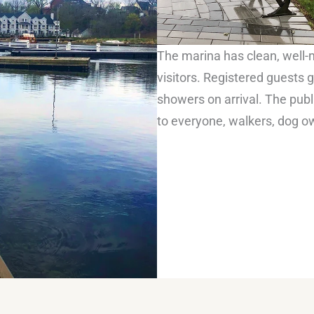
The marina has clean, well-m
visitors. Registered guest
showers on arrival. The pub
to everyone, walkers, dog o