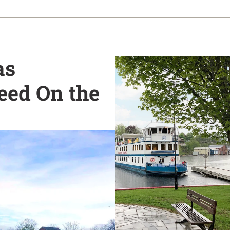
as
eed On the