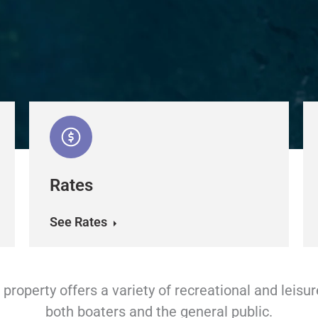
Rates
See Rates
property offers a variety of recreational and leisur
both boaters and the general public.