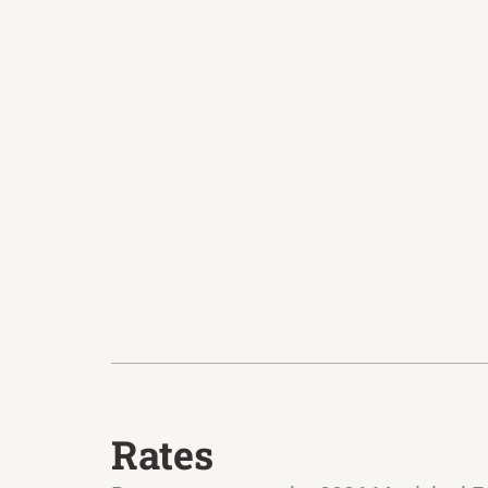
Rates