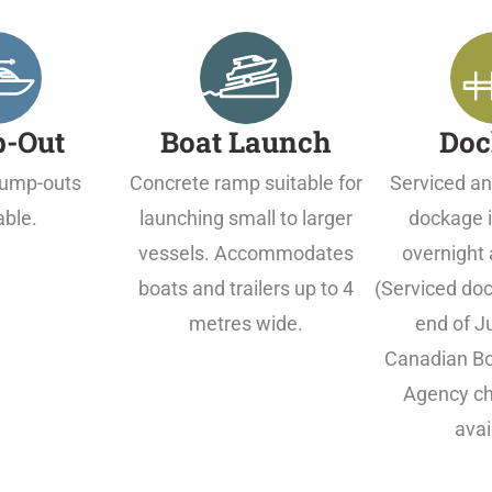
-Out
Boat Launch
Doc
ump-outs
Concrete ramp suitable for
Serviced an
able.
launching small to larger
dockage i
vessels. Accommodates
overnight 
boats and trailers up to 4
(Serviced doc
metres wide.
end of J
Canadian Bo
Agency ch
avai