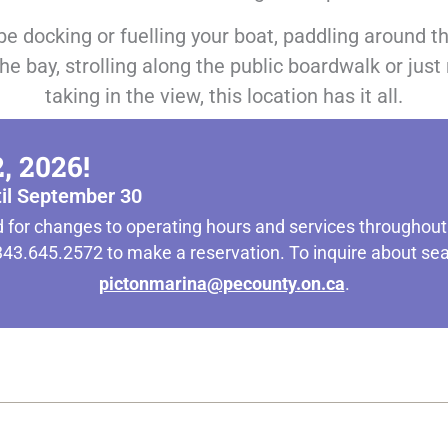
be docking or fuelling your boat, paddling around t
he bay, strolling along the public boardwalk or just
taking in the view, this location has it all.
, 2026!
til September 30
 for changes to operating hours and services throughou
t 343.645.2572 to make a reservation. To inquire about s
pictonmarina@pecounty.on.ca
.