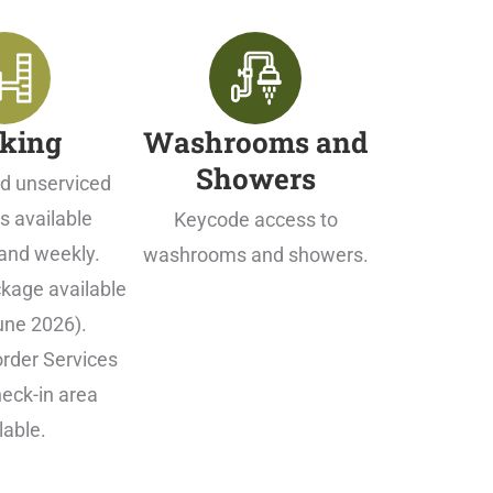
king
Washrooms and
Showers
d unserviced
s available
Keycode access to
and weekly.
washrooms and showers.
kage available
une 2026).
rder Services
eck-in area
lable.