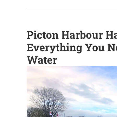
Picton Harbour H
Everything You N
Water