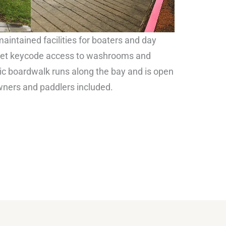
aintained facilities for boaters and day
s get keycode access to washrooms and
lic boardwalk runs along the bay and is open
wners and paddlers included.