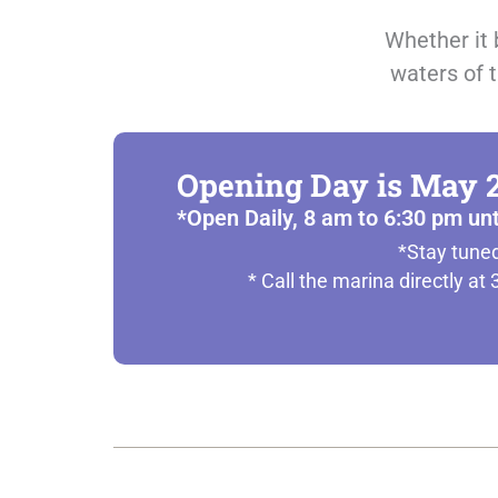
Whether it 
waters of t
Opening Day is May 2
*Open Daily, 8 am to 6:30 pm un
*Stay tuned
* Call the marina directly a