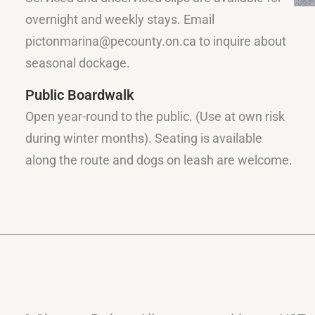
overnight and weekly stays. Email
pictonmarina@pecounty.on.ca to inquire about
seasonal dockage.
Public Boardwalk
Open year-round to the public. (Use at own risk
during winter months). Seating is available
along the route and dogs on leash are welcome.