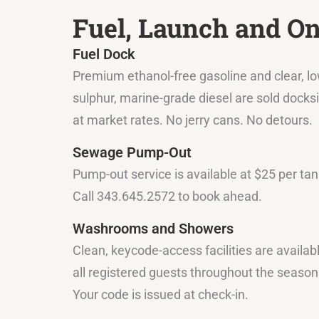
Fuel, Launch and O
Fuel Dock
Premium ethanol-free gasoline and clear, l
sulphur, marine-grade diesel are sold docks
at market rates. No jerry cans. No detours.
Sewage Pump-Out
Pump-out service is available at $25 per tan
Call 343.645.2572 to book ahead.
Washrooms and Showers
Clean, keycode-access facilities are availab
all registered guests throughout the season
Your code is issued at check-in.