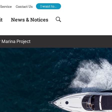
I want to…
Service
Contact Us
it
News & Notices
 Marina Project