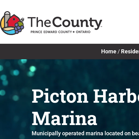
Skip
to
content
Home
/
Reside
Picton Harb
Marina
Municipally operated marina located on bea