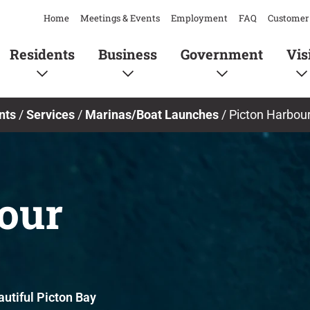
Home
Meetings & Events
Employment
FAQ
Customer 
Residents
Business
Government
Vis
nts
/
Services
/
Marinas/Boat Launches
/
Picton Harbour
our
utiful Picton Bay