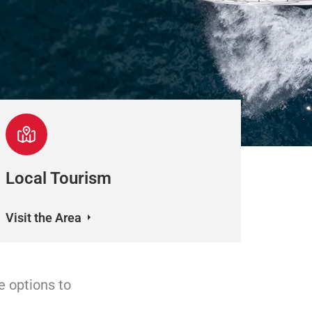
Local Tourism
Visit the Area
e options to