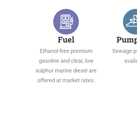
Fuel
Pump
Ethanol-free premium
Sewage p
gasoline and clear, low
avail
sulphur marine diesel are
offered at market rates.