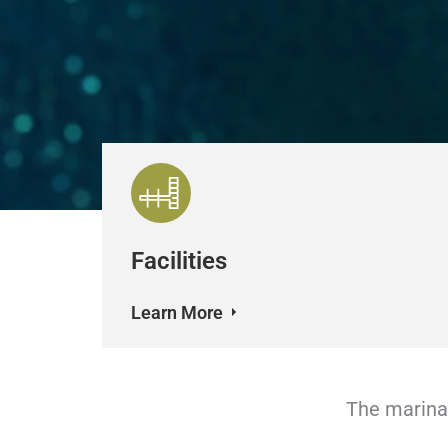
Facilities
Learn More
The marina 