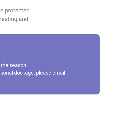
he protected
 resting and
t the season
easonal dockage, please email