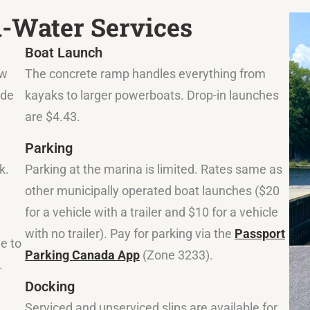
n-Water Services
Boat Launch
ow
The concrete ramp handles everything from
ide
kayaks to larger powerboats. Drop-in launches
are $4.43.
Parking
k.
Parking at the marina is limited. Rates same as
other municipally operated boat launches ($20
for a vehicle with a trailer and $10 for a vehicle
with no trailer). Pay for parking via the
Passport
le to
Parking Canada App
(Zone 3233).
.
Docking
Serviced and unserviced slips are available for