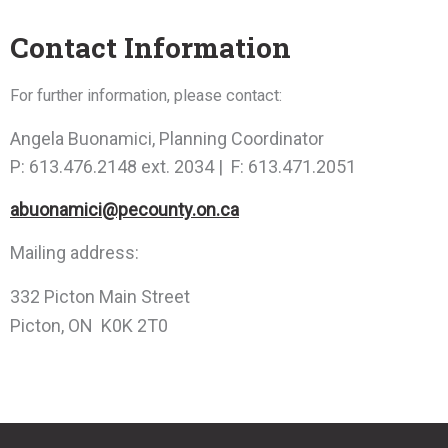
Contact Information
For further information, please contact:
Angela Buonamici, Planning Coordinator
P: 613.476.2148 ext. 2034 | F: 613.471.2051
abuonamici@pecounty.on.ca
Mailing address:
332 Picton Main Street
Picton, ON K0K 2T0