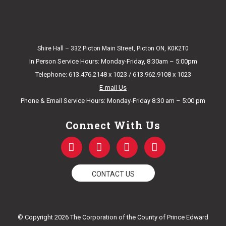
Shire Hall – 332 Picton Main Street, Picton ON, K0K2T0
In Person Service Hours: Monday-Friday, 8:30am – 5:00pm
Telephone: 613.476.2148 x 1023 / 613.962.9108 x 1023
E-mail Us
Phone & Email Service Hours: Monday-Friday 8:30 am – 5:00 pm
Connect With Us
F
T
Y
I
a
w
o
n
c
i
u
s
e
t
t
t
CONTACT US
b
t
u
a
o
e
b
g
o
r
e
r
k
a
© Copyright 2026 The Corporation of the County of Prince Edward
-
m