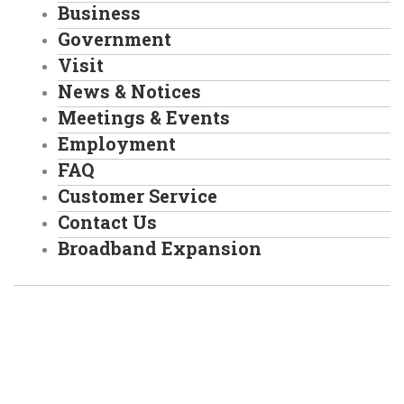
Business
Government
Visit
News & Notices
Meetings & Events
Employment
FAQ
Customer Service
Contact Us
Broadband Expansion