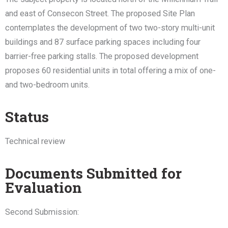
and east of Consecon Street. The proposed Site Plan
contemplates the development of two two-story multi-unit
buildings and 87 surface parking spaces including four
barrier-free parking stalls. The proposed development
proposes 60 residential units in total offering a mix of one-
and two-bedroom units.
Status
Technical review
Documents Submitted for
Evaluation
Second Submission: