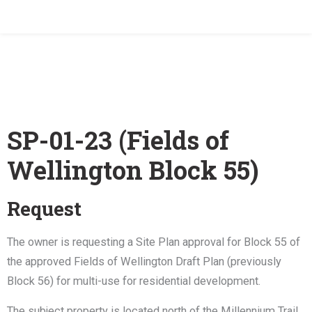
Home
/
SP-01-23 (Fields of Wellington)
SP-01-23 (Fields of
Wellington Block 55)
Request
The owner is requesting a Site Plan approval for Block 55 of
the approved Fields of Wellington Draft Plan (previously
Block 56) for multi-use for residential development.
The subject property is located north of the Millennium Trail