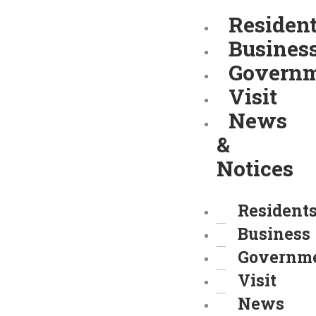
Skip
Residen
to
Busines
content
Govern
Visit
News
&
Notices
Resident
Business
Governm
Visit
News