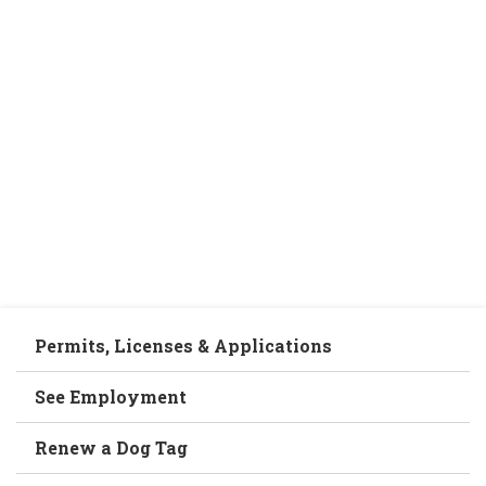
Permits, Licenses & Applications
See Employment
Renew a Dog Tag