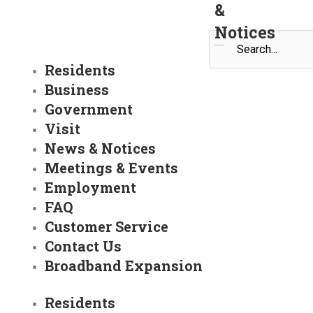
&
Notices
Search
Residents
Business
Government
Visit
News & Notices
Meetings & Events
Employment
FAQ
Customer Service
Contact Us
Broadband Expansion
Residents