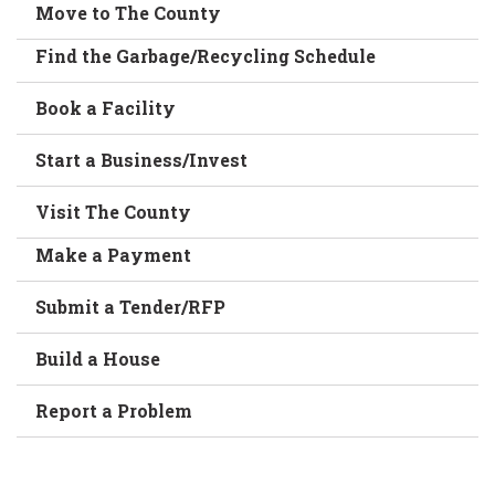
Move to The County
Find the Garbage/Recycling Schedule
Book a Facility
Start a Business/Invest
Visit The County
Make a Payment
Submit a Tender/RFP
Build a House
Report a Problem