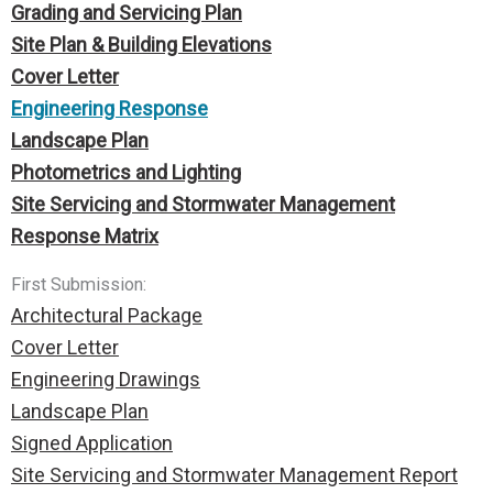
Grading and Servicing Plan
Site Plan & Building Elevations
Cover Letter
Engineering Response
Landscape Plan
Photometrics and Lighting
Site Servicing and Stormwater Management
Response Matrix
First Submission:
Architectural Package
Cover Letter
Engineering Drawings
Landscape Plan
Signed Application
Site Servicing and Stormwater Management
Report