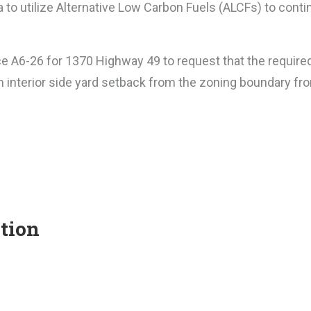
rea to utilize Alternative Low Carbon Fuels (ALCFs) to con
ce A6-26 for 1370 Highway 49 to request that the require
m interior side yard setback from the zoning boundary fr
tion