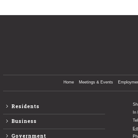
Home
Meetings & Events
Employme
Sh
Residents
In
Business
Te
E-
Government
Ph