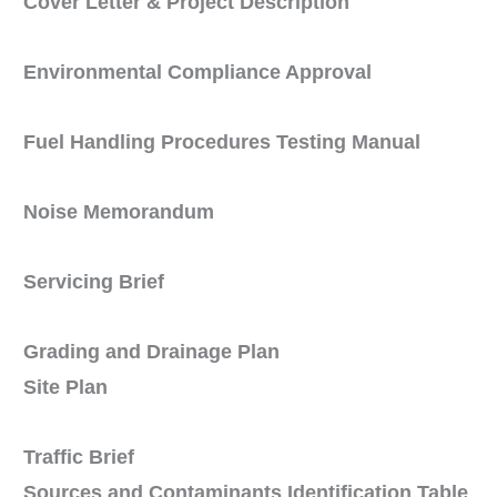
Cover Letter & Project Description
Environmental Compliance Approval
Fuel Handling Procedures Testing Manual
Noise Memorandum
Servicing Brief
Grading and Drainage Plan
Site Plan
Traffic Brief
Sources and Contaminants Identification Table