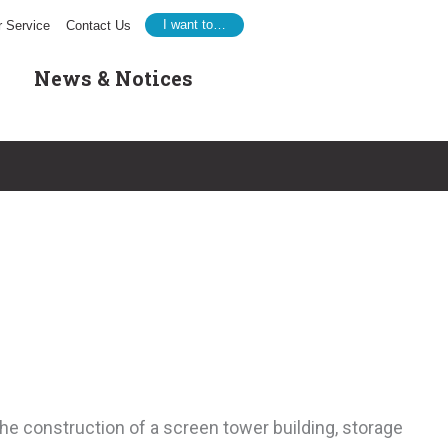
I want to…
 Service
Contact Us
News & Notices
he construction of a screen tower building, storage