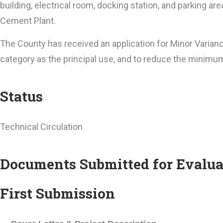
building, electrical room, docking station, and parking a
Cement Plant.
The County has received an application for Minor Varian
category as the principal use, and to reduce the minimu
Status
Technical Circulation
Documents Submitted for Evalua
First Submission