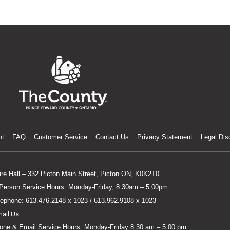
nt
FAQ
Customer Service
Contact Us
Privacy Statement
Legal Dis
ire Hall – 332 Picton Main Street, Picton ON, K0K2T0
 Person Service Hours: Monday-Friday, 8:30am – 5:00pm
lephone: 613.476.2148 x 1023 / 613.962.9108 x 1023
mail Us
one & Email Service Hours: Monday-Friday 8:30 am – 5:00 pm