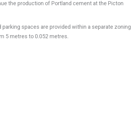
tinue the production of Portland cement at the Picton
d parking spaces are provided within a separate zoning
om 5 metres to 0.052 metres.