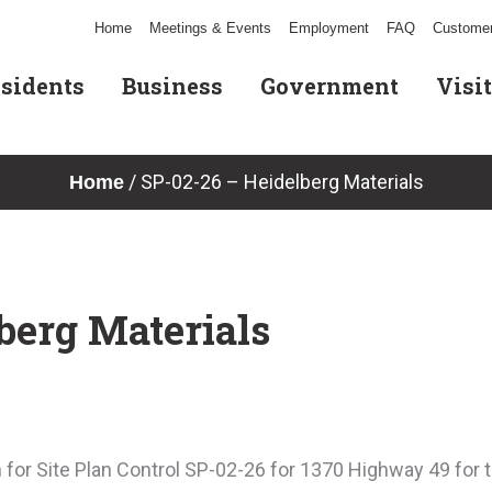
Home
Meetings & Events
Employment
FAQ
Customer
sidents
Business
Government
Visit
/
SP-02-26 – Heidelberg Materials
Home
berg Materials
for Site Plan Control SP-02-26 for 1370 Highway 49 for t