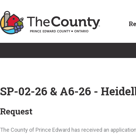
Skip
to
Re
content
SP-02-26 & A6-26 - Heidel
Request
The County of Prince Edward has received an application 