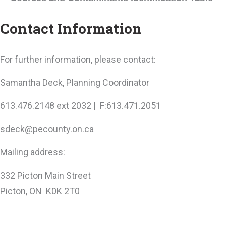
Contact Information
For further information, please contact:
Samantha Deck, Planning Coordinator
613.476.2148 ext 2032 | F:613.471.2051
sdeck@pecounty.on.ca
Mailing address:
332 Picton Main Street
Picton, ON K0K 2T0