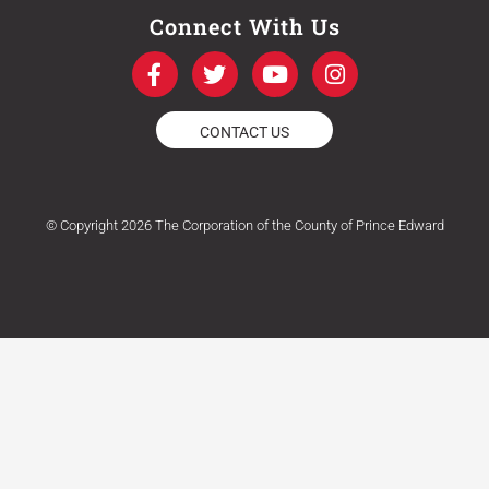
Connect With Us
F
T
Y
I
a
w
o
n
c
i
u
s
e
t
t
t
CONTACT US
b
t
u
a
o
e
b
g
o
r
e
r
k
a
© Copyright 2026 The Corporation of the County of Prince Edward
-
m
f