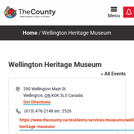
Skip
to
content
Home
/
Wellington Heritage Museum
Wellington Heritage Museum
« All Events
Address
290 Wellington Main St.
Wellington
,
ON
K0K 3L0
Canada
Get Directions
Phone
(613) 476-2148 ext. 2526
Website
https://www.thecounty.ca/residents/services/museums/well
heritage-museum/