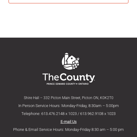
Shire Hall – 332 Picton Main Street, Picton ON, K0K2T0
In Person Service Hours: Monday-Friday, 8:30am – 5:00pm
Telephone: 613.476.2148 x 1023 / 613.962.9108 x 1023
E-mail Us
Phone & Email Service Hours: Monday-Friday 8:30 am – 5:00 pm