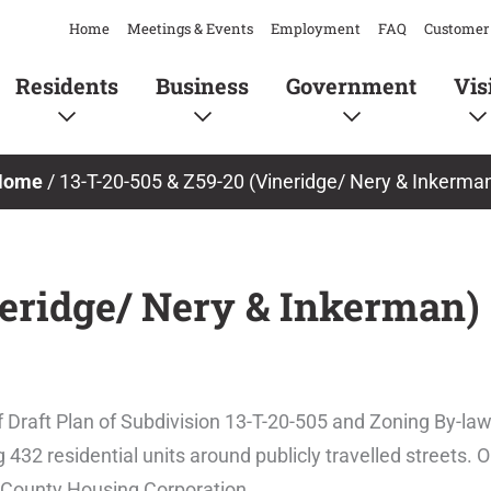
Home
Meetings & Events
Employment
FAQ
Customer 
Residents
Business
Government
Vis
Home
/
13-T-20-505 & Z59-20 (Vineridge/ Nery & Inkerma
neridge/ Nery & Inkerman)
 Draft Plan of Subdivision 13-T-20-505 and Zoning By-
2 residential units around publicly travelled streets. Ou
rd County Housing Corporation.