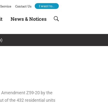
I want to…
Service
Contact Us
it
News & Notices
n)
law Amendment Z59-20 by the
t of the 432 residential units