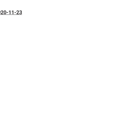
2020-11-23