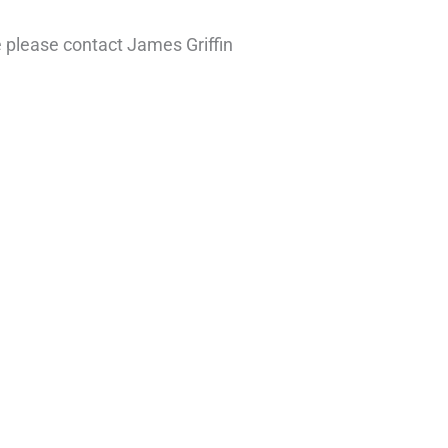
e please contact James Griffin