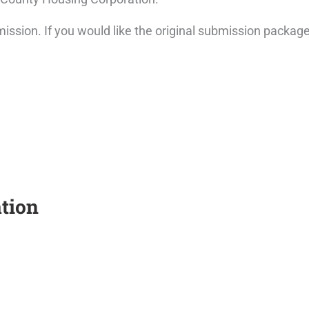
ission. If you would like the original submission packag
tion