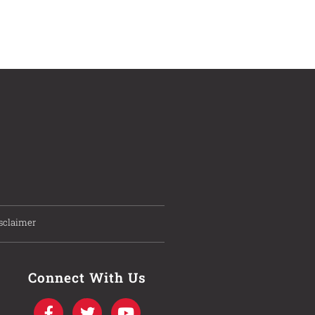
sclaimer
Connect With Us
F
T
I
Y