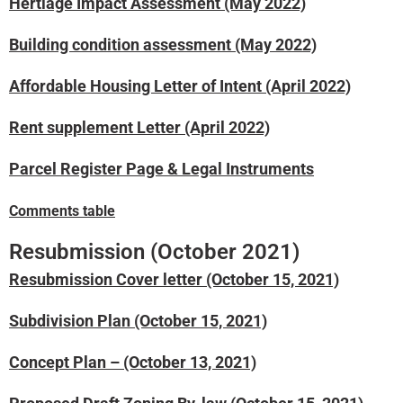
Hertiage Impact Assessment (May 2022)
Building condition assessment (May 2022)
Affordable Housing Letter of Intent (April 2022)
Rent supplement Letter (April 2022)
Parcel Register Page & Legal Instruments
Comments table
Resubmission (October 2021)
Resubmission Cover letter (October 15, 2021)
Subdivision Plan (October 15, 2021)
Concept Plan – (October 13, 2021)