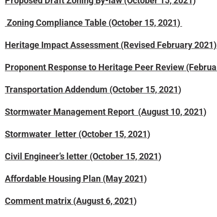
Proposed Draft Zoning By-law (October 15, 2021)
Zoning Compliance Table (October 15, 2021)
Heritage Impact Assessment (Revised February 2021
Proponent Response to Heritage Peer Review (Februa
Transportation Addendum (October 15, 2021)
Stormwater Management Report (August 10, 2021)
Stormwater letter (October 15, 2021)
Civil Engineer’s
letter (October 15, 2021)
Affordable Housing Plan (May 2021)
Comment matrix (August 6, 2021)