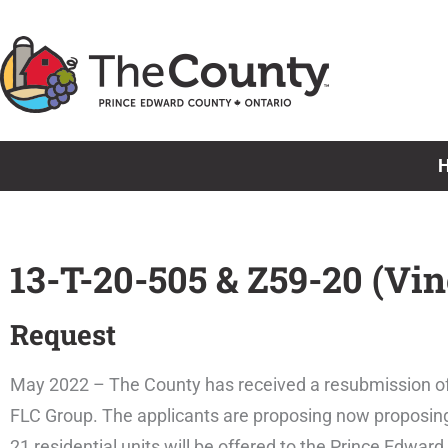
Skip
to
content
13-T-20-505 & Z59-20 (Vi
Request
May 2022 – The County has received a resubmission of
FLC Group. The applicants are proposing now proposing 43
21 residential units will be offered to the Prince Edwa