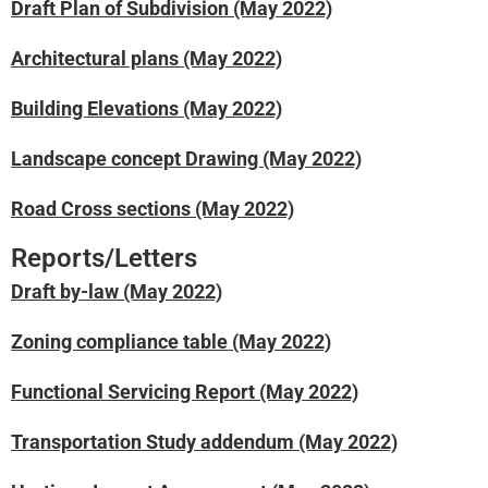
Draft Plan of Subdivision (May 2022)
Architectural plans (May 2022)
Building Elevations (May 2022)
Landscape concept Drawing (May 2022)
Road Cross sections (May 2022)
Reports/Letters
Draft by-law (May 2022)
Zoning compliance table (May 2022)
Functional Servicing Report (May 2022)
Transportation Study addendum (May 2022)