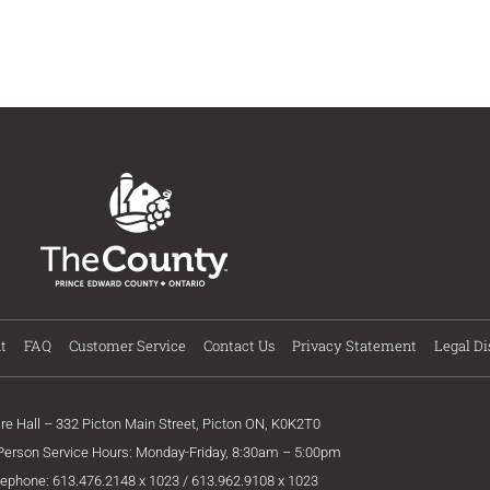
t
FAQ
Customer Service
Contact Us
Privacy Statement
Legal Di
ire Hall – 332 Picton Main Street, Picton ON, K0K2T0
 Person Service Hours: Monday-Friday, 8:30am – 5:00pm
lephone: 613.476.2148 x 1023 / 613.962.9108 x 1023