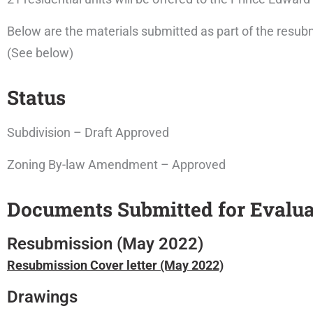
Below are the materials submitted as part of the resubm
(See below)
Status
Subdivision – Draft Approved
Zoning By-law Amendment – Approved
Documents Submitted for Evalua
Resubmission (May 2022)
Resubmission Cover letter (May 2022)
Drawings