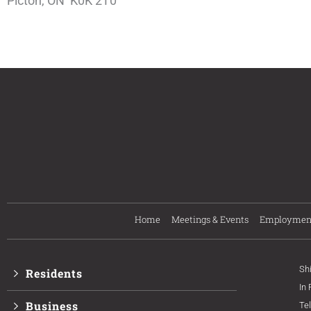
Picton, ON K0K 2T0
Home
Meetings & Events
Employmen
Sh
Residents
In
Business
Te