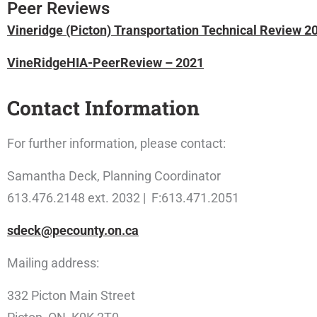
Peer Reviews
Vineridge (Picton) Transportation Technical Review 
VineRidgeHIA-PeerReview – 2021
Contact Information
For further information, please contact:
Samantha Deck, Planning Coordinator
613.476.2148 ext. 2032 | F:613.471.2051
sdeck@pecounty.on.ca
Mailing address:
332 Picton Main Street