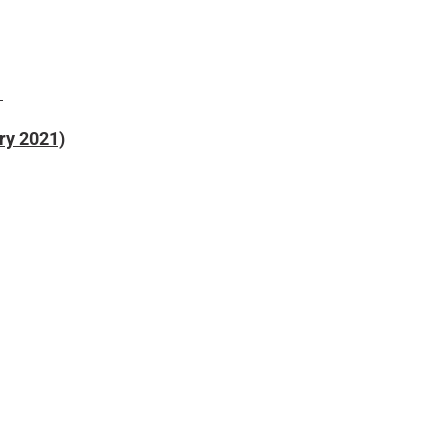
)
ry 2021)