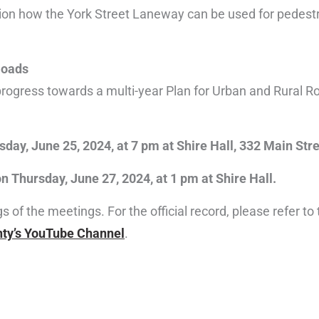
on how the York Street Laneway can be used for pedestri
Roads
 progress towards a multi-year Plan for Urban and Rural Ro
day, June 25, 2024, at 7 pm at Shire Hall, 332 Main Stre
 Thursday, June 27, 2024, at 1 pm at Shire Hall.
of the meetings. For the official record, please refer to
ty’s YouTube Channel
.