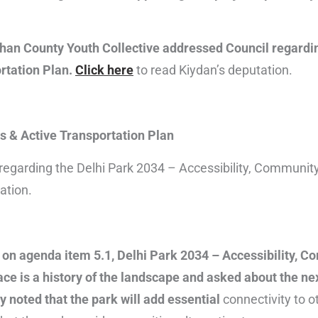
Than County Youth Collective addressed Council regardi
rtation Plan.
Click here
to read Kiydan’s deputation.
s & Active Transportation Plan
 regarding the Delhi Park 2034 – Accessibility, Communit
ation.
 on agenda item 5.1, Delhi Park 2034 – Accessibility, 
ce is a history of the landscape and asked about the nex
ly noted that the park will add essential
connectivity to o