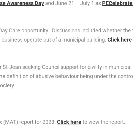
use Awareness Day
and June 21 – July 1 as
PECelebrate
 Care opportunity. Discussions included whether the faci
a business operate out of a municipal building.
Click here
r St-Jean seeking Council support for civility in municip
 definition of abusive behaviour being under the control
ociety.
 (MAT) report for 2023.
Click here
to view the report.