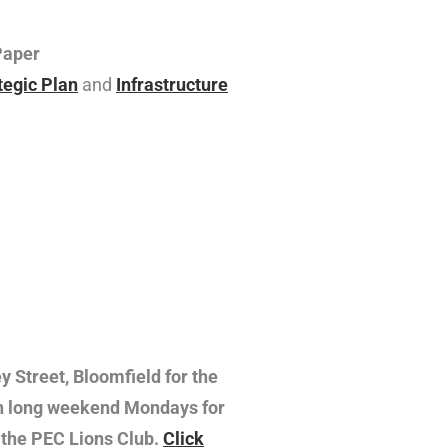
Paper
tegic Plan
and
Infrastructure
y Street, Bloomfield for the
 on long weekend Mondays for
y the PEC Lions Club.
Click