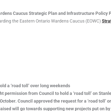
dens Caucus Strategic Plan and Infrastructure Policy 
garding the Eastern Ontario Wardens Caucus (EOWC)
Stra
ld a ‘road toll’ over long weekends
 permission from Council to hold a ‘road toll’ on Stanle
ctober. Council approved the request for a ‘road toll’
raised will go towards supporting new projects put on b