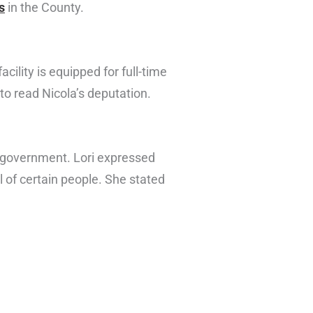
s
in the County.
lity is equipped for full-time
to read Nicola’s deputation.
al government. Lori expressed
 of certain people. She stated