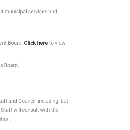
it municipal services and
ment Board.
Click here
to view
es Board.
taff and Council, including, but
taff will consult with the
tion.