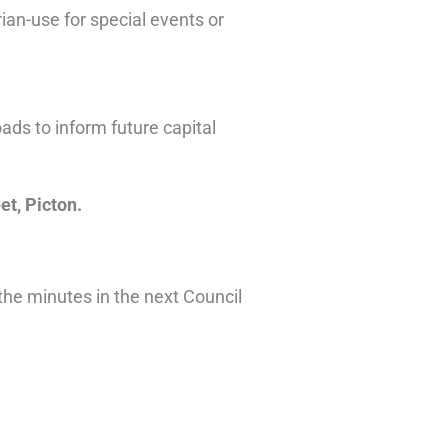
an-use for special events or
ads to inform future capital
et, Picton.
 the minutes in the next Council