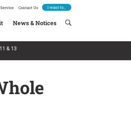
I want to…
Service
Contact Us
it
News & Notices
11 & 13
Whole