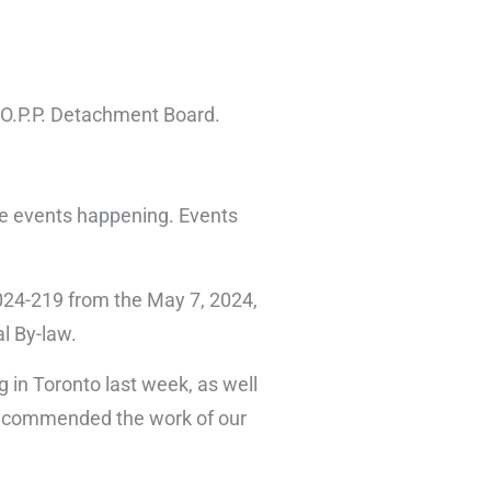
 O.P.P. Detachment Board.
he events happening. Events
024-219 from the May 7, 2024,
l By-law.
 in Toronto last week, as well
nd commended the work of our