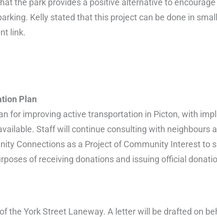
at the park provides a positive alternative to encourage 
rking. Kelly stated that this project can be done in smal
t link.
tion Plan
n for improving active transportation in Picton, with imp
available. Staff will continue consulting with neighbours 
nity Connections as a Project of Community Interest to 
urposes of receiving donations and issuing official donati
of the York Street Laneway. A letter will be drafted on beh