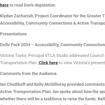
here
to read Don’s deputation.
Kiydan Zachariah, Project Coordinator for the Greater 
Accessibility, Community Connections & Active Transpo
Presentations
Delhi Park 2034 – Accessibility, Community Connection
Victoria Taylor, Principal VTLA Studio addressed Council
Transportation Plan.
Click here
to view Victoria’s present
Comments from the Audience
Ian Chodikoff and Kelly McGillivray provided comments
Active Transportation Plan. Ian spoke about how the spa
whether there will be a taskforce to raise the funds. Kel