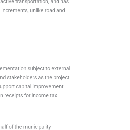
active transportation, and has
l increments, unlike road and
lementation subject to external
and stakeholders as the project
support capital improvement
on receipts for income tax
alf of the municipality