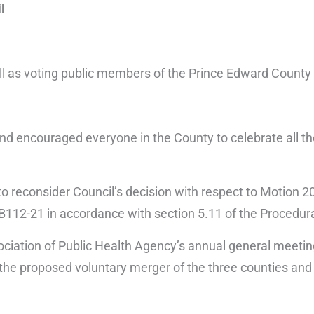
l
l as voting public members of the Prince Edward County
nd encouraged everyone in the County to celebrate all t
 reconsider Council’s decision with respect to Motion 2
B112-21 in accordance with section 5.11 of the Procedura
ciation of Public Health Agency’s annual general meeting
or the proposed voluntary merger of the three counties a