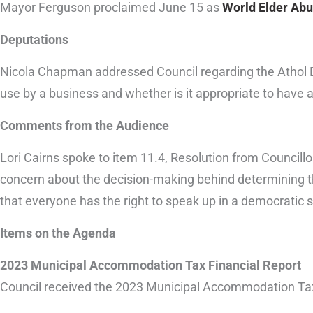
Mayor Ferguson proclaimed June 15 as
World Elder Ab
Deputations
Nicola Chapman addressed Council regarding the Athol Day
use by a business and whether is it appropriate to have 
Comments from the Audience
Lori Cairns spoke to item 11.4, Resolution from Councillo
concern about the decision-making behind determining the
that everyone has the right to speak up in a democratic s
Items on the Agenda
2023 Municipal Accommodation Tax Financial Report
Council received the 2023 Municipal Accommodation Tax