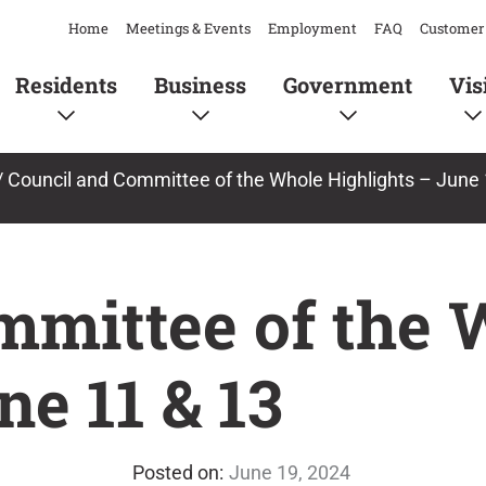
Home
Meetings & Events
Employment
FAQ
Customer 
Residents
Business
Government
Vis
/
Council and Committee of the Whole Highlights – June 
mmittee of the 
ne 11 & 13
June 19, 2024