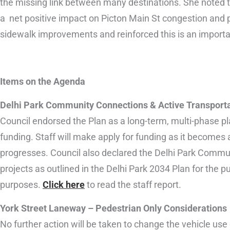
the missing link between many destinations. She noted th
a net positive impact on Picton Main St congestion and pa
sidewalk improvements and reinforced this is an importan
Items on the Agenda
Delhi Park Community Connections & Active Transporta
Council endorsed the Plan as a long-term, multi-phase pla
funding. Staff will make apply for funding as it becomes 
progresses. Council also declared the Delhi Park Commu
projects as outlined in the Delhi Park 2034 Plan for the p
purposes.
Click here
to read the staff report.
York Street Laneway – Pedestrian Only Considerations
No further action will be taken to change the vehicle use 