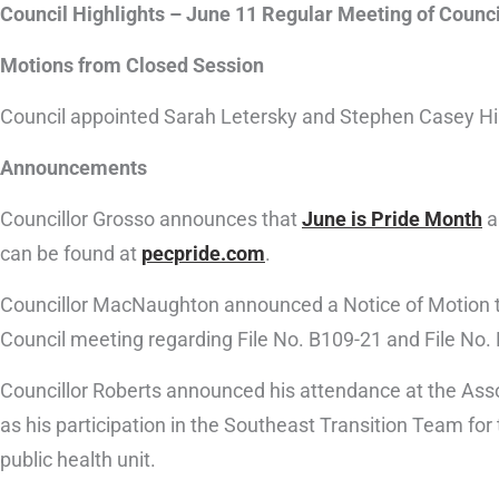
Council Highlights – June 11 Regular Meeting of Counci
Motions from Closed Session
Council appointed Sarah Letersky and Stephen Casey Hil
Announcements
Councillor Grosso announces that
June is Pride Month
a
can be found at
pecpride.com
.
Councillor MacNaughton announced a Notice of Motion to
Council meeting regarding File No. B109-21 and File No. 
Councillor Roberts announced his attendance at the Asso
as his participation in the Southeast Transition Team f
public health unit.