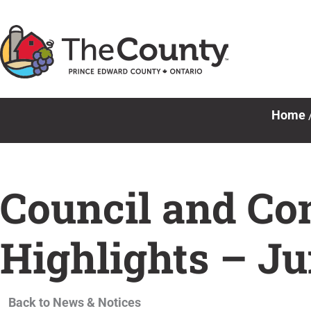
Skip
to
content
Home
Council and Co
Highlights – Ju
Back to News & Notices