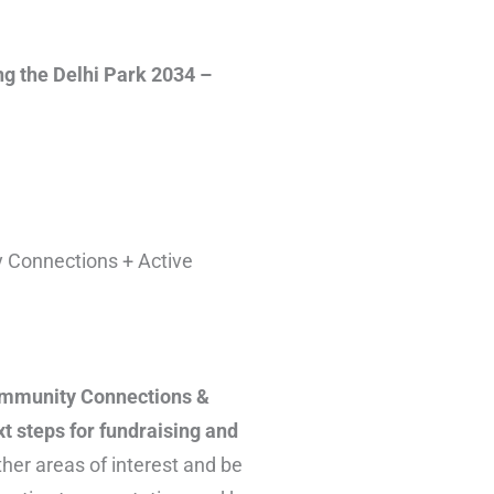
ng the Delhi Park 2034 –
y Connections + Active
Community Connections &
t steps for fundraising and
ther areas of interest and be