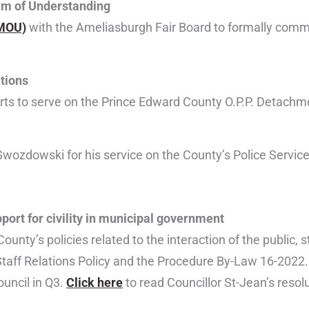
m of Understanding
MOU)
with the Ameliasburgh Fair Board to formally comm
tions
erts to serve on the Prince Edward County O.P.P. Detach
d Gwozdowski for his service on the County’s Police Servic
ort for civility in municipal government
ounty’s policies related to the interaction of the public, s
Staff Relations Policy and the Procedure By-Law 16-2022. S
ouncil in Q3.
Click here
to read Councillor St-Jean’s resolu