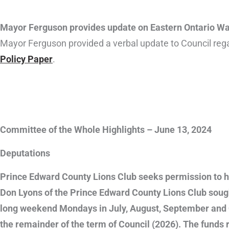
Mayor Ferguson provides update on Eastern Ontario War
Mayor Ferguson provided a verbal update to Council re
Policy Paper
.
Committee of the Whole Highlights – June 13, 2024
Deputations
Prince Edward County Lions Club seeks permission to ho
Don Lyons of the Prince Edward County Lions Club sought
long weekend Mondays in July, August, September and O
the remainder of the term of Council (2026). The funds 