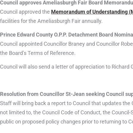
Council approves Ameliasburgh Fair Board Memorandu
Council approved the
Memorandum of Understanding (
facilities for the Ameliasburgh Fair annually.
Prince Edward County O.P.P. Detachment Board Nomina
Council appointed Councillor Braney and Councillor Rob
the Board’s Terms of Reference.
Council will also send a letter of appreciation to Richar
Resolution from Councillor St-Jean seeking Council supp
Staff will bring back a report to Council that updates the C
not limited to, the Council Code of Conduct, the Council-
public on proposed policy changes prior to returning to C