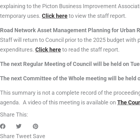
explaining to the Picton Business Improvement Associati
temporary uses.
Click here
to view the staff report.
Road Network Asset Management Planning for Urban 
Staff will return to Council prior to the 2025 budget with
expenditures.
Click here
to read the staff report.
The next Regular Meeting of Council will be held on Tues
The next Committee of the Whole meeting will be held on
This summary is not a complete record of the proceedings 
agenda. A video of this meeting is available on
The Coun
Share This:
Share
Tweet
Save