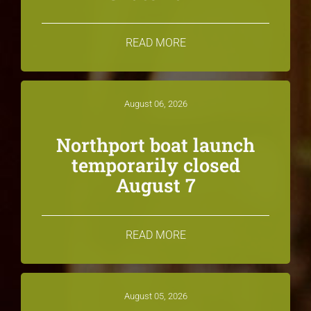
READ MORE
August 06, 2026
Northport boat launch
temporarily closed
August 7
READ MORE
August 05, 2026