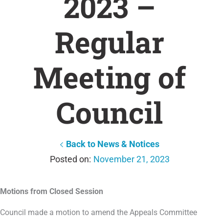
2023 –
Regular
Meeting of
Council
Back to News & Notices
November 21, 2023
Motions from Closed Session
Council made a motion to amend the Appeals Committee