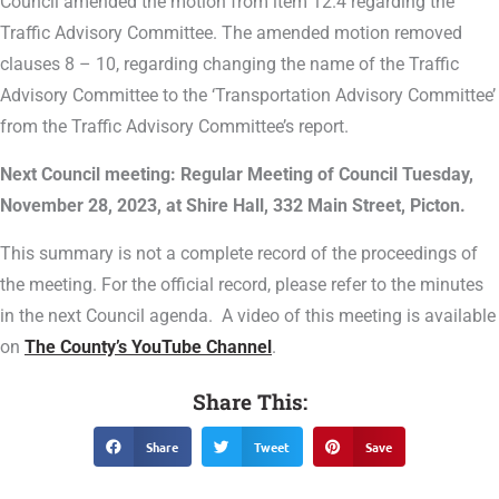
Council amended the motion from item 12.4 regarding the
Traffic Advisory Committee. The amended motion removed
clauses 8 – 10, regarding changing the name of the Traffic
Advisory Committee to the ‘Transportation Advisory Committee’
from the Traffic Advisory Committee’s report.
Next Council meeting: Regular Meeting of Council Tuesday,
November 28, 2023, at Shire Hall, 332 Main Street, Picton.
This summary is not a complete record of the proceedings of
the meeting. For the official record, please refer to the minutes
in the next Council agenda. A video of this meeting is available
on
The County’s YouTube Channel
.
Share This:
Share
Tweet
Save