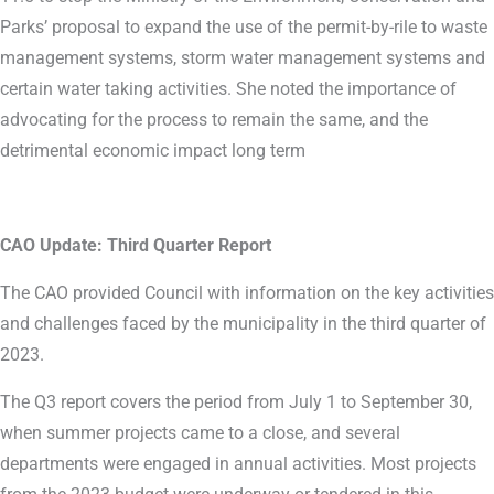
Parks’ proposal to expand the use of the permit-by-rile to waste
management systems, storm water management systems and
certain water taking activities. She noted the importance of
advocating for the process to remain the same, and the
detrimental economic impact long term
CAO Update: Third Quarter Report
The CAO provided Council with information on the key activities
and challenges faced by the municipality in the third quarter of
2023.
The Q3 report covers the period from July 1 to September 30,
when summer projects came to a close, and several
departments were engaged in annual activities. Most projects