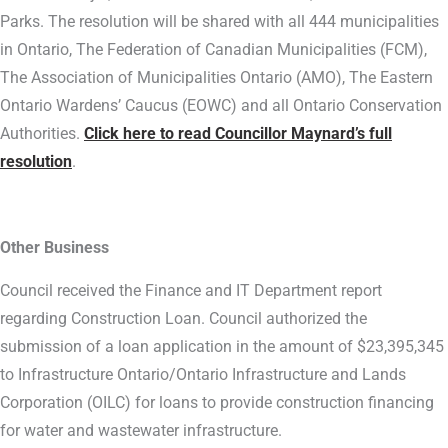
Parks. The resolution will be shared with all 444 municipalities
in Ontario, The Federation of Canadian Municipalities (FCM),
The Association of Municipalities Ontario (AMO), The Eastern
Ontario Wardens’ Caucus (EOWC) and all Ontario Conservation
Authorities.
Click here to read Councillor Maynard’s full
resolution
.
Other Business
Council received the Finance and IT Department report
regarding Construction Loan. Council authorized the
submission of a loan application in the amount of $23,395,345
to Infrastructure Ontario/Ontario Infrastructure and Lands
Corporation (OILC) for loans to provide construction financing
for water and wastewater infrastructure.