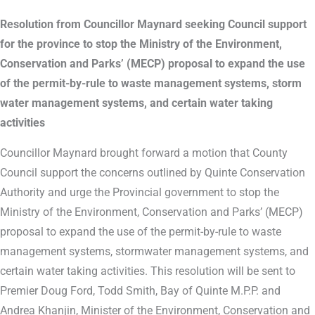
Resolution from Councillor Maynard seeking Council support
for the province to stop the Ministry of the Environment,
Conservation and Parks’ (MECP) proposal to expand the use
of the permit-by-rule to waste management systems, storm
water management systems, and certain water taking
activities
Councillor Maynard brought forward a motion that County
Council support the concerns outlined by Quinte Conservation
Authority and urge the Provincial government to stop the
Ministry of the Environment, Conservation and Parks’ (MECP)
proposal to expand the use of the permit-by-rule to waste
management systems, stormwater management systems, and
certain water taking activities. This resolution will be sent to
Premier Doug Ford, Todd Smith, Bay of Quinte M.P.P. and
Andrea Khanjin, Minister of the Environment, Conservation and