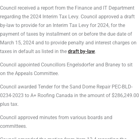
Council received a report from the Finance and IT Department
regarding the 2024 Interim Tax Levy. Council approved a draft
by-law to provide for an Interim Tax Levy for 2024, for the
payment of taxes by installment on or before the due date of
March 15, 2024 and to provide penalty and interest charges on
taxes in default as listed in the
draft by-law
.
Council appointed Councillors Engelsdorfer and Braney to sit
on the Appeals Committee.
Council awarded Tender for the Sand Dome Repair PEC-BLD-
0234-2023 to A+ Roofing Canada in the amount of $286,249.00
plus tax.
Council approved minutes from various boards and
committees.