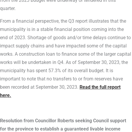
from the 2023 budget were underway or tendered in this
quarter.
From a financial perspective, the Q3 report illustrates that the
municipality is in a stable financial position coming into the
end of 2023. Shortage of goods and/or time delays continue to
impact supply chains and have impacted some of the capital
works. A construction loan to finance some of the larger capital
works will be undertaken in Q4. As of September 30, 2023, the
municipality has spent 57.3% of its overall budget. It is
important to note that no transfers to or from reserves have
been recorded at September 30, 2023.
Read the full report
here.
Resolution from Councillor Roberts seeking Council support
for the province to establish a guaranteed livable income