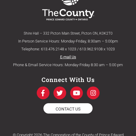
Shire Hall – 332 Picton Main Street, Picton ON, K0K2T0
In Person Service Hours: Monday-Friday, 8:30am – 5:00pm
Telephone: 613.476.2148 x 1023 / 613.962.9108 x 1023
E-mail Us
Phone & Email Service Hours: Monday-Friday 8:30 am – 5:00 pm
Connect With Us
F
T
Y
I
a
w
o
n
c
i
u
s
e
t
t
t
CONTACT US
b
t
u
a
o
e
b
g
o
r
e
r
k
a
© Copyright 2026 The Corporation of the County of Prince Edward