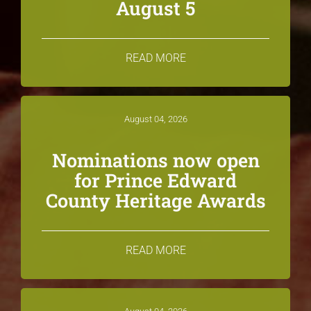
August 5
READ MORE
August 04, 2026
Nominations now open
for Prince Edward
County Heritage Awards
READ MORE