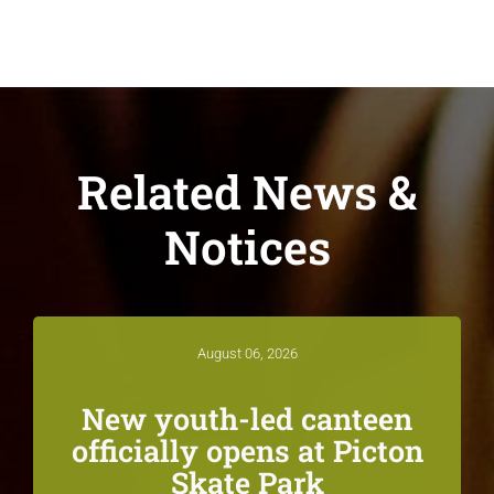
Related News &
Notices
August 06, 2026
New youth-led canteen
officially opens at Picton
Skate Park