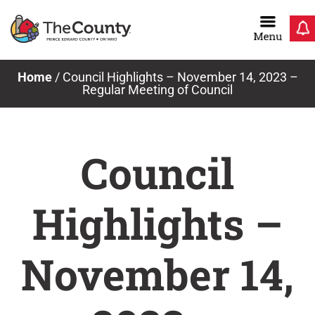
Skip
to
content
Home
/
Council Highlights – November 14, 2023 –
Regular Meeting of Council
Council
Highlights –
November 14,