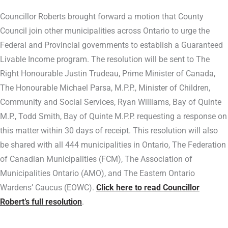
Councillor Roberts brought forward a motion that County
Council join other municipalities across Ontario to urge the
Federal and Provincial governments to establish a Guaranteed
Livable Income program. The resolution will be sent to The
Right Honourable Justin Trudeau, Prime Minister of Canada,
The Honourable Michael Parsa, M.P.P., Minister of Children,
Community and Social Services, Ryan Williams, Bay of Quinte
M.P., Todd Smith, Bay of Quinte M.P.P. requesting a response on
this matter within 30 days of receipt. This resolution will also
be shared with all 444 municipalities in Ontario, The Federation
of Canadian Municipalities (FCM), The Association of
Municipalities Ontario (AMO), and The Eastern Ontario
Wardens’ Caucus (EOWC).
Click here to read Councillor
Robert’s full resolution
.