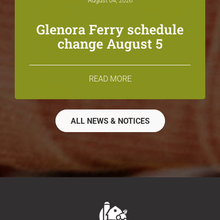
August 04, 2026
Glenora Ferry schedule
change August 5
READ MORE
ALL NEWS & NOTICES