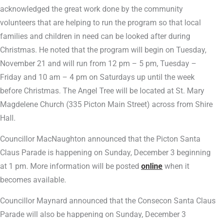
acknowledged the great work done by the community
volunteers that are helping to run the program so that local
families and children in need can be looked after during
Christmas. He noted that the program will begin on Tuesday,
November 21 and will run from 12 pm – 5 pm, Tuesday –
Friday and 10 am – 4 pm on Saturdays up until the week
before Christmas. The Angel Tree will be located at St. Mary
Magdelene Church (335 Picton Main Street) across from Shire
Hall.
Councillor MacNaughton announced that the Picton Santa
Claus Parade is happening on Sunday, December 3 beginning
at 1 pm. More information will be posted
online
when it
becomes available.
Councillor Maynard announced that the Consecon Santa Claus
Parade will also be happening on Sunday, December 3