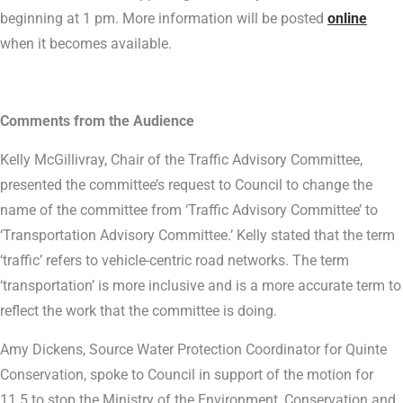
beginning at 1 pm. More information will be posted
online
when it becomes available.
Comments from the Audience
Kelly McGillivray, Chair of the Traffic Advisory Committee,
presented the committee’s request to Council to change the
name of the committee from ‘Traffic Advisory Committee’ to
‘Transportation Advisory Committee.’ Kelly stated that the term
‘traffic’ refers to vehicle-centric road networks. The term
‘transportation’ is more inclusive and is a more accurate term to
reflect the work that the committee is doing.
Amy Dickens, Source Water Protection Coordinator for Quinte
Conservation, spoke to Council in support of the motion for
11.5 to stop the Ministry of the Environment, Conservation and