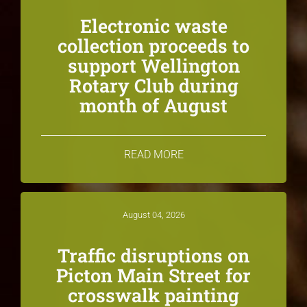
Electronic waste
collection proceeds to
support Wellington
Rotary Club during
month of August
READ MORE
August 04, 2026
Traffic disruptions on
Picton Main Street for
crosswalk painting