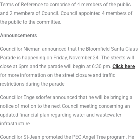
Terms of Reference to comprise of 4 members of the public
and 2 members of Council. Council appointed 4 members of
the public to the committee.
Announcements
Councillor Nieman announced that the Bloomfield Santa Claus
Parade is happening on Friday, November 24. The streets will
close at 6pm and the parade will begin at 6:30 pm.
Click here
for more information on the street closure and traffic
restrictions during the parade.
Councillor Engelsdorfer announced that he will be bringing a
notice of motion to the next Council meeting concerning an
updated financial plan regarding water and wastewater
infrastructure.
Councillor St-Jean promoted the PEC Angel Tree program. He