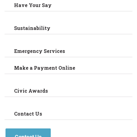
Have Your Say
Sustainability
Emergency Services
Make a Payment Online
Civic Awards
Contact Us