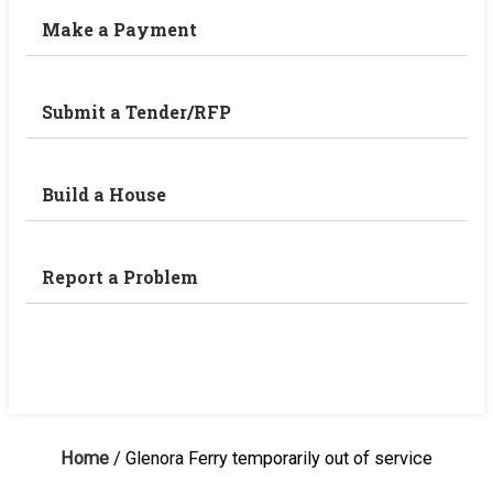
Make a Payment
Submit a Tender/RFP
Build a House
Report a Problem
Home
/
Glenora Ferry temporarily out of service