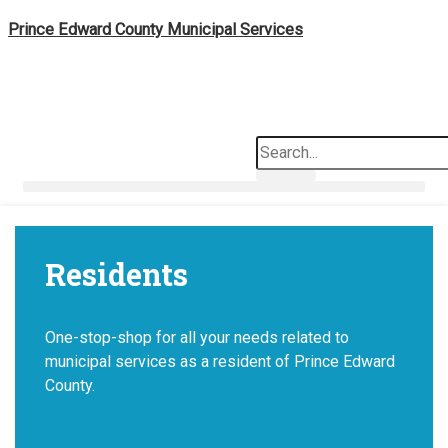
Skip
Prince Edward County Municipal Services
to
content
Search
Residents
One-stop-shop for all your needs related to
municipal services as a resident of Prince Edward
County.