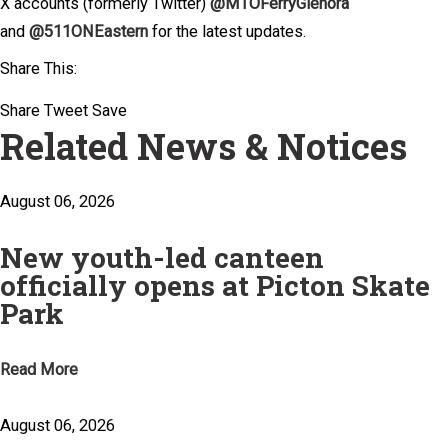
X accounts (formerly Twitter)
@MTOFerryGlenora
and
@511ONEastern
for the latest updates.
Share This:
Share
Tweet
Save
Related News & Notices
August 06, 2026
New youth-led canteen
officially opens at Picton Skate
Park
Read More
August 06, 2026