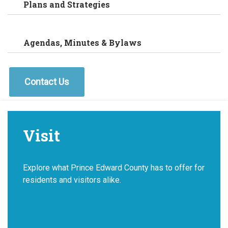
Plans and Strategies
Agendas, Minutes & Bylaws
Contact Us
Visit
Explore what Prince Edward County has to offer for
residents and visitors alike.