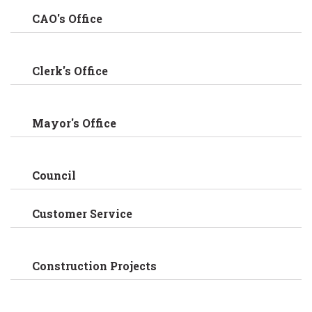
CAO's Office
Clerk's Office
Mayor's Office
Council
Customer Service
Construction Projects