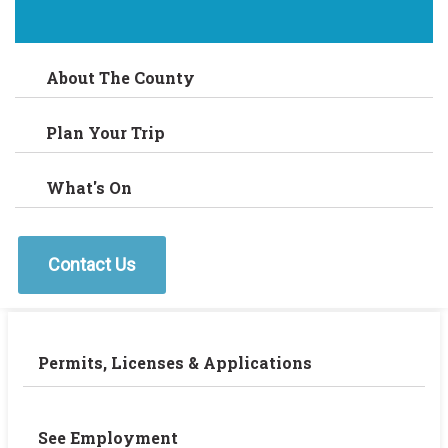
About The County
Plan Your Trip
What's On
Contact Us
Permits, Licenses & Applications
See Employment