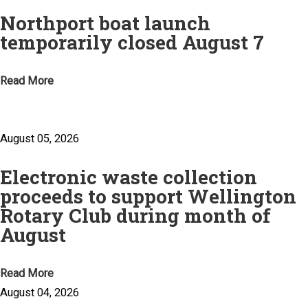
Northport boat launch
temporarily closed August 7
Read More
August 05, 2026
Electronic waste collection
proceeds to support Wellington
Rotary Club during month of
August
Read More
August 04, 2026