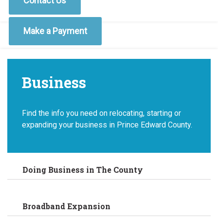
Contact Us
Make a Payment
Business
Find the info you need on relocating, starting or
expanding your business in Prince Edward County.
Doing Business in The County
Broadband Expansion