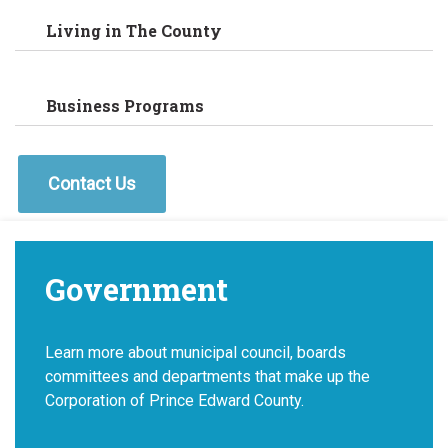
Living in The County
Business Programs
Contact Us
Government
Learn more about municipal council, boards
committees and departments that make up the
Corporation of Prince Edward County.