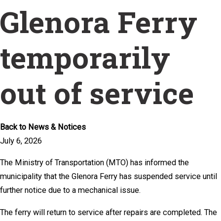
Glenora Ferry
temporarily
out of service
Back to News & Notices
July 6, 2026
The Ministry of Transportation (MTO) has informed the
municipality that the Glenora Ferry has suspended service until
further notice due to a mechanical issue.
The ferry will return to service after repairs are completed. The