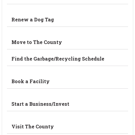
Renew a Dog Tag
Move to The County
Find the Garbage/Recycling Schedule
Book a Facility
Start a Business/Invest
Visit The County