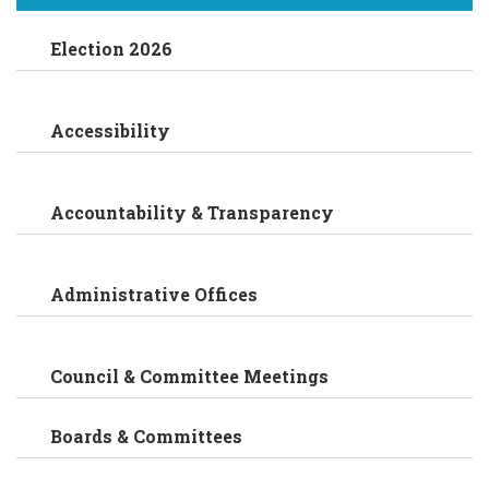
Election 2026
Accessibility
Accountability & Transparency
Administrative Offices
Council & Committee Meetings
Boards & Committees