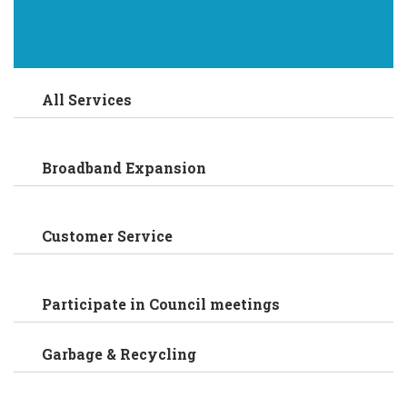
All Services
Broadband Expansion
Customer Service
Participate in Council meetings
Garbage & Recycling