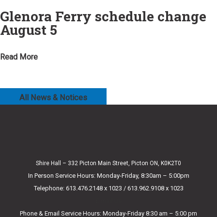
Glenora Ferry schedule change
August 5
Read More
All News & Notices
Shire Hall – 332 Picton Main Street, Picton ON, K0K2T0
In Person Service Hours: Monday-Friday, 8:30am – 5:00pm
Telephone: 613.476.2148 x 1023 / 613.962.9108 x 1023
E-mail Us
Phone & Email Service Hours: Monday-Friday 8:30 am – 5:00 pm