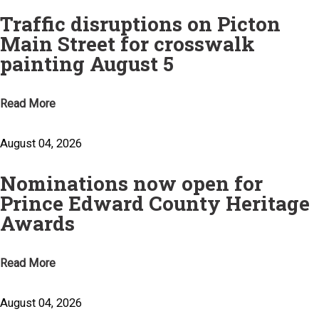
Traffic disruptions on Picton
Main Street for crosswalk
painting August 5
Read More
August 04, 2026
Nominations now open for
Prince Edward County Heritage
Awards
Read More
August 04, 2026