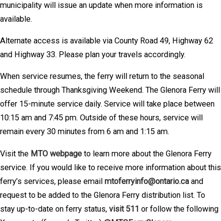
municipality will issue an update when more information is
available.
Alternate access is available via County Road 49, Highway 62
and Highway 33. Please plan your travels accordingly.
When service resumes, the ferry will return to the seasonal
schedule through Thanksgiving Weekend. The Glenora Ferry will
offer 15-minute service daily. Service will take place between
10:15 am and 7:45 pm. Outside of these hours, service will
remain every 30 minutes from 6 am and 1:15 am.
Visit the
MTO webpage
to learn more about the Glenora Ferry
service. If you would like to receive more information about this
ferry’s services, please email
mtoferryinfo@ontario.ca
and
request to be added to the Glenora Ferry distribution list. To
stay up-to-date on ferry status,
visit 511
or follow the following