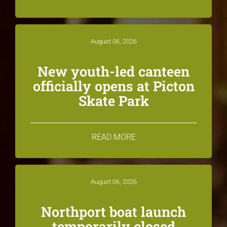
August 06, 2026
New youth-led canteen
officially opens at Picton
Skate Park
READ MORE
August 06, 2026
Northport boat launch
temporarily closed