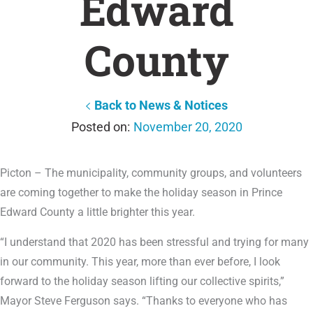
Edward
County
Back to News & Notices
November 20, 2020
Picton – The municipality, community groups, and volunteers
are coming together to make the holiday season in Prince
Edward County a little brighter this year.
“I understand that 2020 has been stressful and trying for many
in our community. This year, more than ever before, I look
forward to the holiday season lifting our collective spirits,”
Mayor Steve Ferguson says. “Thanks to everyone who has