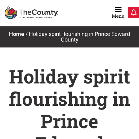
Skip
to
content
Home
/
Holiday spirit flourishing in Prince Edward
County
Holiday spirit
flourishing in
Prince