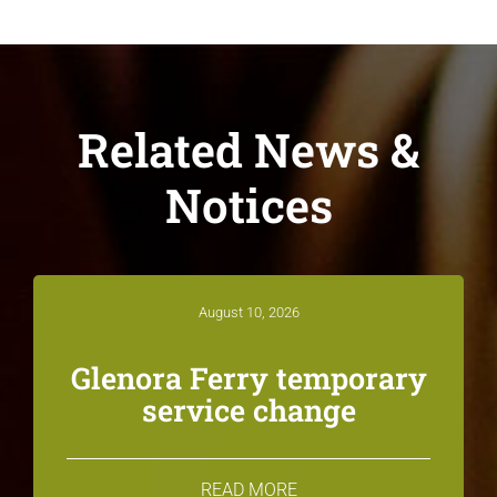
Related News &
Notices
August 10, 2026
Glenora Ferry temporary
service change
READ MORE