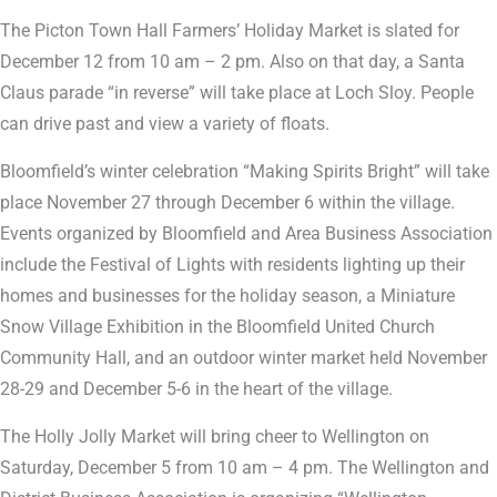
The Picton Town Hall Farmers’ Holiday Market is slated for
December 12 from 10 am – 2 pm. Also on that day, a Santa
Claus parade “in reverse” will take place at Loch Sloy. People
can drive past and view a variety of floats.
Bloomfield’s winter celebration “Making Spirits Bright” will take
place November 27 through December 6 within the village.
Events organized by Bloomfield and Area Business Association
include the Festival of Lights with residents lighting up their
homes and businesses for the holiday season, a Miniature
Snow Village Exhibition in the Bloomfield United Church
Community Hall, and an outdoor winter market held November
28-29 and December 5-6 in the heart of the village.
The Holly Jolly Market will bring cheer to Wellington on
Saturday, December 5 from 10 am – 4 pm. The Wellington and