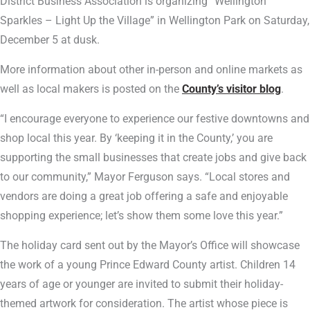
District Business Association is organizing “Wellington
Sparkles – Light Up the Village” in Wellington Park on Saturday,
December 5 at dusk.
More information about other in-person and online markets as
well as local makers is posted on the
County’s visitor blog
.
“I encourage everyone to experience our festive downtowns and
shop local this year. By ‘keeping it in the County,’ you are
supporting the small businesses that create jobs and give back
to our community,” Mayor Ferguson says. “Local stores and
vendors are doing a great job offering a safe and enjoyable
shopping experience; let’s show them some love this year.”
The holiday card sent out by the Mayor’s Office will showcase
the work of a young Prince Edward County artist. Children 14
years of age or younger are invited to submit their holiday-
themed artwork for consideration. The artist whose piece is