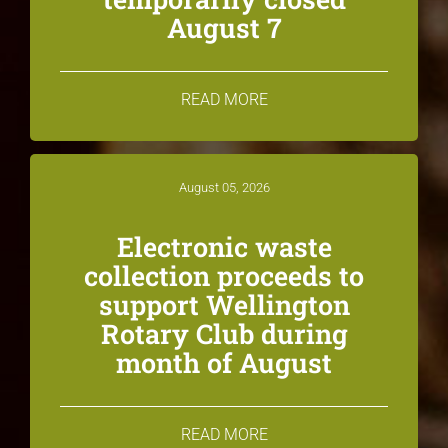
August 7
READ MORE
August 05, 2026
Electronic waste
collection proceeds to
support Wellington
Rotary Club during
month of August
READ MORE