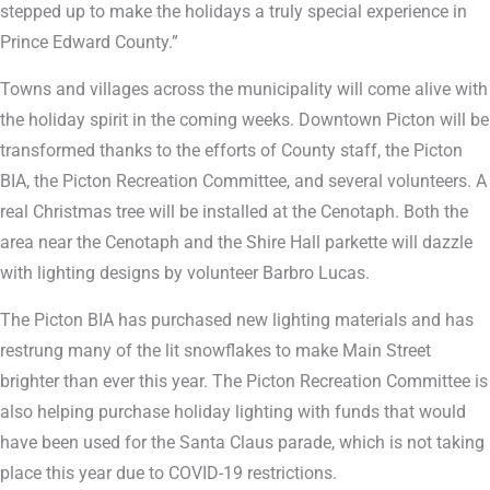
stepped up to make the holidays a truly special experience in
Prince Edward County.”
Towns and villages across the municipality will come alive with
the holiday spirit in the coming weeks. Downtown Picton will be
transformed thanks to the efforts of County staff, the Picton
BIA, the Picton Recreation Committee, and several volunteers. A
real Christmas tree will be installed at the Cenotaph. Both the
area near the Cenotaph and the Shire Hall parkette will dazzle
with lighting designs by volunteer Barbro Lucas.
The Picton BIA has purchased new lighting materials and has
restrung many of the lit snowflakes to make Main Street
brighter than ever this year. The Picton Recreation Committee is
also helping purchase holiday lighting with funds that would
have been used for the Santa Claus parade, which is not taking
place this year due to COVID-19 restrictions.