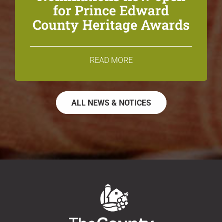
for Prince Edward
County Heritage Awards
READ MORE
ALL NEWS & NOTICES