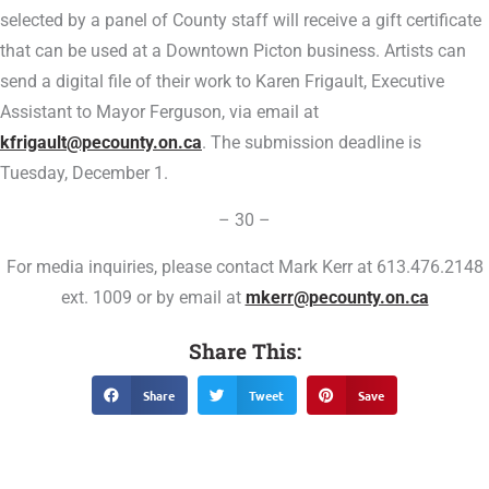
selected by a panel of County staff will receive a gift certificate
that can be used at a Downtown Picton business. Artists can
send a digital file of their work to Karen Frigault, Executive
Assistant to Mayor Ferguson, via email at
kfrigault@pecounty.on.ca
. The submission deadline is
Tuesday, December 1.
– 30 –
For media inquiries, please contact Mark Kerr at 613.476.2148
ext. 1009 or by email at
mkerr@pecounty.on.ca
Share This:
Share
Tweet
Save