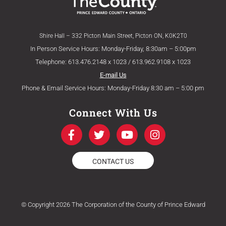
Shire Hall – 332 Picton Main Street, Picton ON, K0K2T0
In Person Service Hours: Monday-Friday, 8:30am – 5:00pm
Telephone: 613.476.2148 x 1023 / 613.962.9108 x 1023
E-mail Us
Phone & Email Service Hours: Monday-Friday 8:30 am – 5:00 pm
Connect With Us
F
T
Y
I
a
w
o
n
c
i
u
s
e
t
t
t
CONTACT US
b
t
u
a
o
e
b
g
o
r
e
r
k
a
© Copyright 2026 The Corporation of the County of Prince Edward
-
m
f