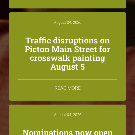
August 04, 2026
Traffic disruptions on
Picton Main Street for
crosswalk painting
August 5
READ MORE
August 04, 2026
Nominations now open