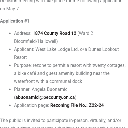
Decision meeting will take place for the following application
on May 7:
Application #1
Address:
1874 County Road 12
(Ward 2
Bloomfield/Hallowell)
Applicant: West Lake Lodge Ltd. o/a Dunes Lookout
Resort
Purpose: rezone to permit a resort with twenty cottages,
a bike café and guest amenity building near the
waterfront with a communal dock
Planner: Angela Buonamici
(
abuonamici@pecounty.on.ca
)
Application page:
Rezoning File No.: Z22-24
The public is invited to participate in-person, virtually, and/or