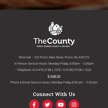
Shire Hall – 332 Picton Main Street, Picton ON, K0K2T0
In Person Service Hours: Monday-Friday, 8:30am – 5:00pm
Telephone: 613.476.2148 x 1023 / 613.962.9108 x 1023
E-mail Us
Phone & Email Service Hours: Monday-Friday 8:30 am – 5:00 pm
Connect With Us
F
T
Y
I
a
w
o
n