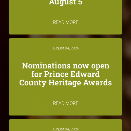
August 5
READ MORE
August 04, 2026
Nominations now open
for Prince Edward
County Heritage Awards
READ MORE
August 04, 2026