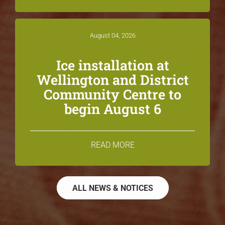
August 04, 2026
Ice installation at
Wellington and District
Community Centre to
begin August 6
READ MORE
ALL NEWS & NOTICES