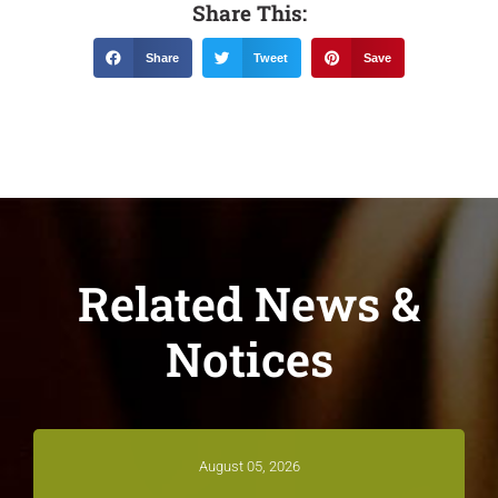
Share This:
Share
Tweet
Save
Related News &
Notices
August 05, 2026