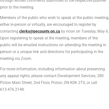
through written comments submitted to the respective planner
prior to the meeting.
Members of the public who wish to speak at the public meeting,
either in-person or virtually, are encouraged to register by
contacting
clerks@pecounty.on.ca
by noon on Tuesday, May 6.
Upon registering to speak at the meeting, members of the
public will be emailed instructions on attending the meeting in
person or a unique link and directions for participating in the
meeting via Zoom.
For more information, including information about preserving
any appeal rights, please contact Development Services, 280
Picton Main Street, 2nd Floor, Picton, ON K0K 2T0, or call
613.476.2148.