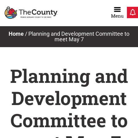
Skip
to
content
Home
/
Planning and Development Committee to
meet May 7
Planning and
Development
Committee to