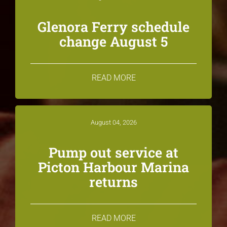
Glenora Ferry schedule
change August 5
READ MORE
August 04, 2026
Pump out service at
Picton Harbour Marina
returns
READ MORE