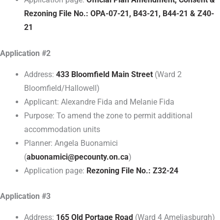
Rezoning File No.: OPA-07-21, B43-21, B44-21 & Z40-
21
Application #2
Address:
433 Bloomfield Main Street
(Ward 2
Bloomfield/Hallowell)
Applicant: Alexandre Fida and Melanie Fida
Purpose: To amend the zone to permit additional
accommodation units
Planner: Angela Buonamici
(
abuonamici@pecounty.on.ca
)
Application page:
Rezoning File No.: Z32-24
Application #3
Address:
165 Old Portage Road
(Ward 4 Ameliasburgh)