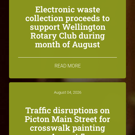
Electronic waste
collection proceeds to
support Wellington
Rotary Club during
month of August
READ MORE
August 04, 2026
Traffic disruptions on
Picton Main Street for
crosswalk painting