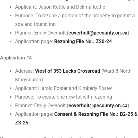
Applicant: Jason Kettle and Delima Kettle
Purpose: To rezone a portion of the property to permit a
spa and tourist inn
Planner: Emily Overholt (
eoverholt@pecounty.on.ca
)
Application page:
Rezoning File No.: Z20-24
Application #4
Address:
West of 353 Lucks Crossroad
(Ward 8 North
Marysburgh)
Applicant: Harold Foster and Kimberly Foster
Purpose: To create one new lot with rezoning
Planner: Emily Overholt (
eoverholt@pecounty.on.ca
)
Application page:
Consent & Rezoning File No.: B2-25 &
Z3-25