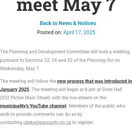
meet May 7
Back to News & Notices
April 17, 2025
The Planning and Development Committee will hold a meeting
pursuant to Sections 22, 34 and 53 of the
Planning Act
on
Wednesday, May 7.
The meeting will follow the
new process that was introduced in
January 2025
. The meeting will begin at 6 pm at Shire Hall
(332 Picton Main Street) with the live stream on the
municipality’s YouTube channel
. Members of the public who
wish to provide comments can do so by
contacting
clerks@pecounty.on.ca
to register.