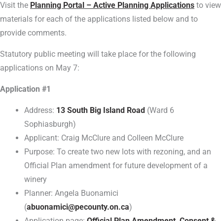
Visit the
Planning Portal – Active Planning Applications
to view
materials for each of the applications listed below and to
provide comments.
Statutory public meeting will take place for the following
applications on May 7:
Application #1
Address:
13 South Big Island Road
(Ward 6
Sophiasburgh)
Applicant: Craig McClure and Colleen McClure
Purpose: To create two new lots with rezoning, and an
Official Plan amendment for future development of a
winery
Planner: Angela Buonamici
(
abuonamici@pecounty.on.ca
)
Application page:
Official Plan Amendment, Consent &