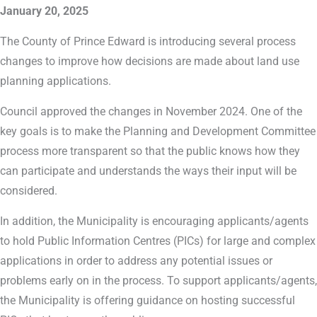
January 20, 2025
The County of Prince Edward is introducing several process
changes to improve how decisions are made about land use
planning applications.
Council approved the changes in November 2024. One of the
key goals is to make the Planning and Development Committee
process more transparent so that the public knows how they
can participate and understands the ways their input will be
considered.
In addition, the Municipality is encouraging applicants/agents
to hold Public Information Centres (PICs) for large and complex
applications in order to address any potential issues or
problems early on in the process. To support applicants/agents,
the Municipality is offering guidance on hosting successful