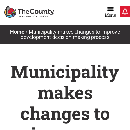
Skip
to
content
Home
/
Municipality makes changes to improve
development decision-making process
Municipality
makes
changes to