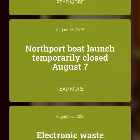
READ MORE
August 06, 2026
Northport boat launch
temporarily closed
August 7
READ MORE
August 05, 2026
Electronic waste