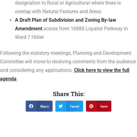
designation to Rural or Agricultural where there is
overlap with Natural Features and Areas
A Draft Plan of Subdivision and Zoning By-law
Amendment
across from 16880 Loyalist Parkway in
Ward 7 Hillier
Following the statutory meetings, Planning and Development
Committee will move to receiving comments from the audience
and considering any applications.
Click here to view the full
agenda
.
Share This:
Share
Tweet
Save