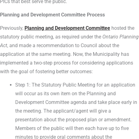
PICs that best serve the public.
Planning and Development Committee Process
Previously,
Planning and Development Committee
hosted the
statutory public meeting, as required under the
Ontario Planning
Act
, and made a recommendation to Council about the
application at the same meeting. Now, the Municipality has
implemented a two-step process for considering applications
with the goal of fostering better outcomes:
Step 1: The Statutory Public Meeting for an application
will occur as its own item on the Planning and
Development Committee agenda and take place early in
the meeting. The applicant/agent will give a
presentation about the proposed plan or amendment.
Members of the public will then each have up to five
minutes to provide oral comments about the