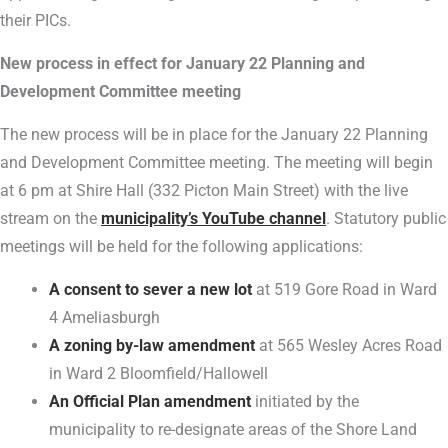
their PICs.
New process in effect for January 22 Planning and
Development Committee meeting
The new process will be in place for the January 22 Planning
and Development Committee meeting. The meeting will begin
at 6 pm at Shire Hall (332 Picton Main Street) with the live
stream on the
municipality’s YouTube channel
. Statutory public
meetings will be held for the following applications:
A consent to sever a new lot
at 519 Gore Road in Ward
4 Ameliasburgh
A zoning by-law amendment
at 565 Wesley Acres Road
in Ward 2 Bloomfield/Hallowell
An Official Plan amendment
initiated by the
municipality to re-designate areas of the Shore Land