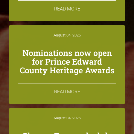
READ MORE
August 04, 2026
Nominations now open
for Prince Edward
County Heritage Awards
READ MORE
August 04, 2026