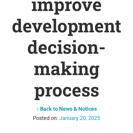
improve
development
decision-
making
process
Back to News & Notices
January 20, 2025