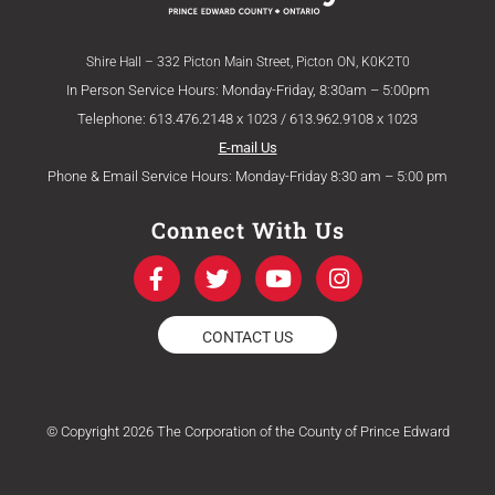
Shire Hall – 332 Picton Main Street, Picton ON, K0K2T0
In Person Service Hours: Monday-Friday, 8:30am – 5:00pm
Telephone: 613.476.2148 x 1023 / 613.962.9108 x 1023
E-mail Us
Phone & Email Service Hours: Monday-Friday 8:30 am – 5:00 pm
Connect With Us
F
T
Y
I
a
w
o
n
c
i
u
s
e
t
t
t
CONTACT US
b
t
u
a
o
e
b
g
o
r
e
r
k
a
© Copyright 2026 The Corporation of the County of Prince Edward
-
m
f