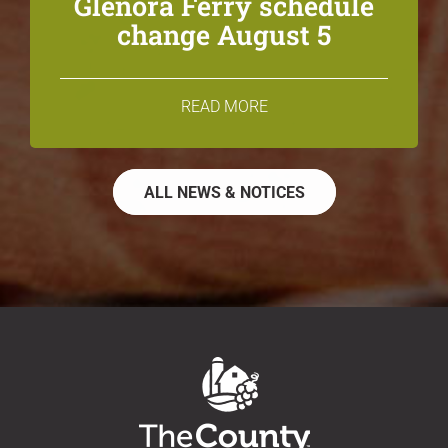
Glenora Ferry schedule
change August 5
READ MORE
ALL NEWS & NOTICES