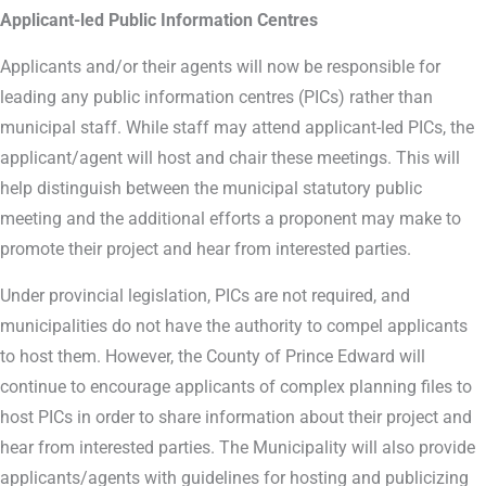
Applicant-led Public Information Centres
Applicants and/or their agents will now be responsible for
leading any public information centres (PICs) rather than
municipal staff. While staff may attend applicant-led PICs, the
applicant/agent will host and chair these meetings. This will
help distinguish between the municipal statutory public
meeting and the additional efforts a proponent may make to
promote their project and hear from interested parties.
Under provincial legislation, PICs are not required, and
municipalities do not have the authority to compel applicants
to host them. However, the County of Prince Edward will
continue to encourage applicants of complex planning files to
host PICs in order to share information about their project and
hear from interested parties. The Municipality will also provide
applicants/agents with guidelines for hosting and publicizing