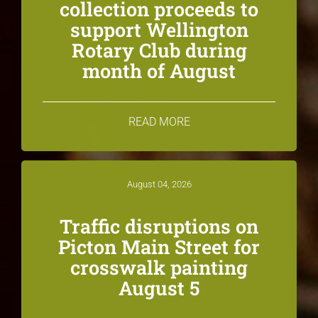
collection proceeds to
support Wellington
Rotary Club during
month of August
READ MORE
August 04, 2026
Traffic disruptions on
Picton Main Street for
crosswalk painting
August 5