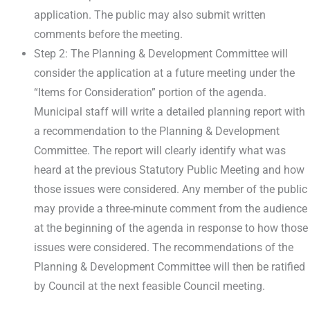
application. The public may also submit written
comments before the meeting.
Step 2: The Planning & Development Committee will
consider the application at a future meeting under the
“Items for Consideration” portion of the agenda.
Municipal staff will write a detailed planning report with
a recommendation to the Planning & Development
Committee. The report will clearly identify what was
heard at the previous Statutory Public Meeting and how
those issues were considered. Any member of the public
may provide a three-minute comment from the audience
at the beginning of the agenda in response to how those
issues were considered. The recommendations of the
Planning & Development Committee will then be ratified
by Council at the next feasible Council meeting.