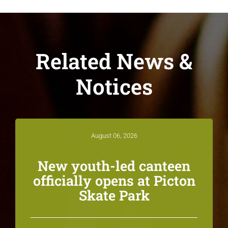
Related News &
Notices
August 06, 2026
New youth-led canteen
officially opens at Picton
Skate Park