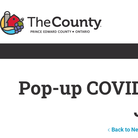
Skip
to
content
Pop-up COVID
Back to N