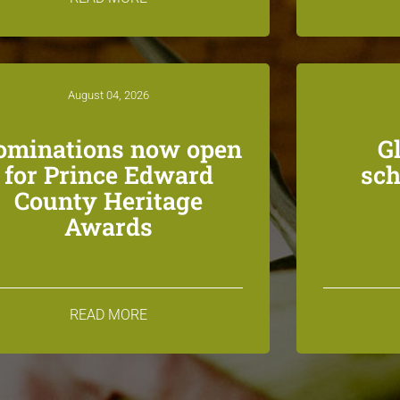
August 04, 2026
ominations now open
G
for Prince Edward
sch
County Heritage
Awards
READ MORE