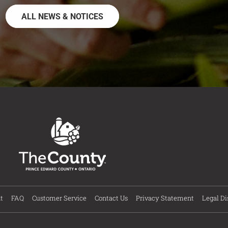
ALL NEWS & NOTICES
t
FAQ
Customer Service
Contact Us
Privacy Statement
Legal Di