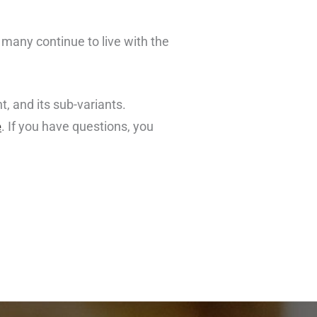
 many continue to live with the
, and its sub-variants.
e
. If you have questions, you