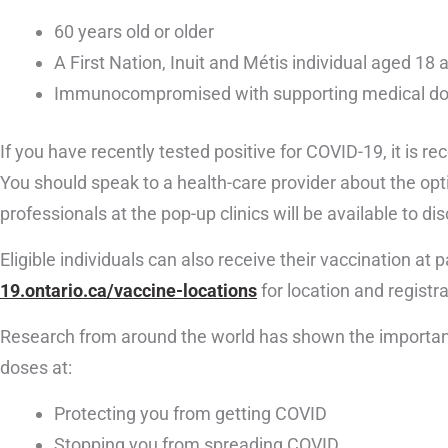
60 years old or older
A First Nation, Inuit and Métis individual aged 
Immunocompromised with supporting medical d
If you have recently tested positive for COVID-19, it is 
You should speak to a health-care provider about the opti
professionals at the pop-up clinics will be available to di
Eligible individuals can also receive their vaccination at
19.ontario.ca/vaccine-locations
for location and registr
Research from around the world has shown the importanc
doses at:
Protecting you from getting COVID
Stopping you from spreading COVID