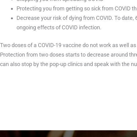
Protecting you from getting so sick from COVID th
Decrease your risk of dying from COVID. To date, 
ongoing effects of COVID infection.
Two doses of a COVID-19 vaccine do not work as well as 
Protection from two doses starts to decrease around th
can also stop by the pop-up clinics and speak with the nu