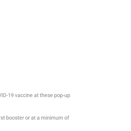
COVID-19 vaccine at these pop-up
rst booster or at a minimum of