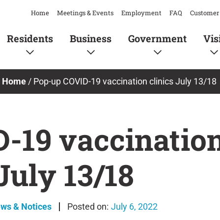
Home
Meetings & Events
Employment
FAQ
Customer 
Residents
Business
Government
Vis
Home
/
Pop-up COVID-19 vaccination clinics July 13/18
-19 vaccination
July 13/18
ews & Notices
July 6, 2022