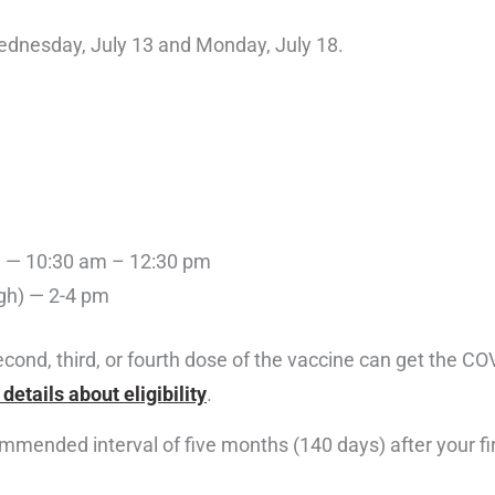
Wednesday, July 13 and Monday, July 18.
n) — 10:30 am – 12:30 pm
gh) — 2-4 pm
 second, third, or fourth dose of the vaccine can get the 
details about eligibility
.
mmended interval of five months (140 days) after your fi