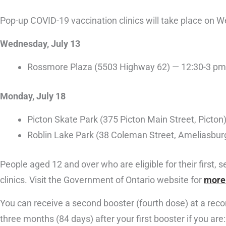
Pop-up COVID-19 vaccination clinics will take place on 
Wednesday, July 13
Rossmore Plaza (5503 Highway 62) — 12:30-3 pm
Monday, July 18
Picton Skate Park (375 Picton Main Street, Picto
Roblin Lake Park (38 Coleman Street, Ameliasbur
People aged 12 and over who are eligible for their first,
clinics. Visit the Government of Ontario website for
more 
You can receive a second booster (fourth dose) at a reco
three months (84 days) after your first booster if you are: