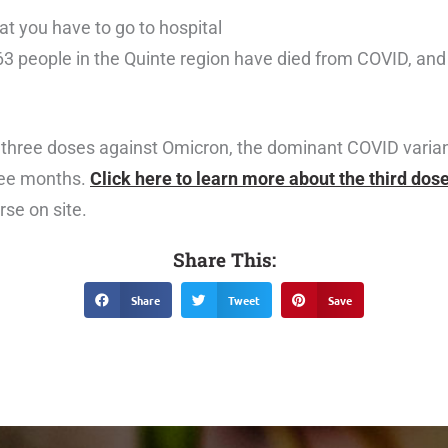
at you have to go to hospital
63 people in the Quinte region have died from COVID, and
three doses against Omicron, the dominant COVID variant
ree months.
Click here to learn more about the third dos
rse on site.
Share This:
Share
Tweet
Save