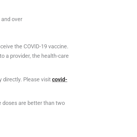
8 and over
receive the COVID-19 vaccine.
o a provider, the health-care
 directly. Please visit
covid-
 doses are better than two