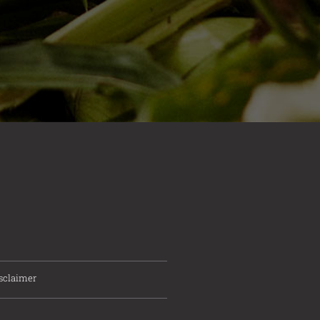
sclaimer