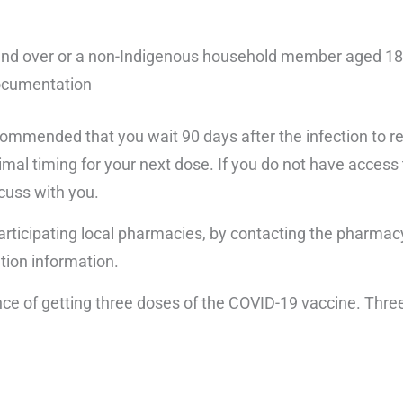
18 and over or a non-Indigenous household member aged 1
ocumentation
recommended that you wait 90 days after the infection to 
mal timing for your next dose. If you do not have access t
scuss with you.
 participating local pharmacies, by contacting the pharmacy
ation information.
e of getting three doses of the COVID-19 vaccine. Three