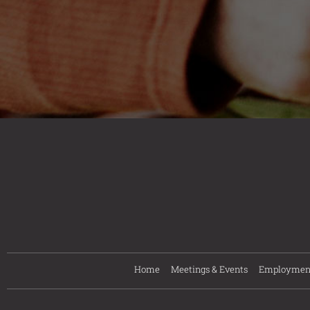
Home
Meetings & Events
Employmen