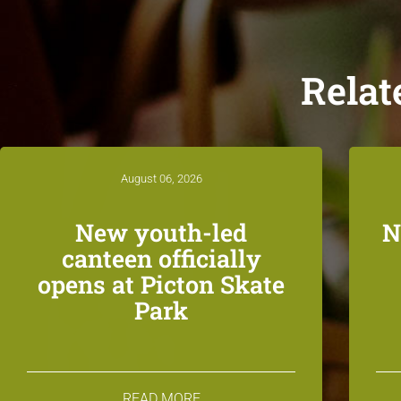
Relat
August 06, 2026
New youth-led
N
canteen officially
opens at Picton Skate
Park
READ MORE