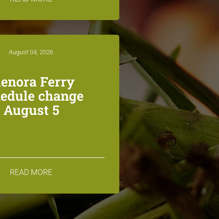
August 04, 2026
lenora Ferry
edule change
August 5
READ MORE