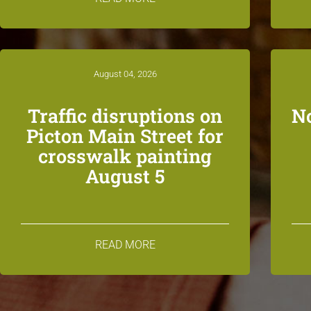
August 04, 2026
Traffic disruptions on
N
Picton Main Street for
crosswalk painting
August 5
READ MORE