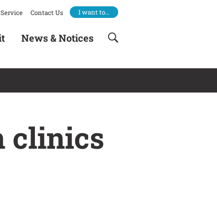
I want to…
Service
Contact Us
it
News & Notices
 clinics