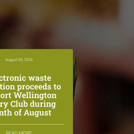
August 05, 2026
ctronic waste
ction proceeds to
ort Wellington
ry Club during
th of August
READ MORE