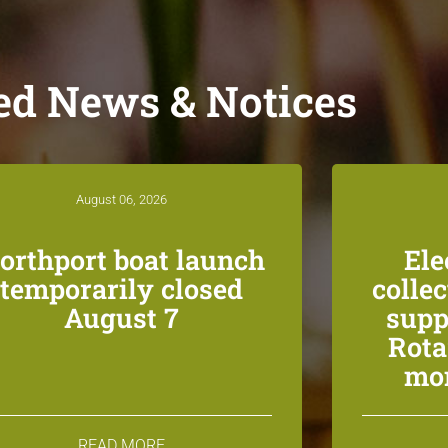
ed News & Notices
August 06, 2026
orthport boat launch
Ele
temporarily closed
colle
August 7
supp
Rota
mon
READ MORE