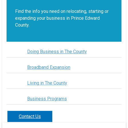
Find the info you need on relocating, starting or
expanding your business in Prince Edward
County.
Doing Business in The County
Broadband Expansion
Living in The County
Business Programs
Contact Us