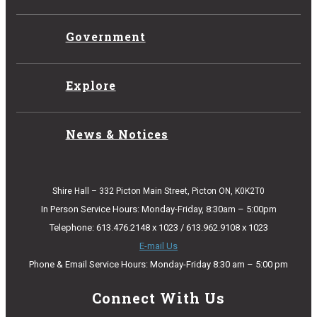
Government
Explore
News & Notices
Shire Hall – 332 Picton Main Street, Picton ON, K0K2T0
In Person Service Hours: Monday-Friday, 8:30am – 5:00pm
Telephone: 613.476.2148 x 1023 / 613.962.9108 x 1023
E-mail Us
Phone & Email Service Hours: Monday-Friday 8:30 am – 5:00 pm
Connect With Us