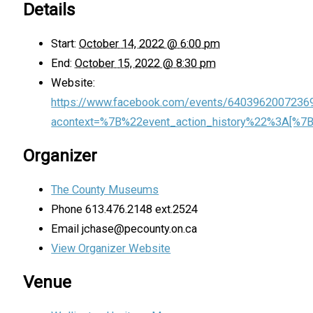
Details
Start:
October 14, 2022 @ 6:00 pm
End:
October 15, 2022 @ 8:30 pm
Website:
https://www.facebook.com/events/6403962007236
acontext=%7B%22event_action_history%22%3A[
Organizer
The County Museums
Phone
613.476.2148 ext.2524
Email
jchase@pecounty.on.ca
View Organizer Website
Venue