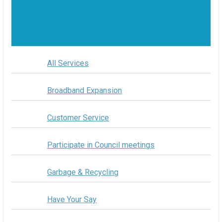
All Services
Broadband Expansion
Customer Service
Participate in Council meetings
Garbage & Recycling
Have Your Say