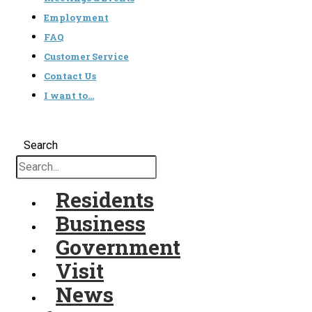
Employment
FAQ
Customer Service
Contact Us
I want to…
Search
Residents
Business
Government
Visit
News