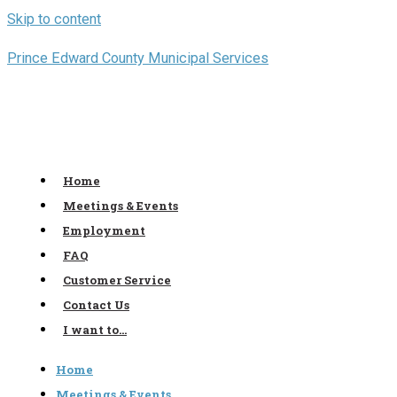
Skip to content
Prince Edward County Municipal Services
Home
Meetings & Events
Employment
FAQ
Customer Service
Contact Us
I want to…
Home
Meetings & Events