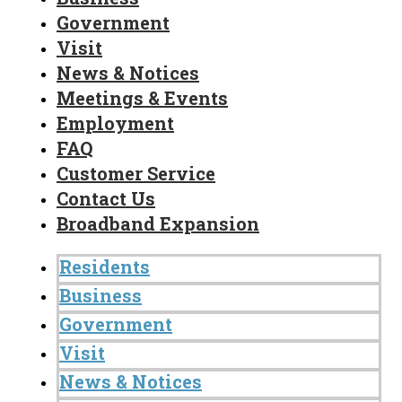
Government
Visit
News & Notices
Meetings & Events
Employment
FAQ
Customer Service
Contact Us
Broadband Expansion
Residents
Business
Government
Visit
News & Notices