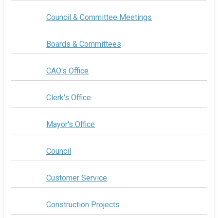
Council & Committee Meetings
Boards & Committees
CAO's Office
Clerk's Office
Mayor's Office
Council
Customer Service
Construction Projects