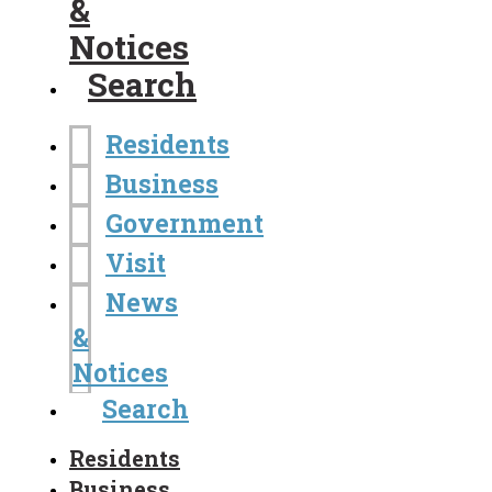
&
Notices
Search
Residents
Business
Government
Visit
News
&
Notices
Search
Residents
Business