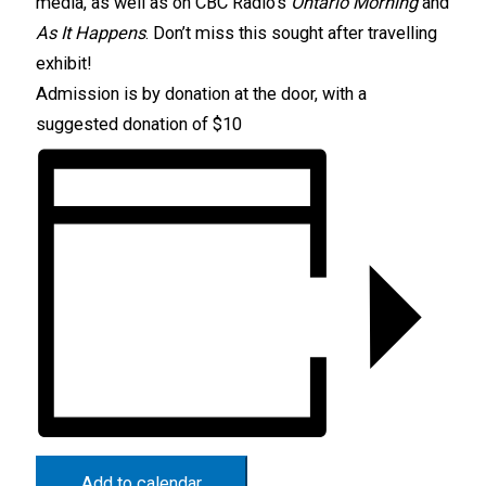
media, as well as on CBC Radio’s
Ontario Morning
and
As It Happens
. Don’t miss this sought after travelling
exhibit!
Admission is by donation at the door, with a
suggested donation of $10
Add to calendar