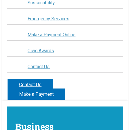
Sustainability
Emergency Services
Make a Payment Online
Civic Awards
Contact Us
Contact Us
Make a Payment
Business