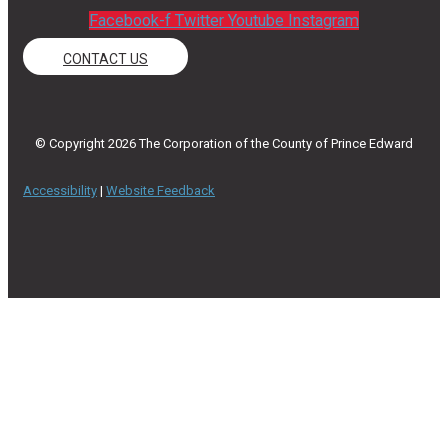
Facebook-f
Twitter
Youtube
Instagram
CONTACT US
© Copyright 2026 The Corporation of the County of Prince Edward
Accessibility
|
Website Feedback