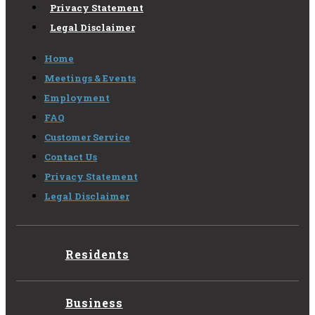
Privacy Statement
Legal Disclaimer
Home
Meetings & Events
Employment
FAQ
Customer Service
Contact Us
Privacy Statement
Legal Disclaimer
Residents
Business