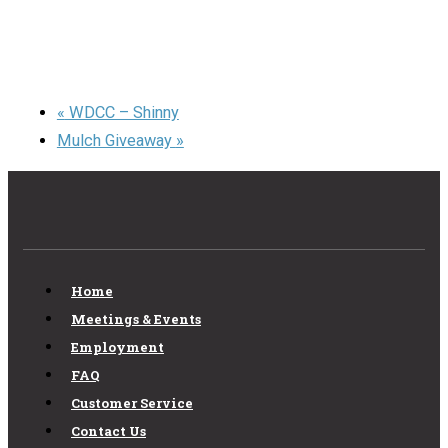
«
WDCC – Shinny
Mulch Giveaway
»
Home
Meetings & Events
Employment
FAQ
Customer Service
Contact Us