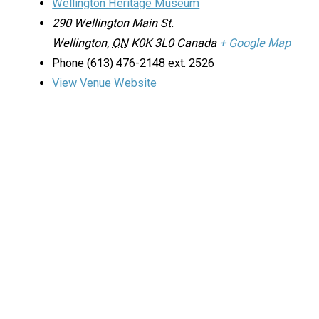
Wellington Heritage Museum
290 Wellington Main St.
Wellington
,
ON
K0K 3L0
Canada
+ Google Map
Phone
(613) 476-2148 ext. 2526
View Venue Website