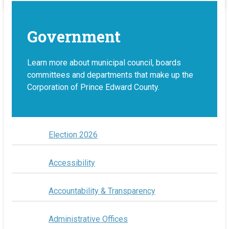
Government
Learn more about municipal council, boards
committees and departments that make up the
Corporation of Prince Edward County.
Election 2026
Accessibility
Accountability & Transparency
Administrative Offices