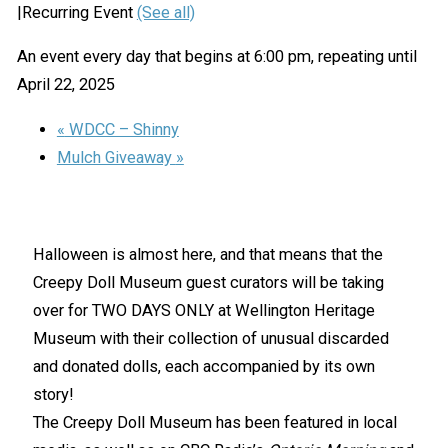
|
Recurring Event
(See all)
An event every day that begins at 6:00 pm, repeating until
April 22, 2025
«
WDCC – Shinny
Mulch Giveaway
»
Halloween is almost here, and that means that the
Creepy Doll Museum guest curators will be taking
over for TWO DAYS ONLY at Wellington Heritage
Museum with their collection of unusual discarded
and donated dolls, each accompanied by its own
story!
The Creepy Doll Museum has been featured in local