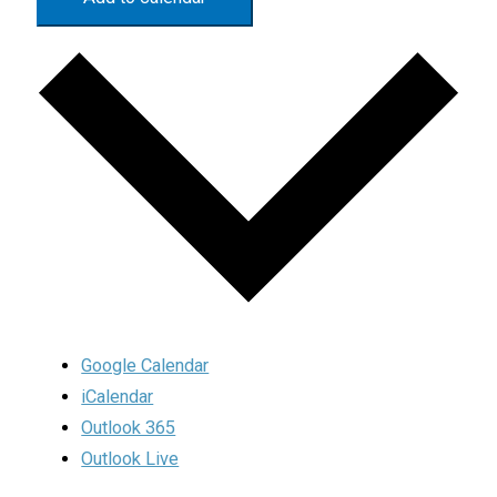
Google Calendar
iCalendar
Outlook 365
Outlook Live