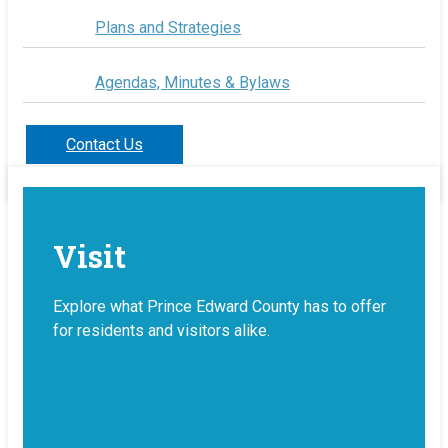
Plans and Strategies
Agendas, Minutes & Bylaws
Contact Us
Visit
Explore what Prince Edward County has to offer
for residents and visitors alike.