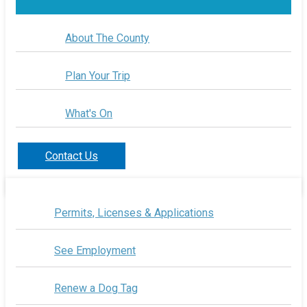
About The County
Plan Your Trip
What's On
Contact Us
Permits, Licenses & Applications
See Employment
Renew a Dog Tag