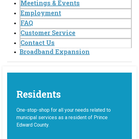
Meetings & Events
Employment
FAQ
Customer Service
Contact Us
Broadband Expansion
Residents
One-stop-shop for all your needs related to
municipal services as a resident of Prince
Edward County.