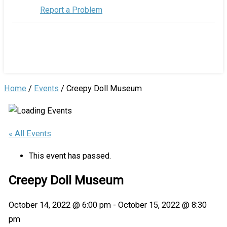
Report a Problem
Home
/
Events
/
Creepy Doll Museum
« All Events
This event has passed.
Creepy Doll Museum
October 14, 2022 @ 6:00 pm
-
October 15, 2022 @ 8:30
pm