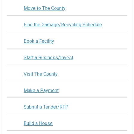
Move to The County
Find the Garbage/Recycling Schedule
Book a Facility
Start a Business/Invest
Visit The County
Make a Payment
Submit a Tender/RFP
Build a House