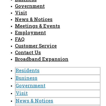
Government
Visit
News & Notices
Meetings & Events
Employment
FAQ
Customer Service
Contact Us
Broadband Expansion
Residents
Business
Government
Visit
News & Notices