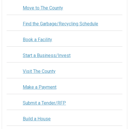
Move to The County
Find the Garbage/Recycling Schedule
Book a Facility
Start a Business/Invest
Visit The County
Make a Payment
Submit a Tender/RFP
Build a House