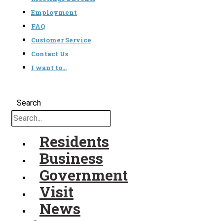
Employment
FAQ
Customer Service
Contact Us
I want to…
Search
Residents
Business
Government
Visit
News