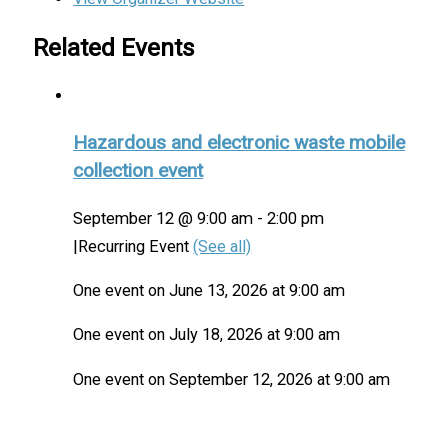
Related Events
Hazardous and electronic waste mobile
collection event
September 12 @ 9:00 am
-
2:00 pm
|
Recurring Event
(See all)
One event on June 13, 2026 at 9:00 am
One event on July 18, 2026 at 9:00 am
One event on September 12, 2026 at 9:00 am