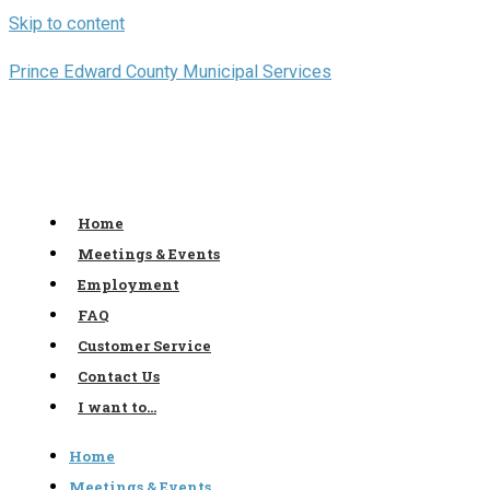
Skip to content
Prince Edward County Municipal Services
Home
Meetings & Events
Employment
FAQ
Customer Service
Contact Us
I want to…
Home
Meetings & Events