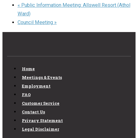
«
Public Information Meeting: Allswell Resort (Athol
Ward)
Council Meeting
»
Home
Meetings & Events
Employment
FAQ
Customer Service
Contact Us
Privacy Statement
Legal Disclaimer