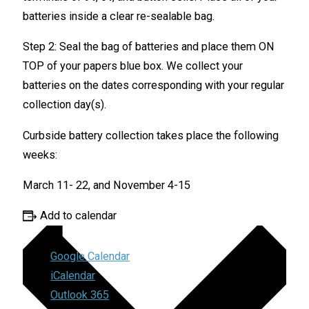
batteries inside a clear re-sealable bag.
Step 2: Seal the bag of batteries and place them ON
TOP of your papers blue box. We collect your
batteries on the dates corresponding with your regular
collection day(s).
Curbside battery collection takes place the following
weeks:
March 11- 22, and November 4-15
Add to calendar
Google Calendar
iCalendar
Outlook 365