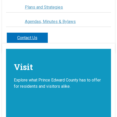
Plans and Strategies
Agendas, Minutes & Bylaws
Contact Us
Visit
Explore what Prince Edward County has to offer
for residents and visitors alike.