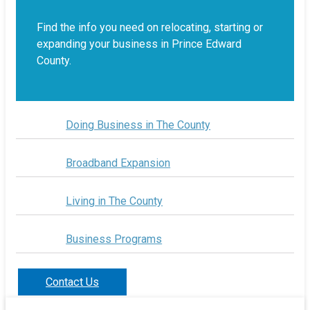
Find the info you need on relocating, starting or
expanding your business in Prince Edward
County.
Doing Business in The County
Broadband Expansion
Living in The County
Business Programs
Contact Us