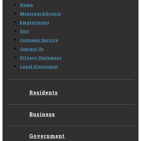
Home
Meetings & Events
Employment
FAQ
Customer Service
Contact Us
Privacy Statement
Legal Disclaimer
Residents
Business
Government