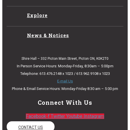
Explore
News & Notices
Shire Hall – 332 Picton Main Street, Picton ON, K0K2T0
In Person Service Hours: Monday-Friday, 8:30am – 5:00pm
Telephone: 613.476.2148 x 1023 / 613.962.9108 x 1023
E-mail Us
Phone & Email Service Hours: Monday-Friday 8:30 am – 5:00 pm
Connect With Us
Facebook-f
Twitter
Youtube
Instagram
CONTACT US