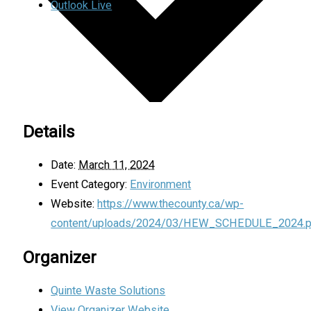
Outlook Live
Details
Date:
March 11, 2024
Event Category:
Environment
Website:
https://www.thecounty.ca/wp-
content/uploads/2024/03/HEW_SCHEDULE_2024.p
Organizer
Quinte Waste Solutions
View Organizer Website