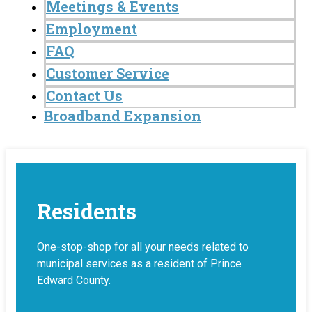
Meetings & Events
Employment
FAQ
Customer Service
Contact Us
Broadband Expansion
Residents
One-stop-shop for all your needs related to
municipal services as a resident of Prince
Edward County.