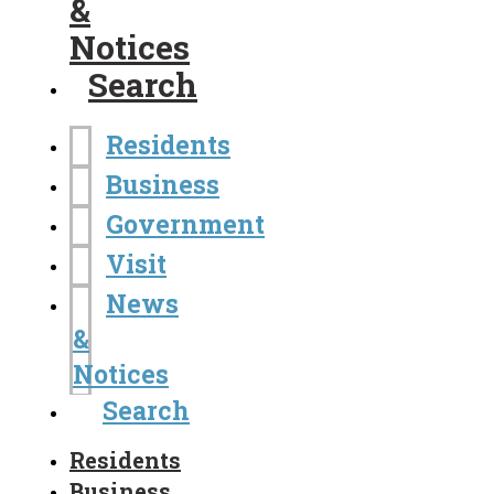
&
Notices
Search
Residents
Business
Government
Visit
News
&
Notices
Search
Residents
Business