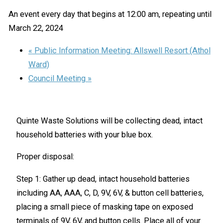
An event every day that begins at 12:00 am, repeating until
March 22, 2024
«
Public Information Meeting: Allswell Resort (Athol
Ward)
Council Meeting
»
Quinte Waste Solutions will be collecting dead, intact
household batteries with your blue box.
Proper disposal:
Step 1: Gather up dead, intact household batteries
including AA, AAA, C, D, 9V, 6V, & button cell batteries,
placing a small piece of masking tape on exposed
terminals of 9V, 6V, and button cells. Place all of your