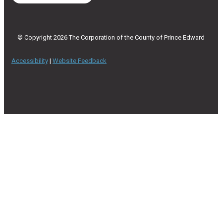
© Copyright 2026 The Corporation of the County of Prince Edward
Accessibility
|
Website Feedback