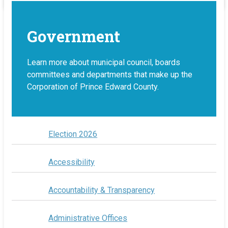
Government
Learn more about municipal council, boards
committees and departments that make up the
Corporation of Prince Edward County.
Election 2026
Accessibility
Accountability & Transparency
Administrative Offices