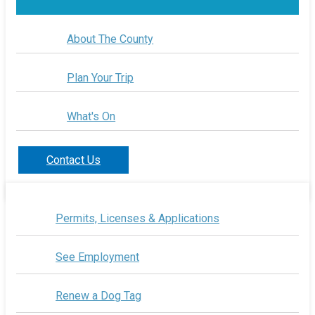
About The County
Plan Your Trip
What's On
Contact Us
Permits, Licenses & Applications
See Employment
Renew a Dog Tag