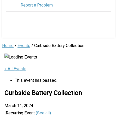
Report a Problem
Home
/
Events
/
Curbside Battery Collection
« All Events
This event has passed.
Curbside Battery Collection
March 11, 2024
|
Recurring Event
(See all)