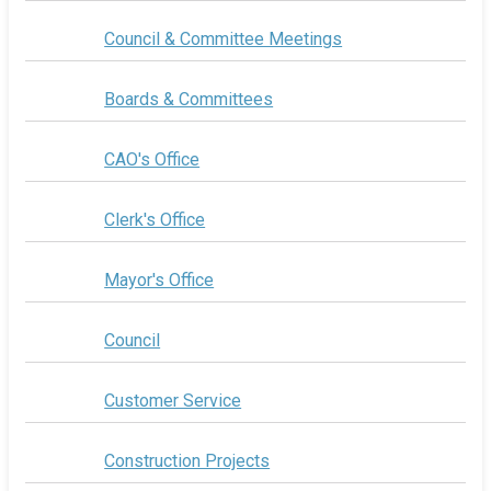
Council & Committee Meetings
Boards & Committees
CAO's Office
Clerk's Office
Mayor's Office
Council
Customer Service
Construction Projects