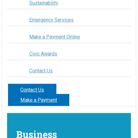
Sustainability
Emergency Services
Make a Payment Online
Civic Awards
Contact Us
Contact Us
Make a Payment
Business