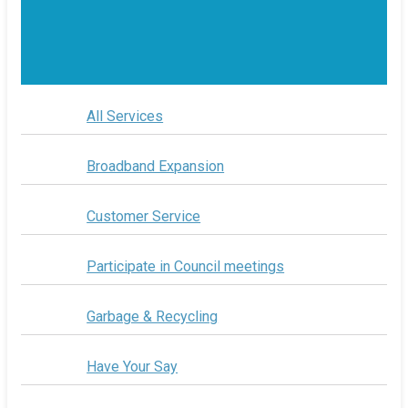
All Services
Broadband Expansion
Customer Service
Participate in Council meetings
Garbage & Recycling
Have Your Say