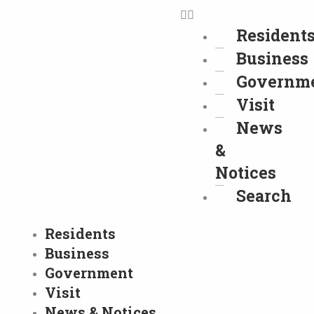
Resident
Business
Governm
Visit
News
&
Notices
Search
Residents
Business
Government
Visit
News & Notices