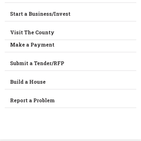
Start a Business/Invest
Visit The County
Make a Payment
Submit a Tender/RFP
Build a House
Report a Problem