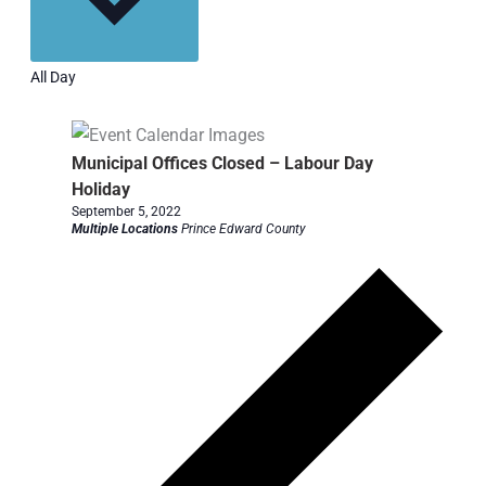
All Day
Municipal Offices Closed – Labour Day
Holiday
September 5, 2022
Multiple Locations
Prince Edward County