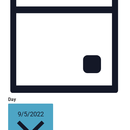
Day
Select
9/5/2022
date.