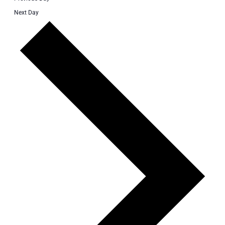
Next Day