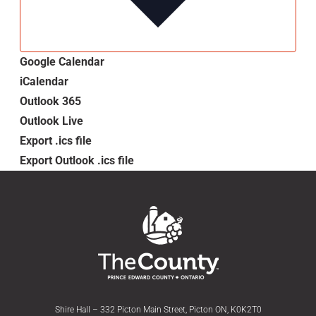
Google Calendar
iCalendar
Outlook 365
Outlook Live
Export .ics file
Export Outlook .ics file
Shire Hall – 332 Picton Main Street, Picton ON, K0K2T0