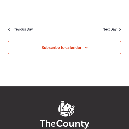
20,
2023
Previous Day
Next Day
Subscribe to calendar