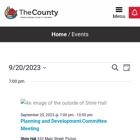
Skip
to
content
Home
/
Events
Events
Even
Ev
Search
9/20/2023
Day
Select
Vi
Sear
7:00 pm
date.
for
Na
and
View
September
September 20, 2023 @ 7:00 pm
-
10:00 pm
Navig
Planning and Development Committee
Meeting
Shire Hall
332 Main Street, Picton