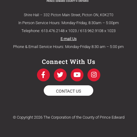
Shire Hall – 332 Picton Main Street, Picton ON, K0K2T0
In Person Service Hours: Monday-Friday, 8:30am – 5:00pm
Telephone: 613.476.2148 x 1023 / 613.962.9108 x 1023
E-mail Us
Phone & Email Service Hours: Monday-Friday 8:30 am – 5:00 pm
Connect With Us
F
T
Y
I
a
w
o
n
c
i
u
s
e
t
t
t
CONTACT US
b
t
u
a
o
e
b
g
o
r
e
r
k
a
© Copyright 2026 The Corporation of the County of Prince Edward
-
m
f