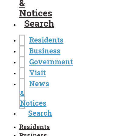
&
Notices
Search
Residents
Business
Government
Visit
News
&
Notices
Search
Residents
Business