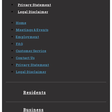
Privacy Statement
Legal Disclaimer
Home
Meetings & Events
Employment
FAQ
Customer Service
Contact Us
Privacy Statement
Legal Disclaimer
Residents
Business