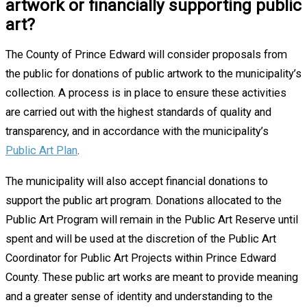
artwork or financially supporting public
art?
The County of Prince Edward will consider proposals from
the public for donations of public artwork to the municipality’s
collection. A process is in place to ensure these activities
are carried out with the highest standards of quality and
transparency, and in accordance with the municipality’s
Public Art Plan
.
The municipality will also accept financial donations to
support the public art program. Donations allocated to the
Public Art Program will remain in the Public Art Reserve until
spent and will be used at the discretion of the Public Art
Coordinator for Public Art Projects within Prince Edward
County. These public art works are meant to provide meaning
and a greater sense of identity and understanding to the