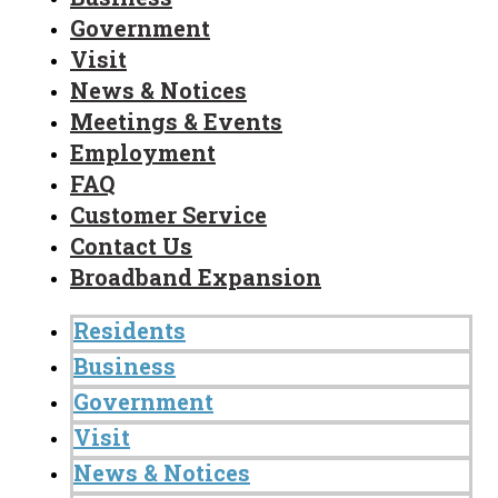
Government
Visit
News & Notices
Meetings & Events
Employment
FAQ
Customer Service
Contact Us
Broadband Expansion
Residents
Business
Government
Visit
News & Notices