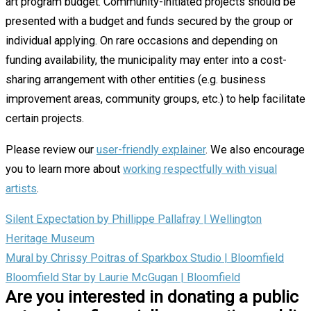
art program budget. Community-initiated projects should be
presented with a budget and funds secured by the group or
individual applying. On rare occasions and depending on
funding availability, the municipality may enter into a cost-
sharing arrangement with other entities (e.g. business
improvement areas, community groups, etc.) to help facilitate
certain projects.
Please review our
user-friendly explainer
. We also encourage
you to learn more about
working respectfully with visual
artists
.
Silent Expectation by Phillippe Pallafray | Wellington
Heritage Museum
Mural by Chrissy Poitras of Sparkbox Studio | Bloomfield
Bloomfield Star by Laurie McGugan | Bloomfield
Are you interested in donating a public