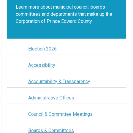
Learn more about municipal council, boards
committees and departments that make up the
Corporation of Prince Edward County.
Election 2026
Accessibility
Accountability & Transparency
Administrative Offices
Council & Committee Meetings
Boards & Committees