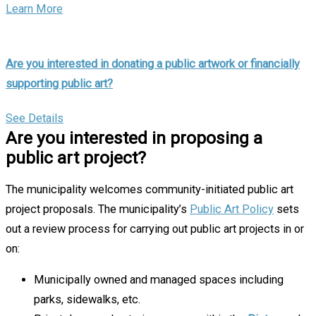
Learn More
Are you interested in donating a public artwork or financially
supporting public art?
See Details
Are you interested in proposing a
public art project?
The municipality welcomes community-initiated public art
project proposals. The municipality’s
Public Art Policy
sets
out a review process for carrying out public art projects in or
on:
Municipally owned and managed spaces including
parks, sidewalks, etc.