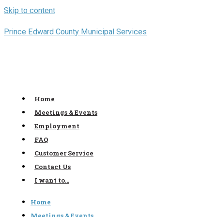
Skip to content
Prince Edward County Municipal Services
Home
Meetings & Events
Employment
FAQ
Customer Service
Contact Us
I want to…
Home
Meetings & Events