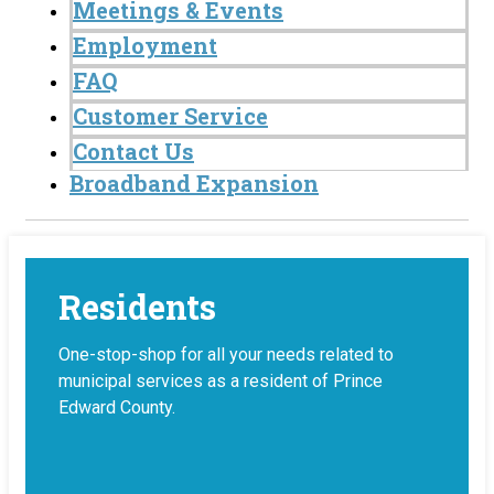
Meetings & Events
Employment
FAQ
Customer Service
Contact Us
Broadband Expansion
Residents
One-stop-shop for all your needs related to
municipal services as a resident of Prince
Edward County.