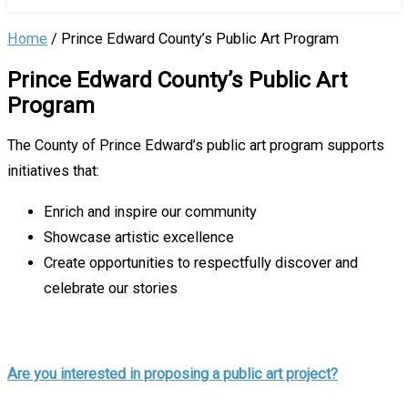
Home
/
Prince Edward County’s Public Art Program
Prince Edward County’s Public Art
Program
The County of Prince Edward’s public art program supports
initiatives that:
Enrich and inspire our community
Showcase artistic excellence
Create opportunities to respectfully discover and
celebrate our stories
Are you interested in proposing a public art project?