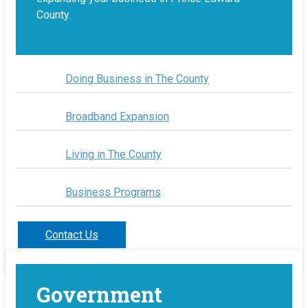
County.
Doing Business in The County
Broadband Expansion
Living in The County
Business Programs
Contact Us
Government