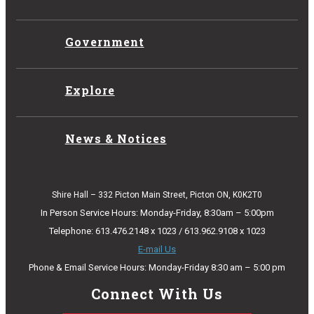
Government
Explore
News & Notices
Shire Hall – 332 Picton Main Street, Picton ON, K0K2T0
In Person Service Hours: Monday-Friday, 8:30am – 5:00pm
Telephone: 613.476.2148 x 1023 / 613.962.9108 x 1023
E-mail Us
Phone & Email Service Hours: Monday-Friday 8:30 am – 5:00 pm
Connect With Us