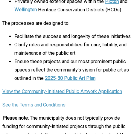
Privately owned exterior spaces within the
Picton
and
Wellington
Heritage Conservation Districts (HCDs)
The processes are designed to:
Facilitate the success and longevity of these initiatives
Clarify roles and responsibilities for care, liability, and
maintenance of the public art
Ensure these projects and our most prominent public
spaces reflect the community’s vision for public art as
outlined in the
2025-30 Public Art Plan
View the Community-Initiated Public Artwork Application
See the Terms and Conditions
Please note:
The municipality does not typically provide
funding for community-initiated projects through the public