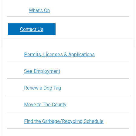
What's On
Contact Us
Permits, Licenses & Applications
See Employment
Renew a Dog Tag
Move to The County
Find the Garbage/Recycling Schedule