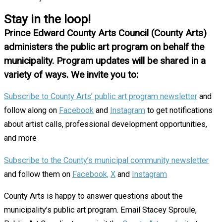
Stay in the loop!
Prince Edward County Arts Council (County Arts)
administers the public art program on behalf the
municipality. Program updates will be shared in a
variety of ways. We invite you to:
Subscribe to County Arts’ public art program newsletter
and
follow along on
Facebook
and
Instagram
to get notifications
about artist calls, professional development opportunities,
and more
Subscribe to the County’s municipal community newsletter
and follow them on
Facebook,
X
and
Instagram
County Arts is happy to answer questions about the
municipality’s public art program. Email Stacey Sproule,