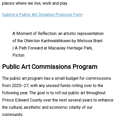
places where we live, work and play.
Submit a Public Art Donation Proposal Form
A Moment of Reflection: an artistic representation
of the Ohèn:ton Karihwatéhkwen by Melissa Brant
| A Path Forward at Macaulay Heritage Park,
Picton
Public Art Commissions Program
The public art program has a small budget for commissions
from 2025–27, with any unused funds rolling over to the
following year. The goal is to roll out public art throughout
Prince Edward County over the next several years to enhance
the cultural, aesthetic and economic vitality of our
community.