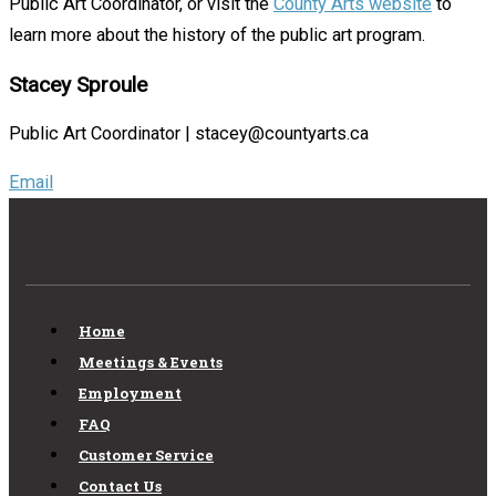
Public Art Coordinator, or visit the
County Arts website
to
learn more about the history of the public art program.
Stacey Sproule
Public Art Coordinator | stacey@countyarts.ca
Email
Home
Meetings & Events
Employment
FAQ
Customer Service
Contact Us