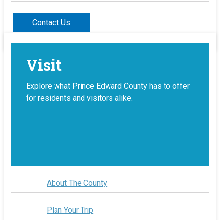
Contact Us
Visit
Explore what Prince Edward County has to offer
for residents and visitors alike.
About The County
Plan Your Trip