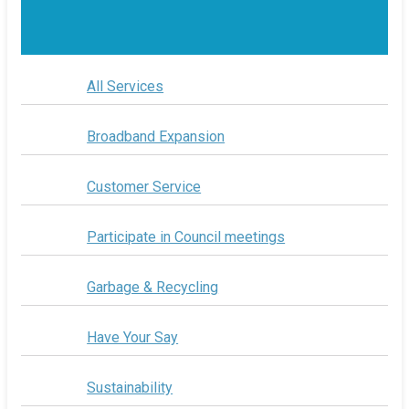
All Services
Broadband Expansion
Customer Service
Participate in Council meetings
Garbage & Recycling
Have Your Say
Sustainability