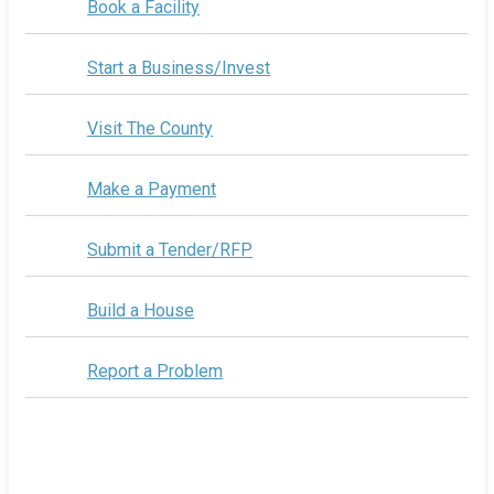
Book a Facility
Start a Business/Invest
Visit The County
Make a Payment
Submit a Tender/RFP
Build a House
Report a Problem