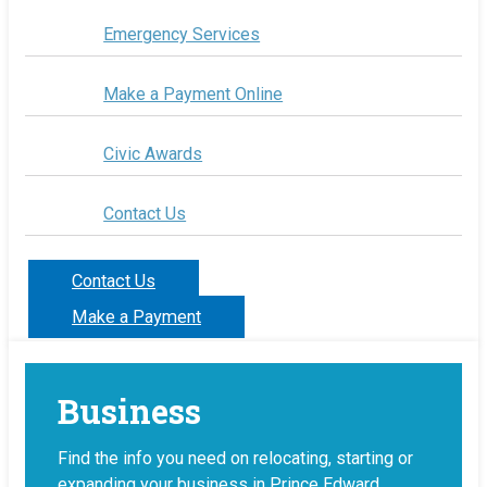
Emergency Services
Make a Payment Online
Civic Awards
Contact Us
Contact Us
Make a Payment
Business
Find the info you need on relocating, starting or
expanding your business in Prince Edward