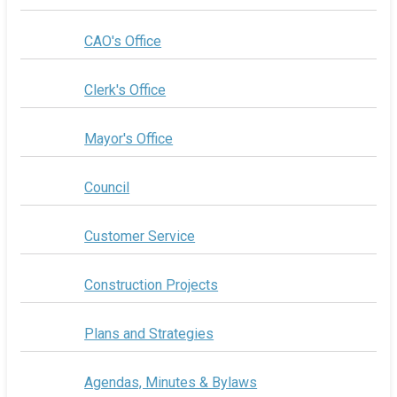
CAO's Office
Clerk's Office
Mayor's Office
Council
Customer Service
Construction Projects
Plans and Strategies
Agendas, Minutes & Bylaws