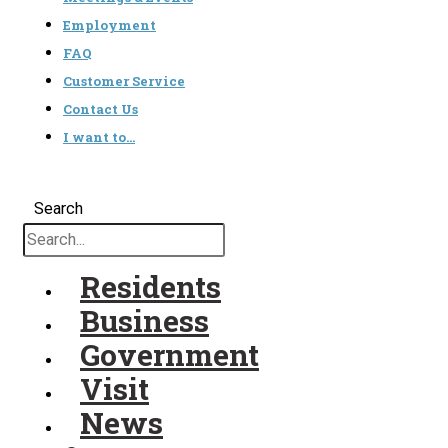
Employment
FAQ
Customer Service
Contact Us
I want to…
Search
Residents
Business
Government
Visit
News