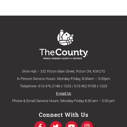
Shire Hall – 332 Picton Main Street, Picton ON, K0K2T0
In Person Service Hours: Monday-Friday, 8:30am – 5:00pm
Telephone: 613.476.2148 x 1023 / 613.962.9108 x 1023
E-mail Us
Phone & Email Service Hours: Monday-Friday 8:30 am – 5:00 pm
Connect With Us
F
T
Y
I