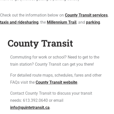
Check out the information below on
County Transit services
,
taxis and ridesharing
, the
Millennium Trail
, and
parking
.
County Transit
Commuting for work or school? Need to get to the
train station? County Transit can get you there!
For detailed route maps, schedules,
fares
and other
FAQs visit the
County Transit website
.
Contact County Transit to discuss your transit
needs: 613.392.0640 or email
info@quintetransit.ca
.