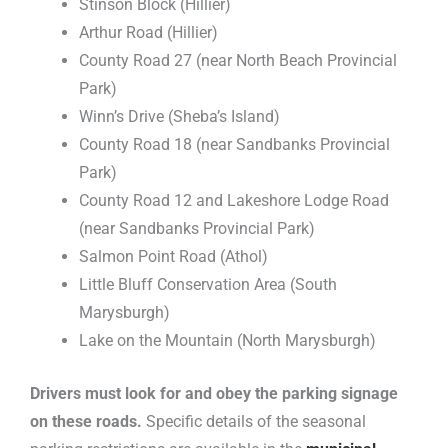
Stinson Block (Hillier)
Arthur Road (Hillier)
County Road 27 (near North Beach Provincial
Park)
Winn’s Drive (Sheba’s Island)
County Road 18 (near Sandbanks Provincial
Park)
County Road 12 and Lakeshore Lodge Road
(near Sandbanks Provincial Park)
Salmon Point Road (Athol)
Little Bluff Conservation Area (South
Marysburgh)
Lake on the Mountain (North Marysburgh)
Drivers must look for and obey the parking signage
on these roads.
Specific details of the seasonal