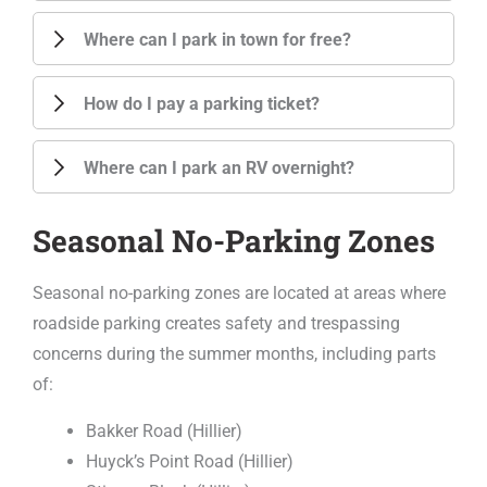
Where can I park in town for free?
How do I pay a parking ticket?
Where can I park an RV overnight?
Seasonal No-Parking Zones
Seasonal no-parking zones are located at areas where
roadside parking creates safety and trespassing
concerns during the summer months, including parts
of:
Bakker Road (Hillier)
Huyck’s Point Road (Hillier)