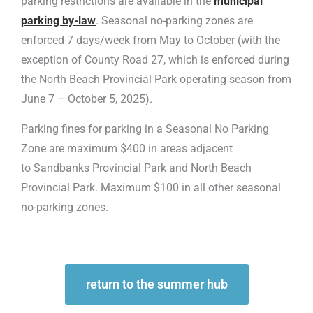
parking restrictions are available in the
municipal
parking by-law
. Seasonal no-parking zones are
enforced 7 days/week from May to October (with the
exception of County Road 27, which is enforced during
the North Beach Provincial Park operating season from
June 7 – October 5, 2025).
Parking fines for parking in a Seasonal No Parking
Zone are maximum $400 in areas adjacent
to Sandbanks Provincial Park and North Beach
Provincial Park. Maximum $100 in all other seasonal
no-parking zones.
return to the summer hub