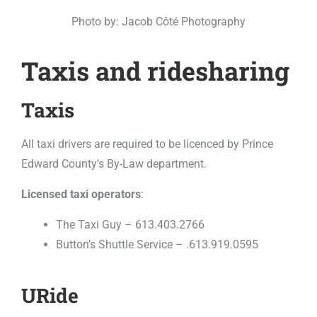
Photo by: Jacob Côté Photography
Taxis and ridesharing
Taxis
All taxi drivers are required to be licenced by Prince
Edward County’s By-Law department.
Licensed taxi operators
:
The Taxi Guy – 613.403.2766
Button’s Shuttle Service – .613.919.0595
URide