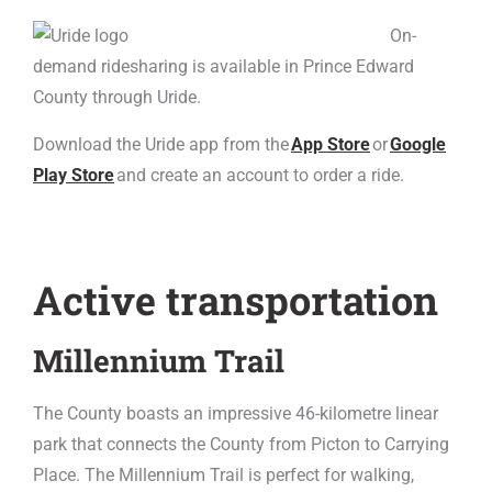
On-
demand ridesharing is available in Prince Edward
County through Uride.
Download the Uride app from the
App Store
or
Google
Play Store
and create an account to order a ride.
Active transportation
Millennium Trail
The County boasts an impressive 46-kilometre linear
park that connects the County from Picton to Carrying
Place. The Millennium Trail is perfect for walking,