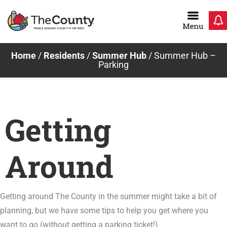
Skip
to
content
Home
/
Residents
/
Summer Hub
/
Summer Hub –
Parking
Getting
Around
Getting around The County in the summer might take a bit of
planning, but we have some tips to help you get where you
want to go (without getting a parking ticket!)