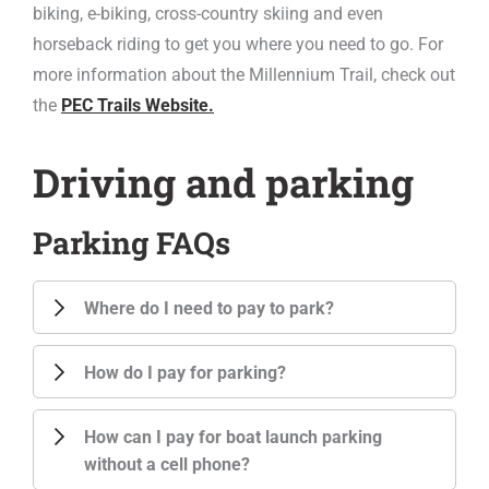
biking, e-biking, cross-country skiing and even
horseback riding to get you where you need to go. For
more information about the Millennium Trail, check out
the
PEC Trails Website.
Driving and parking
Parking FAQs
Where do I need to pay to park?
How do I pay for parking?
How can I pay for boat launch parking
without a cell phone?