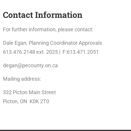
Contact Information
For further information, please contact:
Dale Egan, Planning Coordinator Approvals
613.476.2148 ext. 2025 | F:613.471.2051
degan@pecounty.on.ca
Mailing address:
332 Picton Main Street
Picton, ON K0K 2T0