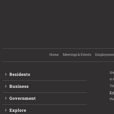
Home
Meetings & Events
Employmen
Sh
Residents
In
Business
Te
E-
Government
Ph
Explore