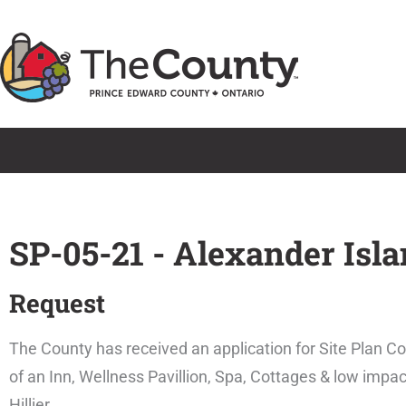
Skip
to
content
SP-05-21 - Alexander Isl
Request
The County has received an application for Site Plan C
of an Inn, Wellness Pavillion, Spa, Cottages & low impac
Hillier.