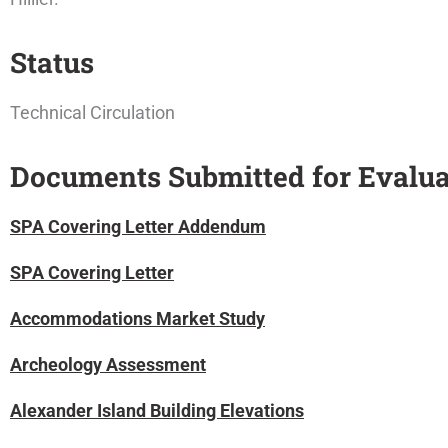
Status
Technical Circulation
Documents Submitted for Evalua
SPA Covering Letter Addendum
SPA Covering Letter
Accommodations Market Stud
y
Archeology Assessment
Alexander Island Building Elevations