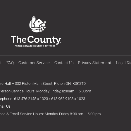
t
FAQ
Customer Service
Contact Us
Privacy Statement
Legal Di
ire Hall – 332 Picton Main Street, Picton ON, K0K2T0
 Person Service Hours: Monday-Friday, 8:30am – 5:00pm
lephone: 613.476.2148 x 1023 / 613.962.9108 x 1023
mail Us
one & Email Service Hours: Monday-Friday 8:30 am – 5:00 pm