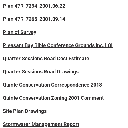
Plan 47R-7234_2001.06.22
Plan 47R-7265_2001.09.14
Plan of Survey
Pleasant Bay Bible Conference Grounds Inc. LOI
Quarter Sessions Road Cost Estimate
Quarter Sessions Road Drawings
Quinte Conservation Correspondence 2018
Quinte Conservation Zoning 2001 Comment
Site Plan Drawings
Stormwater Management Report