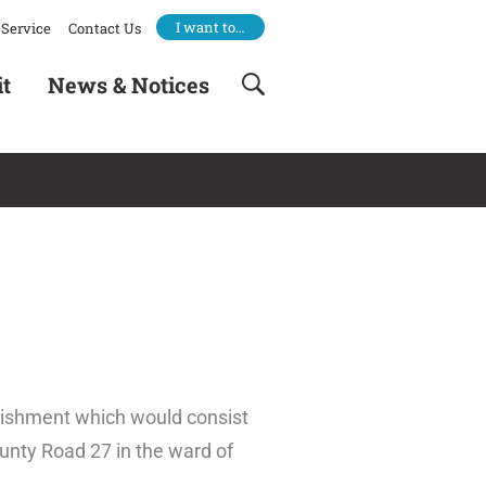
I want to…
Service
Contact Us
it
News & Notices
blishment which would consist
ounty Road 27 in the ward of