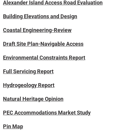
Alexander Island Access Road Evaluation
Building Elevations and Design
Coastal Engineering-Review
Draft Site Plan-Navigable Access
Environmental Constraints Report
Full Servicing Report
Hydrogeology Report
Natural Heritage Opinion
PEC Accommodations Market Study
Pin Map