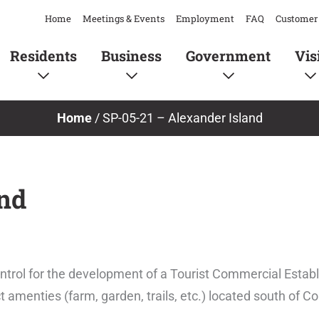
Home
Meetings & Events
Employment
FAQ
Customer 
Residents
Business
Government
Vis
Home
/
SP-05-21 – Alexander Island
and
ontrol for the development of a Tourist Commercial Esta
t amenties (farm, garden, trails, etc.) located south of C