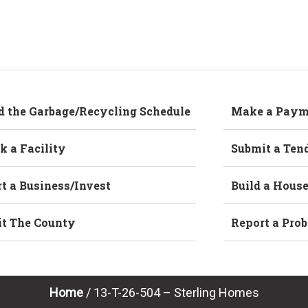
d the Garbage/Recycling Schedule
Make a Paym
k a Facility
Submit a Ten
rt a Business/Invest
Build a Hous
it The County
Report a Pro
Home
/
13-T-26-504 – Sterling Homes