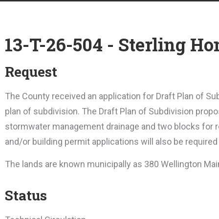
13-T-26-504 - Sterling H
Request
T
he County received an application for Draft Plan of Subd
plan of subdivision. The Draft Plan of Subdivision propo
stormwater management drainage and two blocks for r
and/or building permit applications will also be required
The lands are known municipally as 380 Wellington Mai
Status