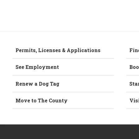
Permits, Licenses & Applications
Fin
See Employment
Boo
Renew a Dog Tag
Sta
Move to The County
Vis