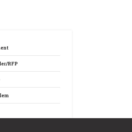
ent
der/RFP
e
blem