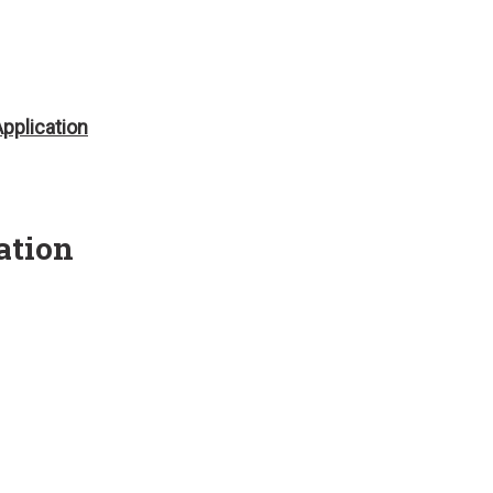
pplication
ation