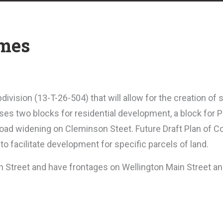
omes
ivision (13-T-26-504) that will allow for the creation of 
ses two blocks for residential development, a block for P
oad widening on Cleminson Steet.
Future Draft Plan of C
 to facilitate development for specific parcels of land.
n Street and have frontages on Wellington Main Street a