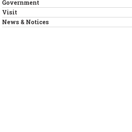
Government
Visit
News & Notices