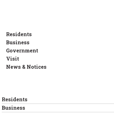
Residents
Business
Government
Visit
News & Notices
Residents
Business