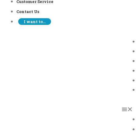
Customer Service
Contact Us
I want to…