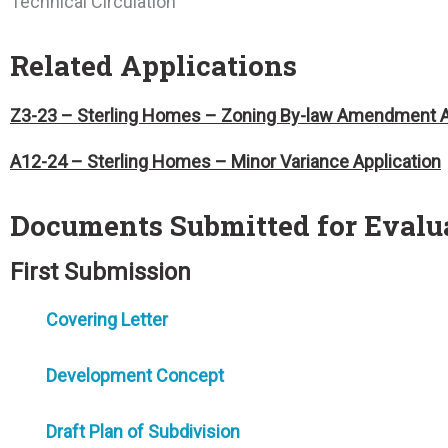
Technical Circulation
Related Applications
Z3-23 – Sterling Homes – Zoning By-law Amendment A
A12-24 – Sterling Homes – Minor Variance Application
Documents Submitted for Evalu
First Submission
Covering Letter
Development Concept
Draft Plan of Subdivision