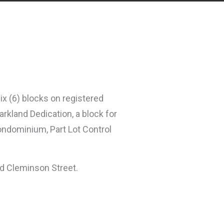
six (6) blocks on registered
arkland Dedication, a block for
ondominium, Part Lot Control
nd Cleminson Street.