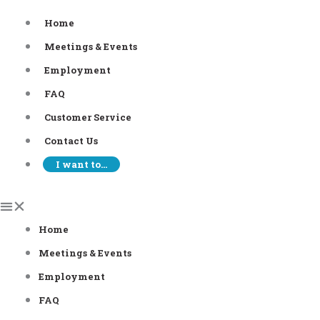
Skip
Home
to
Meetings & Events
content
Employment
FAQ
Customer Service
Contact Us
I want to…
Home
Meetings & Events
Employment
FAQ