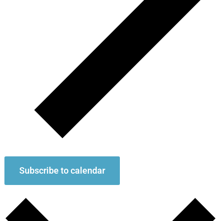
Subscribe to calendar