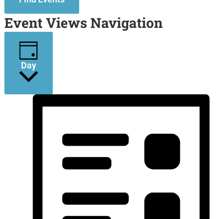
Event Views Navigation
Day