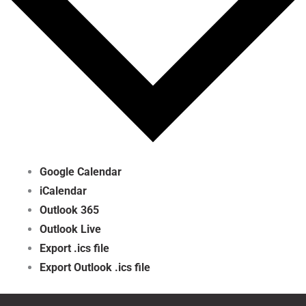
Google Calendar
iCalendar
Outlook 365
Outlook Live
Export .ics file
Export Outlook .ics file