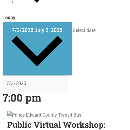
Today
7/3/2025
July 3, 2025
Select date.
7:00 pm
Public Virtual Workshop: