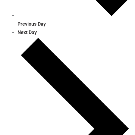
Previous Day
Next Day