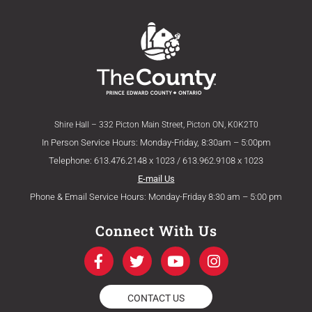
Shire Hall – 332 Picton Main Street, Picton ON, K0K2T0
In Person Service Hours: Monday-Friday, 8:30am – 5:00pm
Telephone: 613.476.2148 x 1023 / 613.962.9108 x 1023
E-mail Us
Phone & Email Service Hours: Monday-Friday 8:30 am – 5:00 pm
Connect With Us
F
T
Y
I
a
w
o
n
c
i
u
s
e
t
t
t
CONTACT US
b
t
u
a