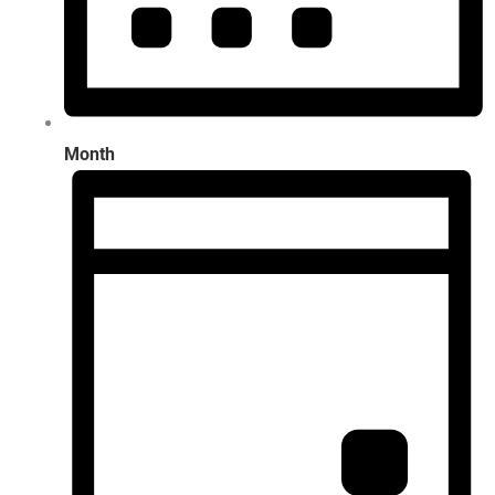
Month