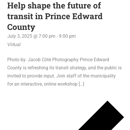
Help shape the future of
transit in Prince Edward
County
July 3, 2025 @ 7:00 pm
-
9:00 pm
Virtual
Photo by: Jacob Côté Photography Prince Edward
County is refreshing its transit strategy, and the public is
invited to provide input. Join staff of the municipality
for an interactive, online workshop […]