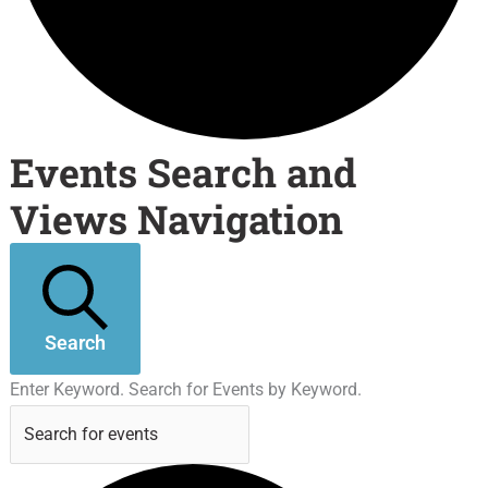
Events Search and
Views Navigation
Search
Enter Keyword. Search for Events by Keyword.