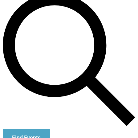
Find Events