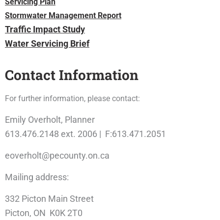
Servicing Plan
Stormwater Management Report
Traffic Impact Study
Water Servicing Brief
Contact Information
For further information, please contact:
Emily Overholt, Planner
613.476.2148 ext. 2006 | F:613.471.2051
eoverholt@pecounty.on.ca
Mailing address:
332 Picton Main Street
Picton, ON K0K 2T0