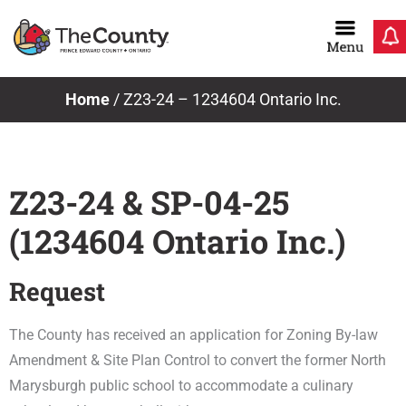
Skip
to
content
Home
/
Z23-24 – 1234604 Ontario Inc.
Z23-24 & SP-04-25
(1234604 Ontario Inc.)
Request
The County has received an application for Zoning By-law
Amendment & Site Plan Control to convert the former North
Marysburgh public school to accommodate a culinary