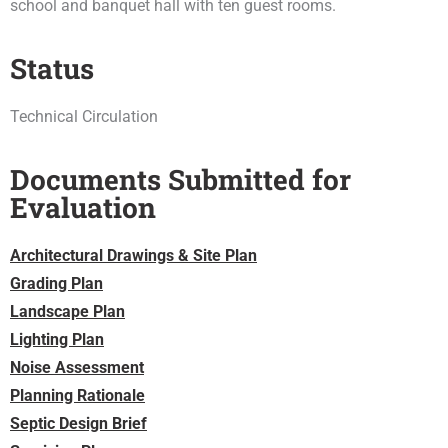
school and banquet hall with ten guest rooms.
Status
Technical Circulation
Documents Submitted for
Evaluation
Architectural Drawings & Site Plan
Grading Plan
Landscape Plan
Lighting Plan
Noise Assessment
Planning Rationale
Septic Design Brief