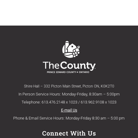
Shire Hall – 332 Picton Main Street, Picton ON, K0K2T0
In Person Service Hours: Monday-Friday, 8:30am – 5:00pm
Telephone: 613.476.2148 x 1023 / 613.962.9108 x 1023
E-mail Us
Phone & Email Service Hours: Monday-Friday 8:30 am – 5:00 pm
Connect With Us