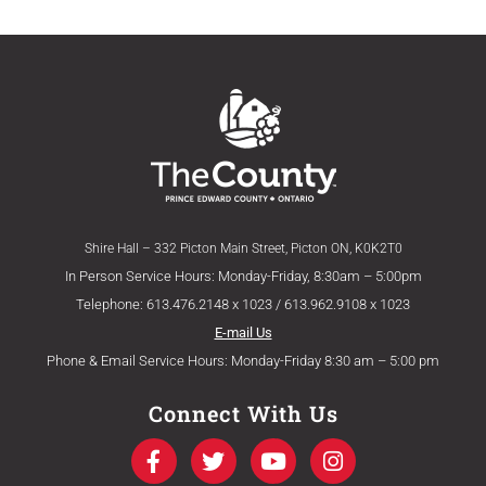
Shire Hall – 332 Picton Main Street, Picton ON, K0K2T0
In Person Service Hours: Monday-Friday, 8:30am – 5:00pm
Telephone: 613.476.2148 x 1023 / 613.962.9108 x 1023
E-mail Us
Phone & Email Service Hours: Monday-Friday 8:30 am – 5:00 pm
Connect With Us
F
T
Y
I
a
w
o
n