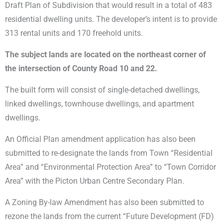
Draft Plan of Subdivision that would result in a total of 483
residential dwelling units. The developer’s intent is to provide
313 rental units and 170 freehold units.
The subject lands are located on the northeast corner of
the intersection of County Road 10 and 22.
The built form will consist of single-detached dwellings,
linked dwellings, townhouse dwellings, and apartment
dwellings.
An Official Plan amendment application has also been
submitted to re-designate the lands from Town “Residential
Area” and “Environmental Protection Area” to “Town Corridor
Area” with the Picton Urban Centre Secondary Plan.
A Zoning By-law Amendment has also been submitted to
rezone the lands from the current “Future Development (FD)