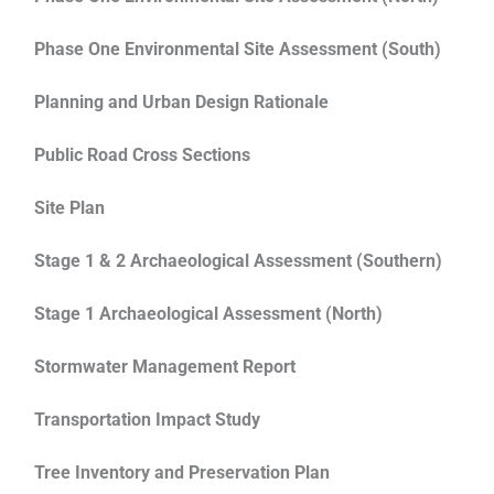
Phase One Environmental Site Assessment (South)
Planning and Urban Design Rationale
Public Road Cross Sections
Site Plan
Stage 1 & 2 Archaeological Assessment (Southern)
Stage 1 Archaeological Assessment (North)
Stormwater Management Report
Transportation Impact Study
Tree Inventory and Preservation Plan