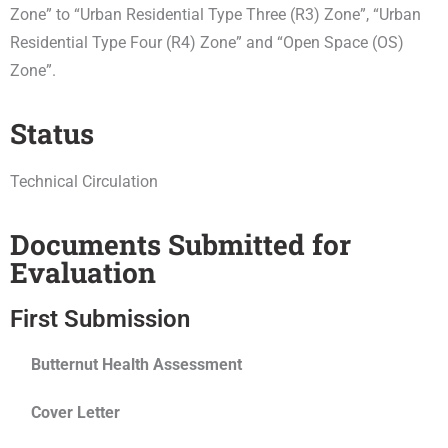
Zone” to “Urban Residential Type Three (R3) Zone”, “Urban
Residential Type Four (R4) Zone” and “Open Space (OS)
Zone”.
Status
Technical Circulation
Documents Submitted for
Evaluation
First Submission
Butternut Health Assessment
Cover Letter