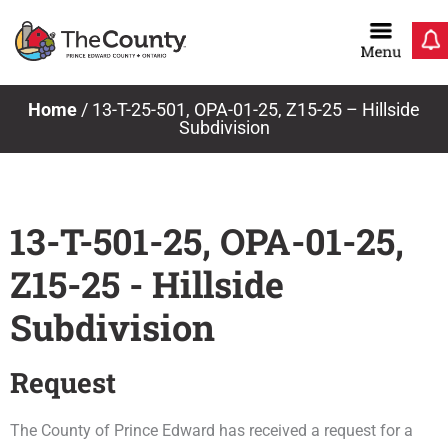
Skip
to
content
Home
/
13-T-25-501, OPA-01-25, Z15-25 – Hillside
Subdivision
13-T-501-25, OPA-01-25,
Z15-25 - Hillside
Subdivision
Request
The County of Prince Edward has received a request for a