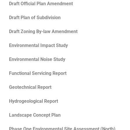
Draft Official Plan Amendment
Draft Plan of Subdivision
Draft Zoning By-law Amendment
Environmental Impact Study
Environmental Noise Study
Functional Servicing Report
Geotechnical Report
Hydrogeological Report
Landscape Concept Plan
Phase One Environmental Site Assessment (North)