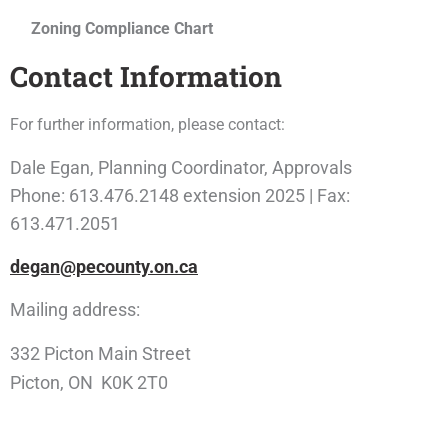
Zoning Compliance Chart
Contact Information
For further information, please contact:
Dale Egan, Planning Coordinator, Approvals
Phone: 613.476.2148 extension 2025 | Fax:
613.471.2051
degan@pecounty.on.ca
Mailing address:
332 Picton Main Street
Picton, ON K0K 2T0