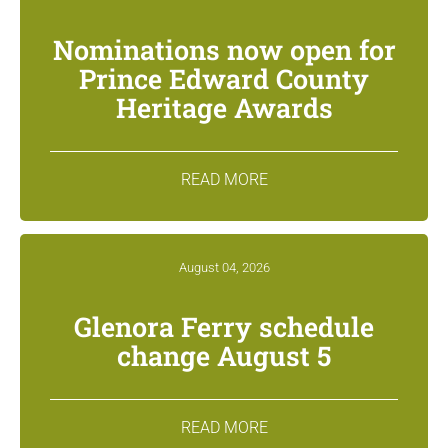
Nominations now open for
Prince Edward County
Heritage Awards
READ MORE
August 04, 2026
Glenora Ferry schedule
change August 5
READ MORE