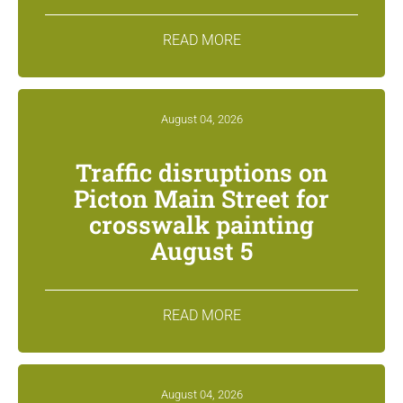
READ MORE
August 04, 2026
Traffic disruptions on
Picton Main Street for
crosswalk painting
August 5
READ MORE
August 04, 2026