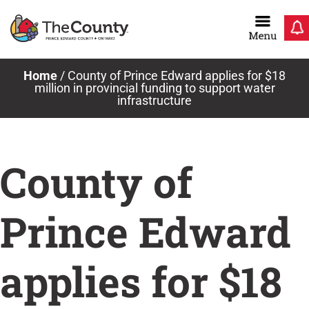
Skip
to
content
Home
/
County of Prince Edward applies for $18
million in provincial funding to support water
infrastructure
County of
Prince Edward
applies for $18