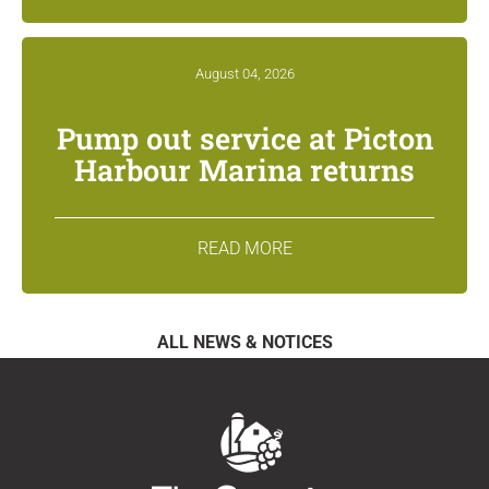
August 04, 2026
Pump out service at Picton
Harbour Marina returns
READ MORE
ALL NEWS & NOTICES