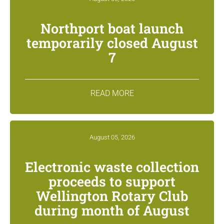
Northport boat launch
temporarily closed August
7
READ MORE
August 05, 2026
Electronic waste collection
proceeds to support
Wellington Rotary Club
during month of August