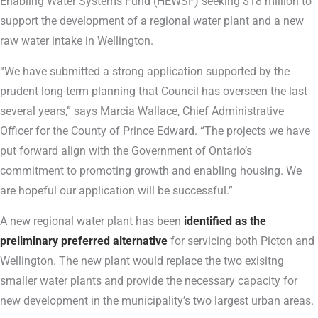
Enabling Water Systems Fund (HEWSF) seeking $18 million to
support the development of a regional water plant and a new
raw water intake in Wellington.
“We have submitted a strong application supported by the
prudent long-term planning that Council has overseen the last
several years,” says Marcia Wallace, Chief Administrative
Officer for the County of Prince Edward. “The projects we have
put forward align with the Government of Ontario’s
commitment to promoting growth and enabling housing. We
are hopeful our application will be successful.”
A new regional water plant has been
identified as the
preliminary preferred alternative
for servicing both Picton and
Wellington. The new plant would replace the two exisitng
smaller water plants and provide the necessary capacity for
new development in the municipality’s two largest urban areas.