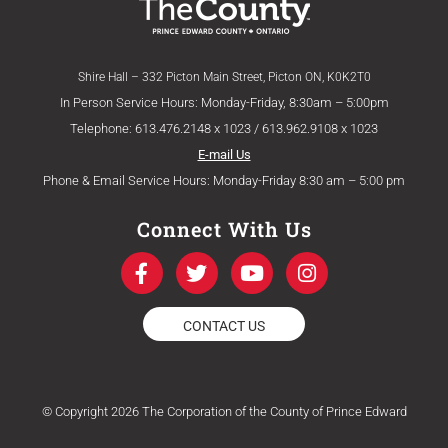
Shire Hall – 332 Picton Main Street, Picton ON, K0K2T0
In Person Service Hours: Monday-Friday, 8:30am – 5:00pm
Telephone: 613.476.2148 x 1023 / 613.962.9108 x 1023
E-mail Us
Phone & Email Service Hours: Monday-Friday 8:30 am – 5:00 pm
Connect With Us
F
T
Y
I
a
w
o
n
c
i
u
s
e
t
t
t
CONTACT US
b
t
u
a
o
e
b
g
o
r
e
r
k
a
© Copyright 2026 The Corporation of the County of Prince Edward
-
m
f