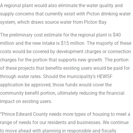
A regional plant would also eliminate the water quality and
supply concerns that currently exisit with Picton drinking water
system, which draws source water from Picton Bay.
The preliminary cost estimate for the regional plant is $40
million and the new intake is $15 million. The majority of these
costs would be covered by development charges or connection
charges for the portion that supports new growth. The portion
of these projects that benefits existing users would be paid for
through water rates. Should the municipality’s HEWSF
application be approved, those funds would cover the
community benefit portion, ultimately reducing the financial
impact on existing users.
“Prince Edward County needs more types of housing to meet a
range of needs for our residents and businesses. We continue
to move ahead with planning in responsible and fiscally