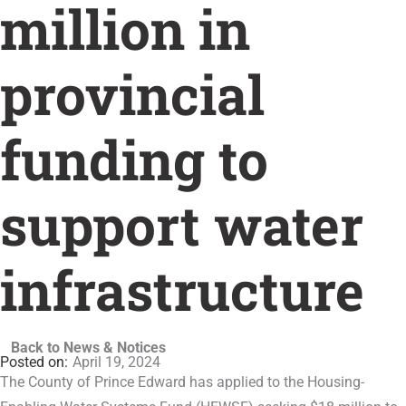
million in
provincial
funding to
support water
infrastructure
Back to News & Notices
April 19, 2024
The County of Prince Edward has applied to the Housing-