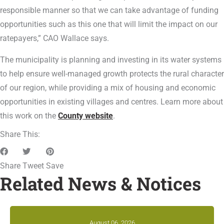
responsible manner so that we can take advantage of funding
opportunities such as this one that will limit the impact on our
ratepayers,” CAO Wallace says.
The municipality is planning and investing in its water systems
to help ensure well-managed growth protects the rural character
of our region, while providing a mix of housing and economic
opportunities in existing villages and centres. Learn more about
this work on the
County website
.
Share This:
Share
Tweet
Save
Related News & Notices
August 06, 2026