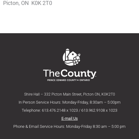
Picton, ON K0K 2T0
Shire Hall – 332 Picton Main Street, Picton ON, K0K2T0
In Person Service Hours: Monday-Friday, 8:30am – 5:00pm
Telephone: 613.476.2148 x 1023 / 613.962.9108 x 1023
E-mail Us
Phone & Email Service Hours: Monday-Friday 8:30 am – 5:00 pm