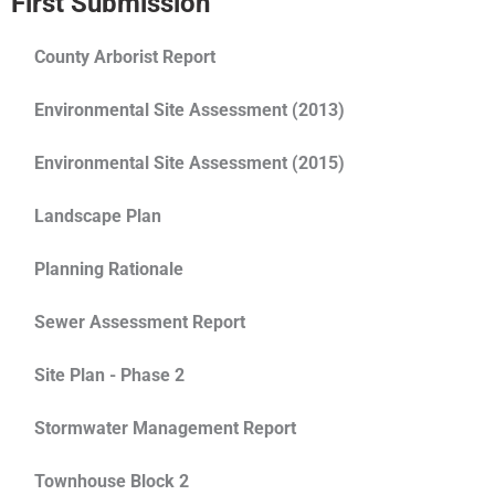
First Submission
County Arborist Report
Environmental Site Assessment (2013)
Environmental Site Assessment (2015)
Landscape Plan
Planning Rationale
Sewer Assessment Report
Site Plan - Phase 2
Stormwater Management Report
Townhouse Block 2