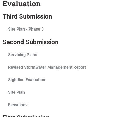
Evaluation
Third Submission
Site Plan - Phase 3
Second Submission
Servicing Plans
Revised Stormwater Management Report
Sightline Evaluation
Site Plan
Elevations