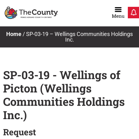
Skip
to
content
Home
/
SP-03-19 – Wellings Communities Holdings
Inc.
SP-03-19 - Wellings of
Picton (Wellings
Communities Holdings
Inc.)
Request