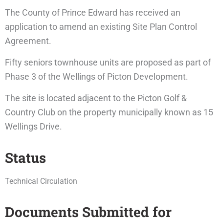
The County of Prince Edward has received an
application to amend an existing Site Plan Control
Agreement.
Fifty seniors townhouse units are proposed as part of
Phase 3 of the Wellings of Picton Development.
The site is located adjacent to the Picton Golf &
Country Club on the property municipally known as 15
Wellings Drive.
Status
Technical Circulation
Documents Submitted for