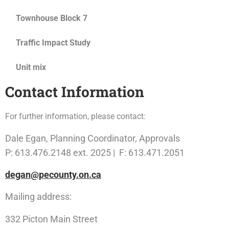
Townhouse Block 7
Traffic Impact Study
Unit mix
Contact Information
For further information, please contact:
Dale Egan, Planning Coordinator, Approvals
P: 613.476.2148 ext. 2025 | F: 613.471.2051
degan@pecounty.on.ca
Mailing address:
332 Picton Main Street