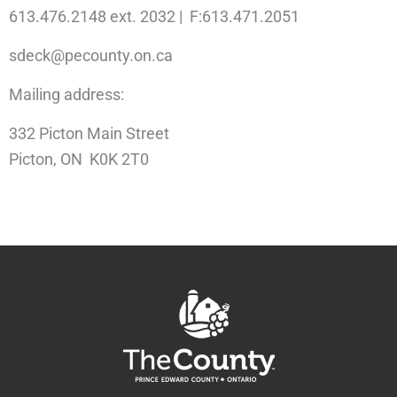
613.476.2148 ext. 2032 | F:613.471.2051
sdeck@pecounty.on.ca
Mailing address:
332 Picton Main Street
Picton, ON K0K 2T0