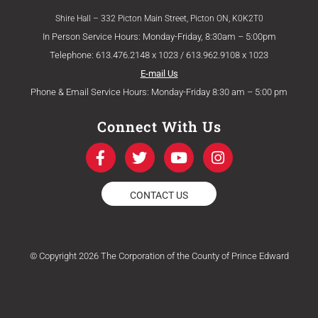
Shire Hall – 332 Picton Main Street, Picton ON, K0K2T0
In Person Service Hours: Monday-Friday, 8:30am – 5:00pm
Telephone: 613.476.2148 x 1023 / 613.962.9108 x 1023
E-mail Us
Phone & Email Service Hours: Monday-Friday 8:30 am – 5:00 pm
Connect With Us
F
T
Y
I
a
w
o
n
c
i
u
s
e
t
t
t
CONTACT US
b
t
u
a
o
e
b
g
o
r
e
r
k
a
© Copyright 2026 The Corporation of the County of Prince Edward
-
m
f