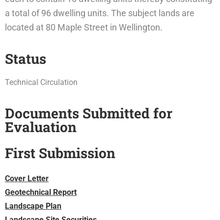
a total of 96 dwelling units. The subject lands are
located at 80 Maple Street in Wellington.
Status
Technical Circulation
Documents Submitted for
Evaluation
First Submission
Cover Letter
Geotechnical Report
Landscape Plan
Landscape Site Securities