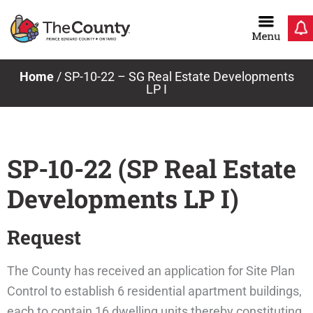
Skip
to
content
Home
/
SP-10-22 – SG Real Estate Developments
LP I
SP-10-22 (SP Real Estate
Developments LP I)
Request
The County has received an application for Site Plan
Control to establish 6 residential apartment buildings,
each to contain 16 dwelling units thereby constituting