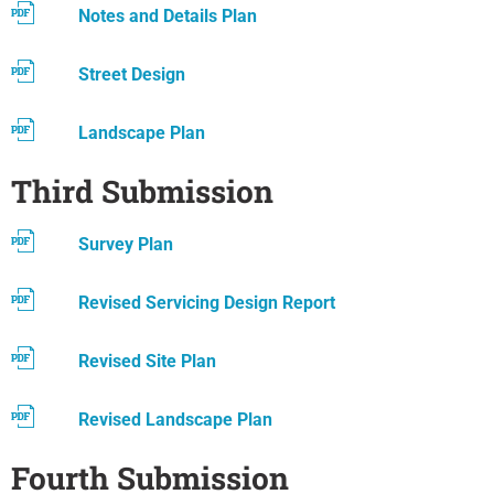
Notes and Details Plan
Street Design
Landscape Plan
Third Submission
Survey Plan
Revised Servicing Design Report
Revised Site Plan
Revised Landscape Plan
Fourth Submission