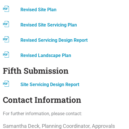
Revised Site Plan
Revised Site Servicing Plan
Revised Servicing Design Report
Revised Landscape Plan
Fifth Submission
Site Servicing Design Report
Contact Information
For further information, please contact:
Samantha Deck, Planning Coordinator, Approvals