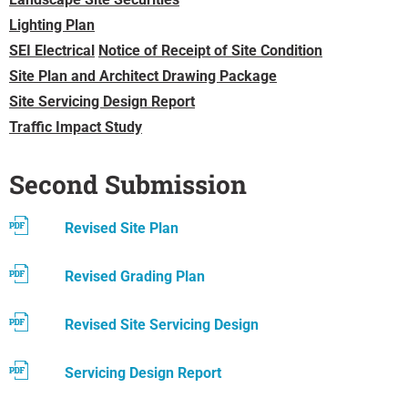
Lighting Plan
SEI Electrical
Notice of Receipt of Site Condition
Site Plan and Architect Drawing Package
Site Servicing Design Report
Traffic Impact Study
Second Submission
Revised Site Plan
Revised Grading Plan
Revised Site Servicing Design
Servicing Design Report