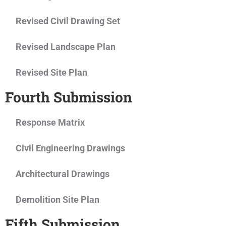
Revised Civil Drawing Set
Revised Landscape Plan
Revised Site Plan
Fourth Submission
Response Matrix
Civil Engineering Drawings
Architectural Drawings
Demolition Site Plan
Fifth Submission