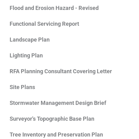
Flood and Erosion Hazard - Revised
Functional Servicing Report
Landscape Plan
Lighting Plan
RFA Planning Consultant Covering Letter
Site Plans
Stormwater Management Design Brief
Surveyor's Topographic Base Plan
Tree Inventory and Preservation Plan