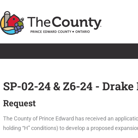
Skip
to
content
SP-02-24 & Z6-24 - Drake
Request
The County of Prince Edward has received an applicatio
holding “H” conditions) to develop a proposed expansio