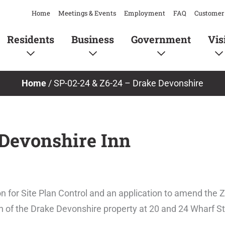
Home
Meetings & Events
Employment
FAQ
Customer 
Residents
Business
Government
Vis
Home
/
SP-02-24 & Z6-24 – Drake Devonshire
 Devonshire Inn
n for Site Plan Control and an application to amend the 
n of the Drake Devonshire property at 20 and 24 Wharf St