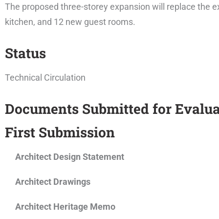
The proposed three-storey expansion will replace the e
kitchen, and 12 new guest rooms.
Status
Technical Circulation
Documents Submitted for Evalua
First Submission
Architect Design Statement
Architect Drawings
Architect Heritage Memo