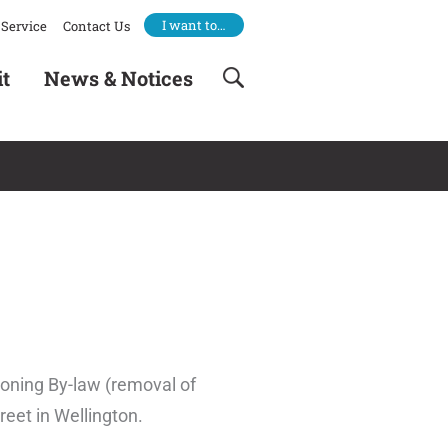
I want to…
Service
Contact Us
it
News & Notices
Zoning By-law (removal of
reet in Wellington.