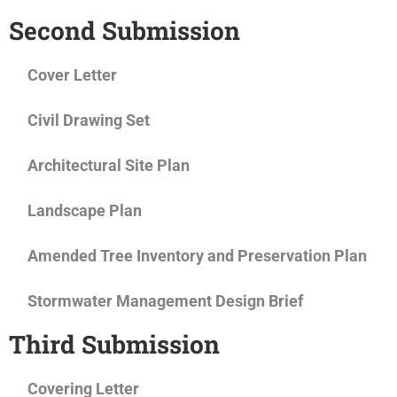
Second Submission
Cover Letter
Civil Drawing Set
Architectural Site Plan
Landscape Plan
Amended Tree Inventory and Preservation Plan
Stormwater Management Design Brief
Third Submission
Covering Letter