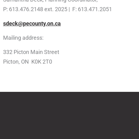
P: 613.476.2148 ext. 2025 | F: 613.471.2051
sdeck@pecounty.on.ca
Mailing address:
332 Picton Main Street
Picton, ON K0K 2T0