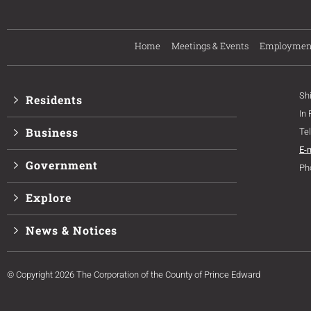
Home
Meetings & Events
Employmen
Sh
Residents
In
Business
Te
E-
Government
Ph
Explore
News & Notices
© Copyright 2026 The Corporation of the County of Prince Edward