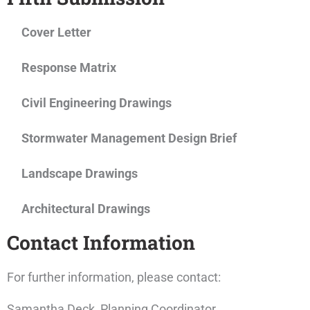
Cover Letter
Response Matrix
Civil Engineering Drawings
Stormwater Management Design Brief
Landscape Drawings
Architectural Drawings
Contact Information
For further information, please contact:
Samantha Deck, Planning Coordinator,