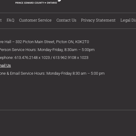
t
FAQ
Customer Service
Contact Us
Privacy Statement
Legal Di
ire Hall – 332 Picton Main Street, Picton ON, K0K2T0
 Person Service Hours: Monday-Friday, 8:30am – 5:00pm
lephone: 613.476.2148 x 1023 / 613.962.9108 x 1023
mail Us
one & Email Service Hours: Monday-Friday 8:30 am – 5:00 pm