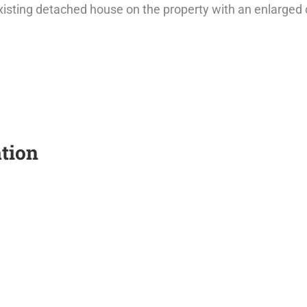
xisting detached house on the property with an enlarged
tion