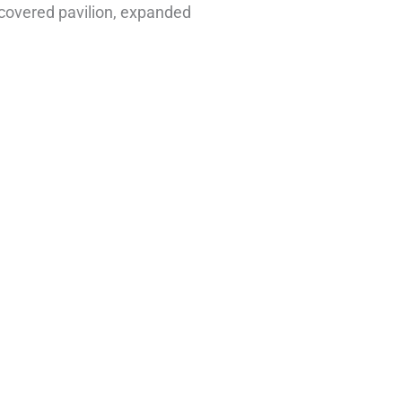
 covered pavilion, expanded