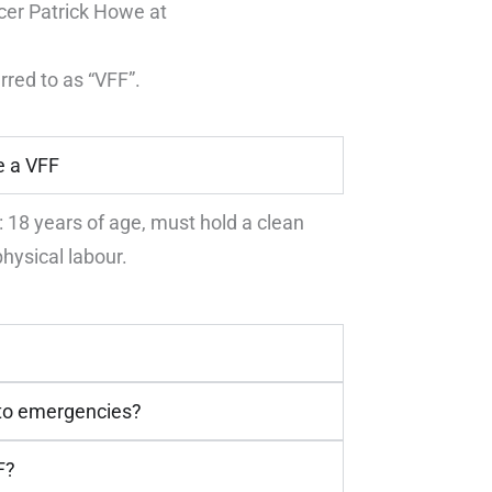
icer Patrick Howe at
rred to as “VFF”.
e a VFF
18 years of age, must hold a clean
hysical labour.
 to emergencies?
F?