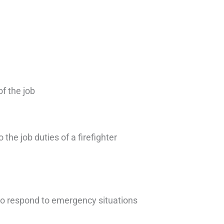
of the job
 the job duties of a firefighter
 to respond to emergency situations