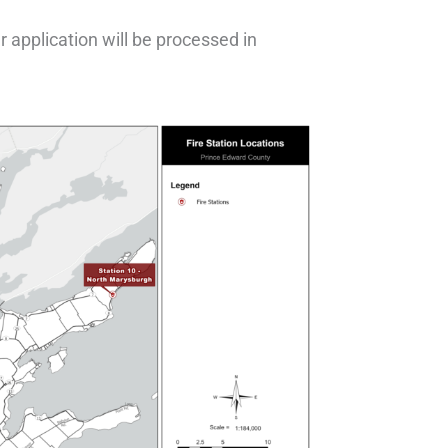
r application will be processed in