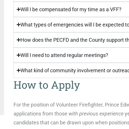
Will I be compensated for my time as a VFF?
What types of emergencies will I be expected t
How does the PECFD and the County support the
Will I need to attend regular meetings?
What kind of community involvement or outrea
How to Apply
For the position of Volunteer Firefighter, Prince 
applications from those
with previous experience
ye
candidates that can be drawn upon when positions