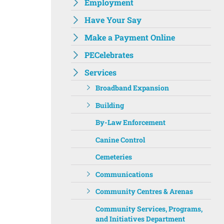
Employment
Have Your Say
Make a Payment Online
PECelebrates
Services
Broadband Expansion
Building
By-Law Enforcement
Canine Control
Cemeteries
Communications
Community Centres & Arenas
Community Services, Programs,
and Initiatives Department ‌‌