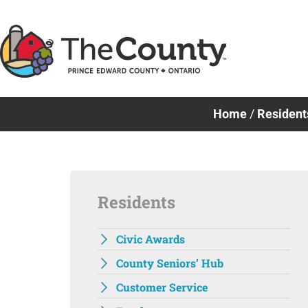
Skip
to
content
Home
/
Resident
Residents
Civic Awards
County Seniors’ Hub
Customer Service