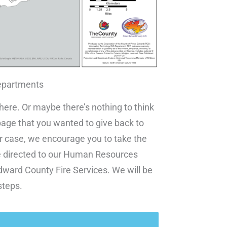
epartments
 here. Or maybe there’s nothing to think
ge that you wanted to give back to
er case, we encourage you to take the
ll be directed to our Human Resources
ward County Fire Services. We will be
steps.