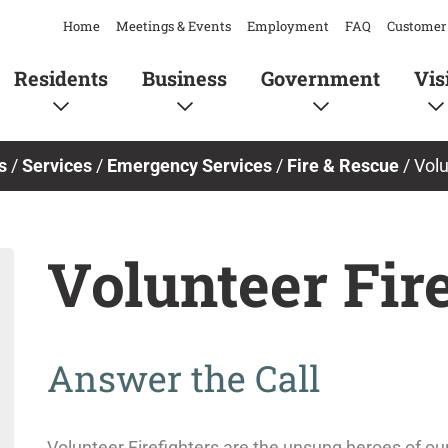
Home
Meetings & Events
Employment
FAQ
Customer 
Residents
Business
Government
Vis
s
/
Services
/
Emergency Services
/
Fire & Rescue
/
Volu
Volunteer Fire
Answer the Call
Volunteer Firefighters are the unsung heroes of 