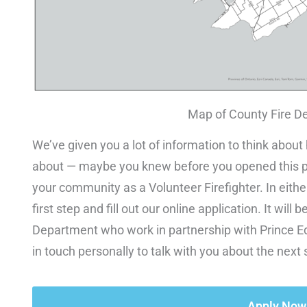
Map of County Fire D
We’ve given you a lot of information to think about
about — maybe you knew before you opened this pa
your community as a Volunteer Firefighter. In eith
first step and fill out our online application. It wi
Department who work in partnership with Prince Ed
in touch personally to talk with you about the next 
Apply Now