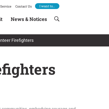
I want to…
Service
Contact Us
it
News & Notices
nteer Firefighters
fighters
our communities, embodying courage and