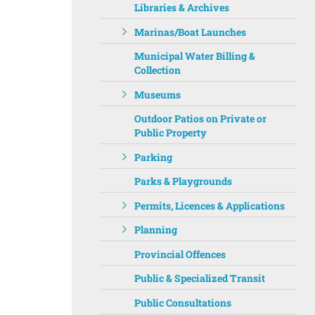
Libraries & Archives
Marinas/Boat Launches
Municipal Water Billing &
Collection
Museums
Outdoor Patios on Private or
Public Property
Parking
Parks & Playgrounds
Permits, Licences & Applications
Planning
Provincial Offences
Public & Specialized Transit
Public Consultations