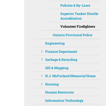
Policies & By-Laws
Superior Tanker Shuttle
Accreditation
Volunteer Firefighters
Ontario Provincial Police
Engineering
Finance Department
Garbage & Recycling
GIS & Mapping
H.J. McFarland Memorial Home
Housing
Human Resources
Information Technology