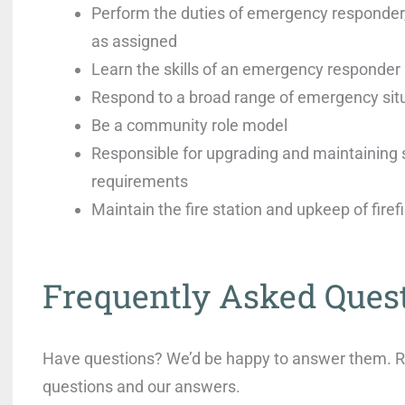
Perform the duties of emergency responder,
as assigned
Learn the skills of an emergency responder
Respond to a broad range of emergency sit
Be a community role model
Responsible for upgrading and maintaining s
requirements
Maintain the fire station and upkeep of fire
Frequently Asked Ques
Have questions? We’d be happy to answer them. Rea
questions and our answers.