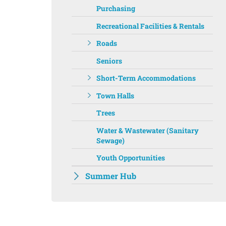
Purchasing
Recreational Facilities & Rentals
Roads
Seniors
Short-Term Accommodations
Town Halls
Trees
Water & Wastewater (Sanitary
Sewage)
Youth Opportunities
Summer Hub