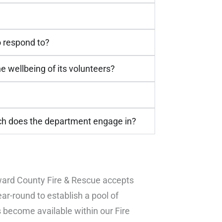
o respond to?
 wellbeing of its volunteers?
ch does the department engage in?
Edward County Fire & Rescue accepts
ar-round to establish a pool of
 become available within our Fire