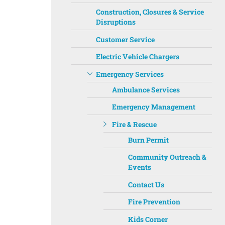
Construction, Closures & Service
Disruptions
Customer Service
Electric Vehicle Chargers
Emergency Services
Ambulance Services
Emergency Management
Fire & Rescue
Burn Permit
Community Outreach &
Events
Contact Us
Fire Prevention
Kids Corner