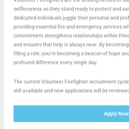
selflessness as they stand ready to protect and sa
dedicated individuals juggle their personal and prof
providing essential fire and emergency services wh
commitment strengthens relationships within Prin
and ensures that help is always near. By becoming a
filling a role; you’re becoming a beacon of hope an
profound difference every single day.
The current Volunteer Firefighter recruitment cycle
still available and new applications will be reviewe
Apply Now