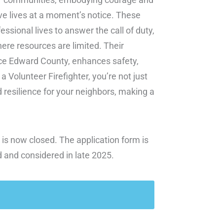
ve lives at a moment’s notice. These
essional lives to answer the call of duty,
ere resources are limited. Their
ce Edward County, enhances safety,
 Volunteer Firefighter, you’re not just
d resilience for your neighbors, making a
 is now closed. The application form is
d and considered in late 2025.