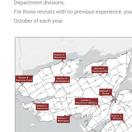
Department divisions.
For those recruits with no previous experience, you
October of each year.