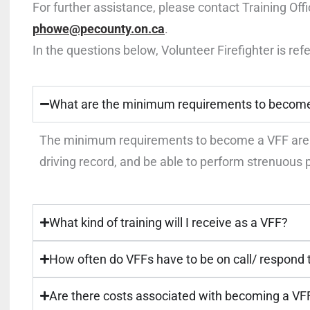
For further assistance, please contact Training Off
phowe@pecounty.on.ca
.
In the questions below, Volunteer Firefighter is refe
What are the minimum requirements to becom
The minimum requirements to become a VFF are: 
driving record, and be able to perform strenuous p
What kind of training will I receive as a VFF?
How often do VFFs have to be on call/ respond
Are there costs associated with becoming a VF