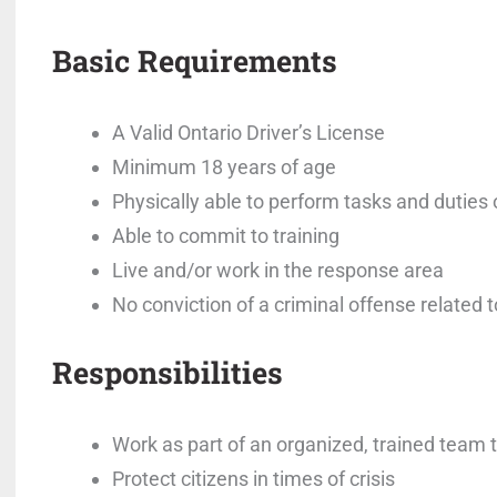
Basic Requirements
A Valid Ontario Driver’s License
Minimum 18 years of age
Physically able to perform tasks and duties 
Able to commit to training
Live and/or work in the response area
No conviction of a criminal offense related to
Responsibilities
Work as part of an organized, trained team
Protect citizens in times of crisis