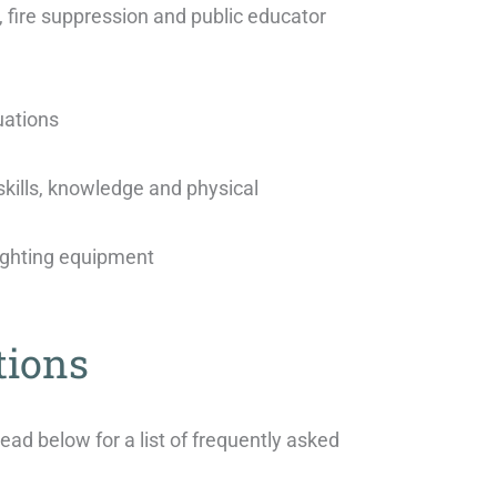
 fire suppression and public educator
uations
kills, knowledge and physical
fighting equipment
tions
d below for a list of frequently asked