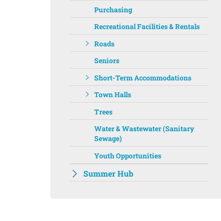
Purchasing
Recreational Facilities & Rentals
Roads
Seniors
Short-Term Accommodations
Town Halls
Trees
Water & Wastewater (Sanitary
Sewage)
Youth Opportunities
Summer Hub