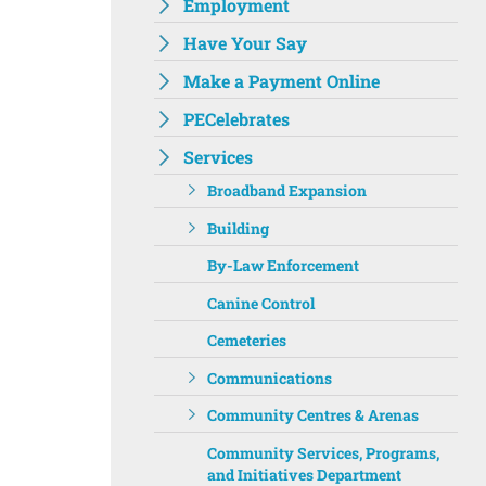
Employment
Have Your Say
Make a Payment Online
PECelebrates
Services
Broadband Expansion
Building
By-Law Enforcement
Canine Control
Cemeteries
Communications
Community Centres & Arenas
Community Services, Programs,
and Initiatives Department ‌‌