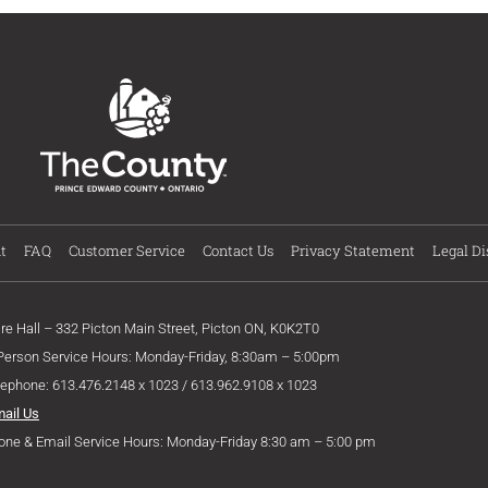
t
FAQ
Customer Service
Contact Us
Privacy Statement
Legal Di
ire Hall – 332 Picton Main Street, Picton ON, K0K2T0
 Person Service Hours: Monday-Friday, 8:30am – 5:00pm
lephone: 613.476.2148 x 1023 / 613.962.9108 x 1023
mail Us
one & Email Service Hours: Monday-Friday 8:30 am – 5:00 pm