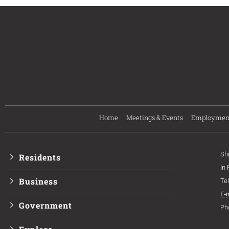
Home
Meetings & Events
Employmen
Sh
Residents
In
Business
Te
E-
Government
Ph