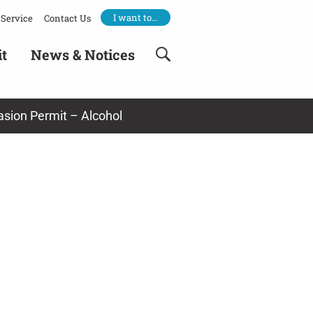
I want to…
Service
Contact Us
it
News & Notices
asion Permit – Alcohol