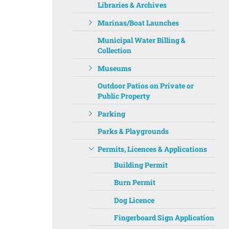
Libraries & Archives
Marinas/Boat Launches
Municipal Water Billing &
Collection
Museums
Outdoor Patios on Private or
Public Property
Parking
Parks & Playgrounds
Permits, Licences & Applications
Building Permit
Burn Permit
Dog Licence
Fingerboard Sign Application