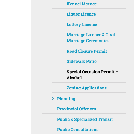
Kennel Licence
Liquor Licence
Lottery Licence
Marriage Licence & Civil
Marriage Ceremonies
Road Closure Permit
Sidewalk Patio
Special Occasion Permit –
Alcohol
Zoning Applications
Planning
Provincial Offences
Public & Specialized Transit
Public Consultations