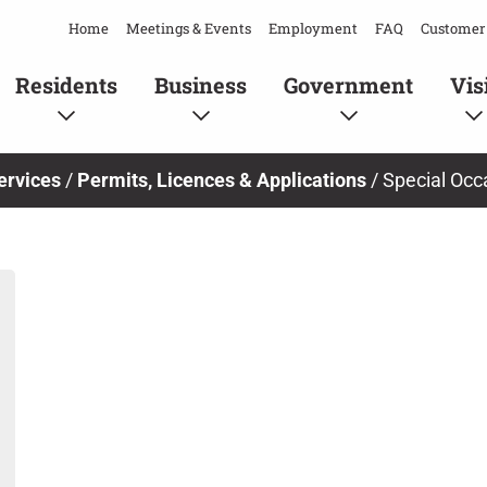
Home
Meetings & Events
Employment
FAQ
Customer 
Residents
Business
Government
Vis
ervices
/
Permits, Licences & Applications
/
Special Occ