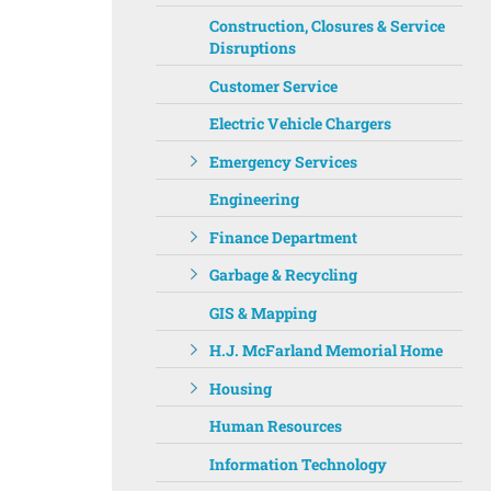
Construction, Closures & Service
Disruptions
Customer Service
Electric Vehicle Chargers
Emergency Services
Engineering
Finance Department
Garbage & Recycling
GIS & Mapping
H.J. McFarland Memorial Home
Housing
Human Resources
Information Technology