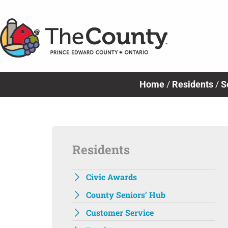
Skip
to
content
Home
/
Residents
/
S
Residents
Civic Awards
County Seniors’ Hub
Customer Service