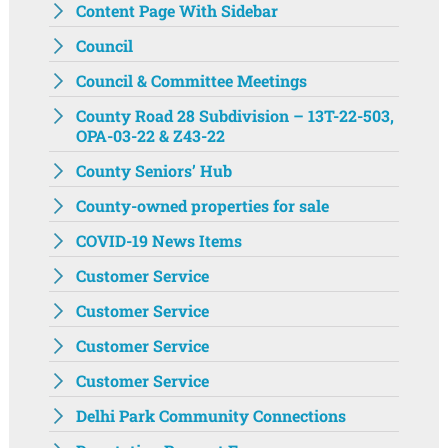
Content Page With Sidebar
Council
Council & Committee Meetings
County Road 28 Subdivision – 13T-22-503,
OPA-03-22 & Z43-22
County Seniors’ Hub
County-owned properties for sale
COVID-19 News Items
Customer Service
Customer Service
Customer Service
Customer Service
Delhi Park Community Connections