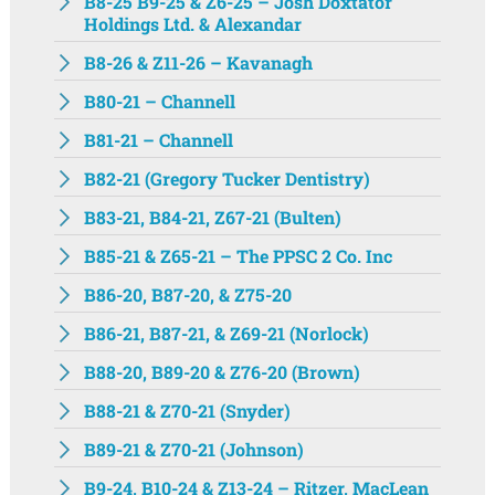
B8-25 B9-25 & Z6-25 – Josh Doxtator
Holdings Ltd. & Alexandar
B8-26 & Z11-26 – Kavanagh
B80-21 – Channell
B81-21 – Channell
B82-21 (Gregory Tucker Dentistry)
B83-21, B84-21, Z67-21 (Bulten)
B85-21 & Z65-21 – The PPSC 2 Co. Inc
B86-20, B87-20, & Z75-20
B86-21, B87-21, & Z69-21 (Norlock)
B88-20, B89-20 & Z76-20 (Brown)
B88-21 & Z70-21 (Snyder)
B89-21 & Z70-21 (Johnson)
B9-24, B10-24 & Z13-24 – Ritzer, MacLean