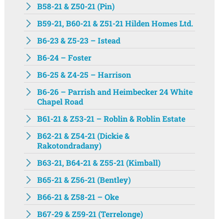
B58-21 & Z50-21 (Pin)
B59-21, B60-21 & Z51-21 Hilden Homes Ltd.
B6-23 & Z5-23 – Istead
B6-24 – Foster
B6-25 & Z4-25 – Harrison
B6-26 – Parrish and Heimbecker 24 White
Chapel Road
B61-21 & Z53-21 – Roblin & Roblin Estate
B62-21 & Z54-21 (Dickie &
Rakotondradany)
B63-21, B64-21 & Z55-21 (Kimball)
B65-21 & Z56-21 (Bentley)
B66-21 & Z58-21 – Oke
B67-29 & Z59-21 (Terrelonge)