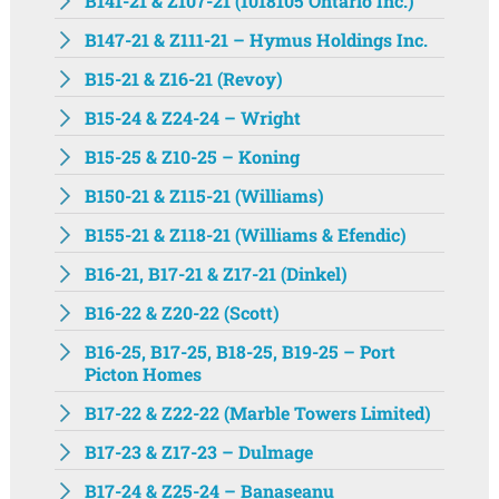
B141-21 & Z107-21 (1018105 Ontario Inc.)
B147-21 & Z111-21 – Hymus Holdings Inc.
B15-21 & Z16-21 (Revoy)
B15-24 & Z24-24 – Wright
B15-25 & Z10-25 – Koning
B150-21 & Z115-21 (Williams)
B155-21 & Z118-21 (Williams & Efendic)
B16-21, B17-21 & Z17-21 (Dinkel)
B16-22 & Z20-22 (Scott)
B16-25, B17-25, B18-25, B19-25 – Port
Picton Homes
B17-22 & Z22-22 (Marble Towers Limited)
B17-23 & Z17-23 – Dulmage
B17-24 & Z25-24 – Banaseanu