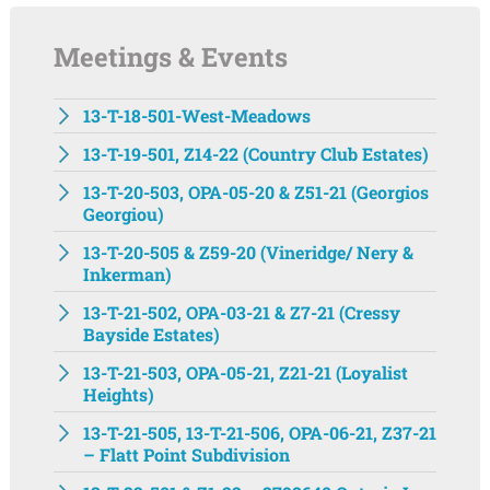
Meetings & Events
13-T-18-501-West-Meadows
13-T-19-501, Z14-22 (Country Club Estates)
13-T-20-503, OPA-05-20 & Z51-21 (Georgios
Georgiou)
13-T-20-505 & Z59-20 (Vineridge/ Nery &
Inkerman)
13-T-21-502, OPA-03-21 & Z7-21 (Cressy
Bayside Estates)
13-T-21-503, OPA-05-21, Z21-21 (Loyalist
Heights)
13-T-21-505, 13-T-21-506, OPA-06-21, Z37-21
– Flatt Point Subdivision