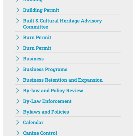
Building Permit
Built & Cultural Heritage Advisory
Committee
Burn Permit
Burn Permit
Business
Business Programs
Business Retention and Expansion
By-law and Policy Review
By-Law Enforcement
Bylaws and Policies
Calendar
Canine Control