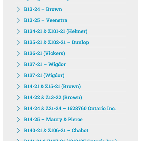
B13-24 – Brown
B13-25 – Veenstra
B134-21 & Z101-21 (Helmer)
B135-21 & Z102-21 – Dunlop
B136-21 (Vickers)
B137-21 – Wigdor
B137-21 (Wigdor)
B14-21 & Z15-21 (Brown)
B14-22 & Z13-22 (Brown)
B14-24 & Z21-24 – 1628760 Ontario Inc.
B14-25 – Maury & Pierce
B140-21 & Z106-21 – Chabot