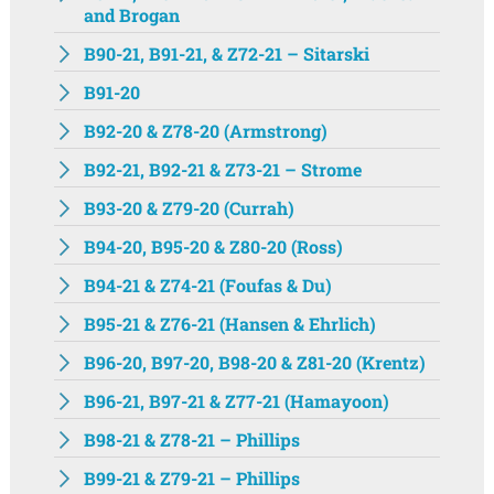
and Brogan
B90-21, B91-21, & Z72-21 – Sitarski
B91-20
B92-20 & Z78-20 (Armstrong)
B92-21, B92-21 & Z73-21 – Strome
B93-20 & Z79-20 (Currah)
B94-20, B95-20 & Z80-20 (Ross)
B94-21 & Z74-21 (Foufas & Du)
B95-21 & Z76-21 (Hansen & Ehrlich)
B96-20, B97-20, B98-20 & Z81-20 (Krentz)
B96-21, B97-21 & Z77-21 (Hamayoon)
B98-21 & Z78-21 – Phillips
B99-21 & Z79-21 – Phillips