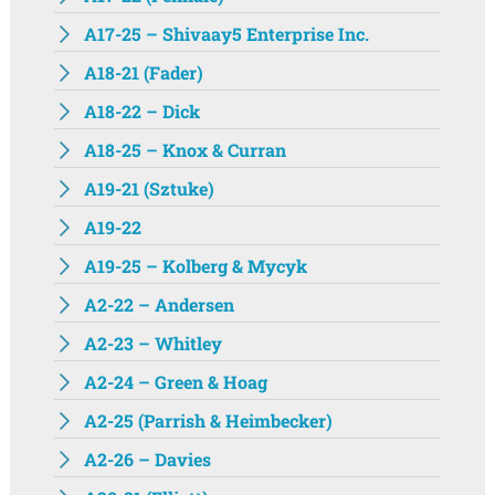
A17-25 – Shivaay5 Enterprise Inc.
A18-21 (Fader)
A18-22 – Dick
A18-25 – Knox & Curran
A19-21 (Sztuke)
A19-22
A19-25 – Kolberg & Mycyk
A2-22 – Andersen
A2-23 – Whitley
A2-24 – Green & Hoag
A2-25 (Parrish & Heimbecker)
A2-26 – Davies