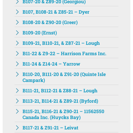
B107-20 & Z89-20 (Georgiou)
B107, B108-21 & Z85-21 – Dyer
B108-20 & Z90-20 (Greer)
B109-20 (Ernst)
B109-21, B110-21, & Z87-21 – Lough
B11-22 & Z9-22 – Harrison Farms Inc.
B11-24 & Z14-24 – Yarrow
B110-20, B111-20 & Z91-20 (Quinte Isle
Campark)
B111-21, B112-21 & Z88-21 – Lough
B113-21, B114-21 & Z89-21 (Byford)
B115-21, B116-21 & Z90-21 – 11562550
Canada Inc. (Huycks Bay)
B117-21 & Z91-21 – Leivat