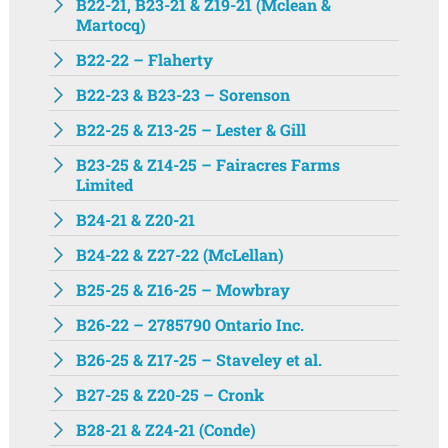
B22-21, B23-21 & Z19-21 (Mclean &
Martocq)
B22-22 – Flaherty
B22-23 & B23-23 – Sorenson
B22-25 & Z13-25 – Lester & Gill
B23-25 & Z14-25 – Fairacres Farms
Limited
B24-21 & Z20-21
B24-22 & Z27-22 (McLellan)
B25-25 & Z16-25 – Mowbray
B26-22 – 2785790 Ontario Inc.
B26-25 & Z17-25 – Staveley et al.
B27-25 & Z20-25 – Cronk
B28-21 & Z24-21 (Conde)