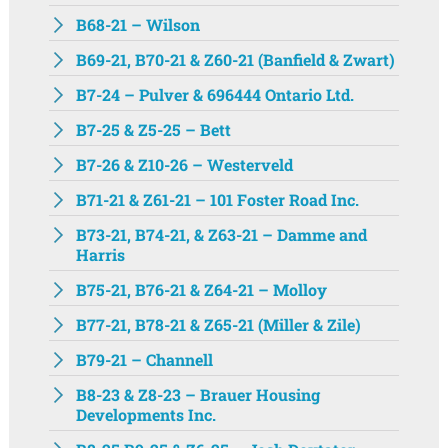
B68-21 – Wilson
B69-21, B70-21 & Z60-21 (Banfield & Zwart)
B7-24 – Pulver & 696444 Ontario Ltd.
B7-25 & Z5-25 – Bett
B7-26 & Z10-26 – Westerveld
B71-21 & Z61-21 – 101 Foster Road Inc.
B73-21, B74-21, & Z63-21 – Damme and
Harris
B75-21, B76-21 & Z64-21 – Molloy
B77-21, B78-21 & Z65-21 (Miller & Zile)
B79-21 – Channell
B8-23 & Z8-23 – Brauer Housing
Developments Inc.