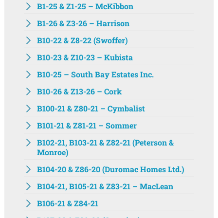
B1-25 & Z1-25 – McKibbon
B1-26 & Z3-26 – Harrison
B10-22 & Z8-22 (Swoffer)
B10-23 & Z10-23 – Kubista
B10-25 – South Bay Estates Inc.
B10-26 & Z13-26 – Cork
B100-21 & Z80-21 – Cymbalist
B101-21 & Z81-21 – Sommer
B102-21, B103-21 & Z82-21 (Peterson &
Monroe)
B104-20 & Z86-20 (Duromac Homes Ltd.)
B104-21, B105-21 & Z83-21 – MacLean
B106-21 & Z84-21