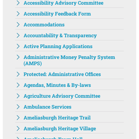
Accessibility Advisory Committee
Accessibility Feedback Form
Accommodations
Accountability & Transparency
Active Planning Applications
Administrative Money Penalty System
(AMPS)
Protected: Administrative Offices
Agendas, Minutes & By-laws
Agriculture Advisory Committee
Ambulance Services
Ameliasburgh Heritage Trail
Ameliasburgh Heritage Village