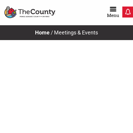
Skip
to
content
Home
/
Meetings & Events