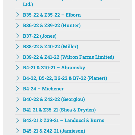
Ltd.)
B35-22 & Z35-22 – Elborn
B36-22 & Z39-22 (Hunter)
B37-22 (Jones)
B38-22 & Z40-22 (Miller)
B39-22 & Z41-22 (Wilron Farms Limited)
B4-21 & Z10-21 – Abramsky
B4-22, B5-22, B6-22 & B7-22 (Planert)
B4-24 – Michener
B40-22 & Z42-22 (Georgiou)
B41-21 & Z35-21 (Shea & Dryden)
B42-21 & Z39-21 – Landucci & Burns
B45-21 & Z42-21 (Jamieson)