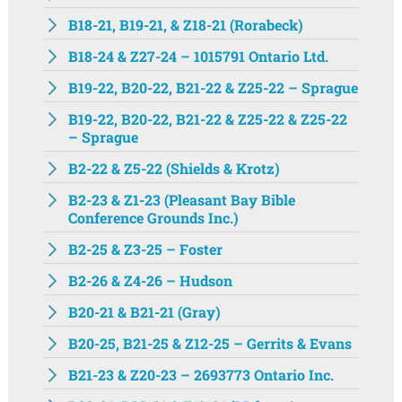
B18-21, B19-21, & Z18-21 (Rorabeck)
B18-24 & Z27-24 – 1015791 Ontario Ltd.
B19-22, B20-22, B21-22 & Z25-22 – Sprague
B19-22, B20-22, B21-22 & Z25-22 & Z25-22
– Sprague
B2-22 & Z5-22 (Shields & Krotz)
B2-23 & Z1-23 (Pleasant Bay Bible
Conference Grounds Inc.)
B2-25 & Z3-25 – Foster
B2-26 & Z4-26 – Hudson
B20-21 & B21-21 (Gray)
B20-25, B21-25 & Z12-25 – Gerrits & Evans
B21-23 & Z20-23 – 2693773 Ontario Inc.