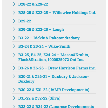
B28-22 & Z29-22
B28-25 & Z22-25 – Willowlee Holdings Ltd.
B29-22
B29-25 & Z23-25 – Lough
B3-22 – Dickie & Rakotondradany
B3-24 & Z5-24 – Wike-Smith
B3-25, B4-25, Z24-24 – Mason&Kralits,
Flack&Straiton, 1000025072 Ont.Inc.
B3-26 & Z6-26 – Drew Harrison Farms Inc.
B30-21 & Z26-21 – Duxbury & Jackson-
Duxbury
B30-22 & Z31-22 (JAMR Developments)
B31-22 & Z32-22 (Silva)
B33-22 & B34-22 (Lanarose Developments