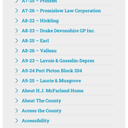
A7-25 – Prinzen
A7-26 – Promislow Law Corporation
A8-22 – Hickling
A8-23 – Drake Devonshire GP Inc.
A8-25 – Earl
A8-26 – Valleau
A9-23 – Lavoie & Gosselin-Depres
A9-24 Port Picton Block 204
A9-25 – Laurie & Musgrove
About H.J. McFarland Home
About The County
Access the County
Accessibility