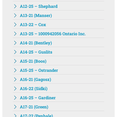
A12-25 – Shephard
A13-21 (Manser)
A13-22 – Cox
A13-25 – 1000942056 Ontario Inc.
A14-21 (Bentley)
A14-25 – Guslits
A15-21 (Boos)
A15-25 – Ostrander
A16-21 (Gagosz)
A16-22 (Sidki)
A16-25 – Gardiner
A17-21 (Green)
A17-22 (Penhale)