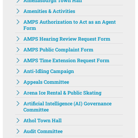
Ameliasburgh Town Hall‌
Amenities & Activities
AMPS Authorization to Act as an Agent
Form
AMPS Hearing Review Request Form
AMPS Public Complaint Form
AMPS Time Extension Request Form
Anti-Idling Campaign
Appeals Committee
Arena Ice Rental & Public Skating
Artificial Intelligence (AI) Governance
Committee
Athol Town Hall‌
Audit Committee