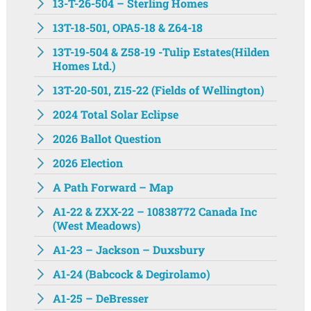
13-T-26-504 – Sterling Homes
13T-18-501, OPA5-18 & Z64-18
13T-19-504 & Z58-19 -Tulip Estates(Hilden
Homes Ltd.)
13T-20-501, Z15-22 (Fields of Wellington)
2024 Total Solar Eclipse
2026 Ballot Question
2026 Election
A Path Forward – Map
A1-22 & ZXX-22 – 10838772 Canada Inc
(West Meadows)
A1-23 – Jackson – Duxsbury
A1-24 (Babcock & Degirolamo)
A1-25 – DeBresser