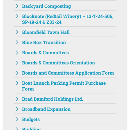
Backyard Composting
Blocknote (Redtail Winery) – 13-T-24-506,
SP-19-24 & Z33-24
Bloomfield Town Hall
Blue Box Transition
Boards & Committees
Boards & Committees Orientation
Boards and Committees Application Form
Boat Launch Parking Permit Purchase
Form
Brad Bamford Holdings Ltd.
Broadband Expansion
Budgets
Building