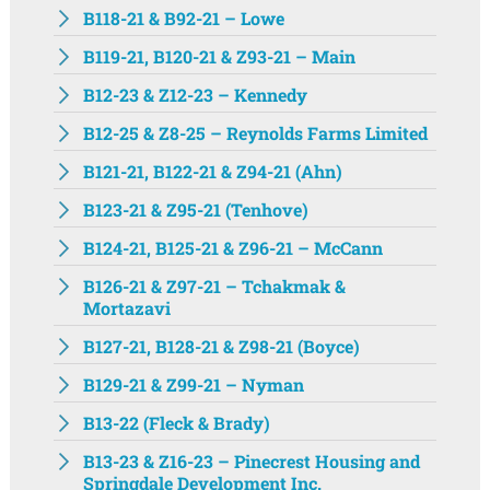
B118-21 & B92-21 – Lowe
B119-21, B120-21 & Z93-21 – Main
B12-23 & Z12-23 – Kennedy
B12-25 & Z8-25 – Reynolds Farms Limited
B121-21, B122-21 & Z94-21 (Ahn)
B123-21 & Z95-21 (Tenhove)
B124-21, B125-21 & Z96-21 – McCann
B126-21 & Z97-21 – Tchakmak &
Mortazavi
B127-21, B128-21 & Z98-21 (Boyce)
B129-21 & Z99-21 – Nyman
B13-22 (Fleck & Brady)
B13-23 & Z16-23 – Pinecrest Housing and
Springdale Development Inc.