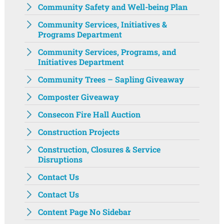
Community Safety and Well-being Plan
Community Services, Initiatives &
Programs Department
Community Services, Programs, and
Initiatives Department ‌‌
Community Trees – Sapling Giveaway
Composter Giveaway
Consecon Fire Hall Auction
Construction Projects
Construction, Closures & Service
Disruptions
Contact Us
Contact Us
Content Page No Sidebar