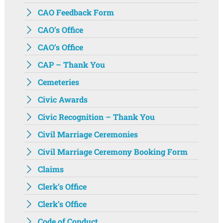
CAO Feedback Form
CAO’s Office
CAO’s Office
CAP – Thank You
Cemeteries
Civic Awards
Civic Recognition – Thank You
Civil Marriage Ceremonies
Civil Marriage Ceremony Booking Form
Claims
Clerk’s Office
Clerk’s Office
Code of Conduct