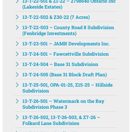
13-T-22-501 & Z1-22 – 2798640 Ontario Inc
(Lakeside Estates)
13-T-22-502 & Z30-22 (7 Acres)
13-T-22-503 – County Road 8 Subdivision
(Fenbridge Investments)
13-T-23-501 – JAMR Developments Inc.
13-T-24-501 – Fawcettville Subdivision
13-T-24-504 – Base 31 Subdivision
13-T-24-505 (Base 31 Block Draft Plan)
13-T-25-501, OPA-01-25, Z15-25 – Hillside
Subdivision
13-T-26-501 – Watermark on the Bay
Subdivision Phase 3
13-T-26-502, 13-T-26-503, & Z7-26 –
Folkard Lane Subdivision