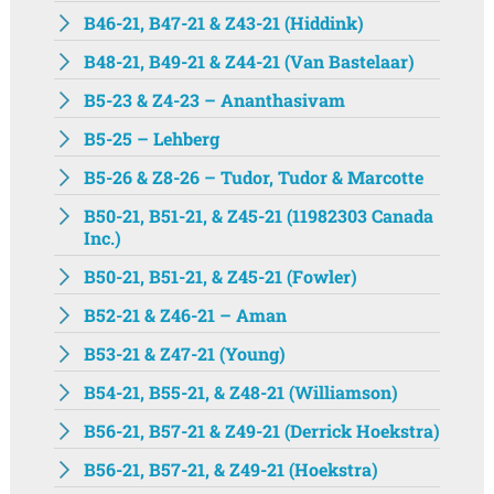
B46-21, B47-21 & Z43-21 (Hiddink)
B48-21, B49-21 & Z44-21 (Van Bastelaar)
B5-23 & Z4-23 – Ananthasivam
B5-25 – Lehberg
B5-26 & Z8-26 – Tudor, Tudor & Marcotte
B50-21, B51-21, & Z45-21 (11982303 Canada
Inc.)
B50-21, B51-21, & Z45-21 (Fowler)
B52-21 & Z46-21 – Aman
B53-21 & Z47-21 (Young)
B54-21, B55-21, & Z48-21 (Williamson)
B56-21, B57-21 & Z49-21 (Derrick Hoekstra)
B56-21, B57-21, & Z49-21 (Hoekstra)