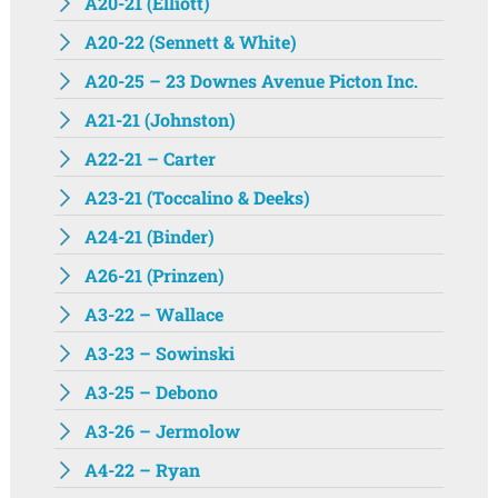
A20-21 (Elliott)
A20-22 (Sennett & White)
A20-25 – 23 Downes Avenue Picton Inc.
A21-21 (Johnston)
A22-21 – Carter
A23-21 (Toccalino & Deeks)
A24-21 (Binder)
A26-21 (Prinzen)
A3-22 – Wallace
A3-23 – Sowinski
A3-25 – Debono
A3-26 – Jermolow
A4-22 – Ryan