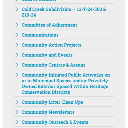
Cold Creek Subdivision – 13-T-24-503 &
Z10-24
Committee of Adjustment
Communications
Community Action Projects
Community and Events
Community Centres & Arenas
Community Initiated Public Artworks on
or in Municipal Spaces and/or Privately-
Owned Exterior Spaced Within Heritage
Conservation Districts
Community Litter Clean Ups
Community Newsletters
Community Outreach & Events