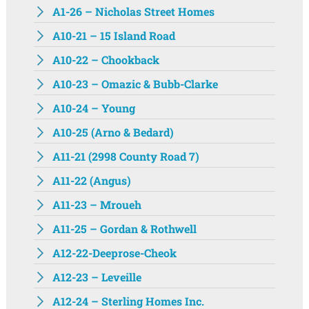
A1-26 – Nicholas Street Homes
A10-21 – 15 Island Road
A10-22 – Chookback
A10-23 – Omazic & Bubb-Clarke
A10-24 – Young
A10-25 (Arno & Bedard)
A11-21 (2998 County Road 7)
A11-22 (Angus)
A11-23 – Mroueh
A11-25 – Gordan & Rothwell
A12-22-Deeprose-Cheok
A12-23 – Leveille
A12-24 – Sterling Homes Inc.