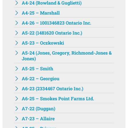
A4-24 (Rowland & Guglietti)
A4-25 – Marshall
A4-26 – 1001346823 Ontario Inc.
A5-22 (1481620 Ontario Inc.)
A5-23 – Oczkowski
A5-24 (Jones, Gregory, Richmond-Jones &
Jones)
A5-25 – Smith
A6-22 – Georgiou
A6-23 (2334467 Ontario Inc.)
A6-25 – Smokes Point Farms Ltd.
A7-22 (Duggan)
A7-23 – Allaire