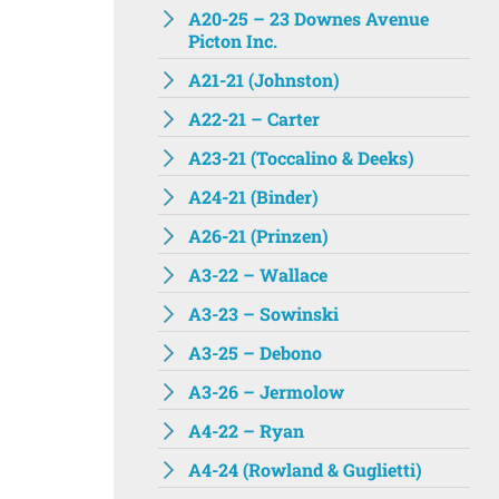
A20-25 – 23 Downes Avenue
Picton Inc.
A21-21 (Johnston)
A22-21 – Carter
A23-21 (Toccalino & Deeks)
A24-21 (Binder)
A26-21 (Prinzen)
A3-22 – Wallace
A3-23 – Sowinski
A3-25 – Debono
A3-26 – Jermolow
A4-22 – Ryan
A4-24 (Rowland & Guglietti)