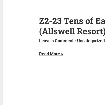
Z2-23 Tens of E
Z2-
23
(Allswell Resort
Tens
of
Leave a Comment
/
Uncategorized
East
Read More »
Lake
(Allswell
Resort)