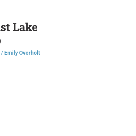
ast Lake
)
/
Emily Overholt