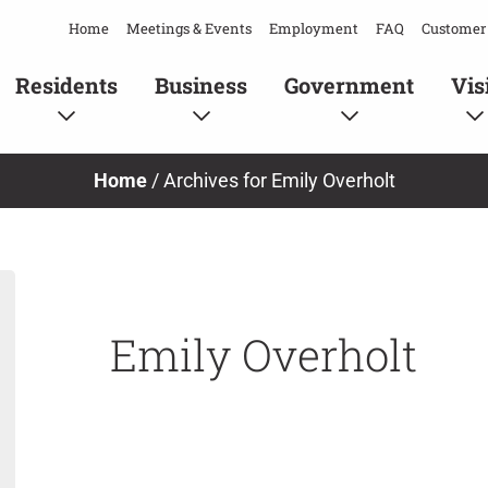
Home
Meetings & Events
Employment
FAQ
Customer 
Residents
Business
Government
Vis
Home
/
Archives for Emily Overholt
Emily Overholt