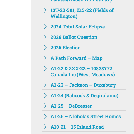
13T-20-501, Z15-22 (Fields of
Wellington)
2024 Total Solar Eclipse
2026 Ballot Question
2026 Election
A Path Forward – Map
A1-22 & ZXX-22 – 10838772
Canada Inc (West Meadows)
A1-23 – Jackson – Duxsbury
A1-24 (Babcock & Degirolamo)
A1-25 – DeBresser
A1-26 – Nicholas Street Homes
A10-21 – 15 Island Road