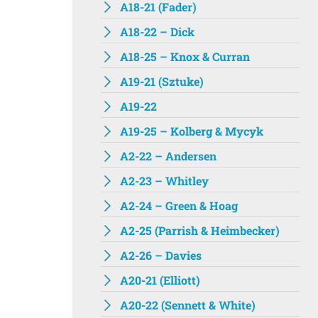
A18-21 (Fader)
A18-22 – Dick
A18-25 – Knox & Curran
A19-21 (Sztuke)
A19-22
A19-25 – Kolberg & Mycyk
A2-22 – Andersen
A2-23 – Whitley
A2-24 – Green & Hoag
A2-25 (Parrish & Heimbecker)
A2-26 – Davies
A20-21 (Elliott)
A20-22 (Sennett & White)