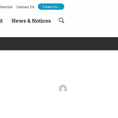
I want to…
Service
Contact Us
it
News & Notices