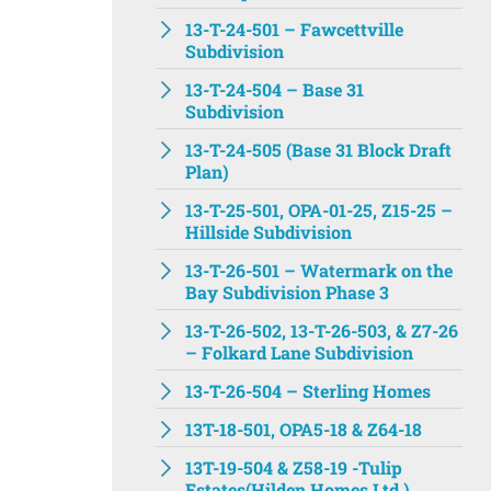
13-T-24-501 – Fawcettville
Subdivision
13-T-24-504 – Base 31
Subdivision
13-T-24-505 (Base 31 Block Draft
Plan)
13-T-25-501, OPA-01-25, Z15-25 –
Hillside Subdivision
13-T-26-501 – Watermark on the
Bay Subdivision Phase 3
13-T-26-502, 13-T-26-503, & Z7-26
– Folkard Lane Subdivision
13-T-26-504 – Sterling Homes
13T-18-501, OPA5-18 & Z64-18
13T-19-504 & Z58-19 -Tulip
Estates(Hilden Homes Ltd.)