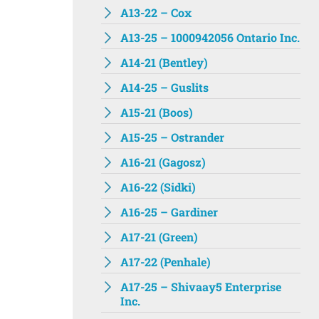
A13-22 – Cox
A13-25 – 1000942056 Ontario Inc.
A14-21 (Bentley)
A14-25 – Guslits
A15-21 (Boos)
A15-25 – Ostrander
A16-21 (Gagosz)
A16-22 (Sidki)
A16-25 – Gardiner
A17-21 (Green)
A17-22 (Penhale)
A17-25 – Shivaay5 Enterprise
Inc.