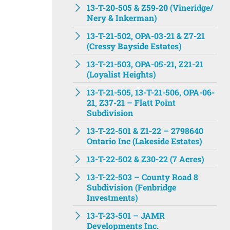
13-T-20-505 & Z59-20 (Vineridge/
Nery & Inkerman)
13-T-21-502, OPA-03-21 & Z7-21
(Cressy Bayside Estates)
13-T-21-503, OPA-05-21, Z21-21
(Loyalist Heights)
13-T-21-505, 13-T-21-506, OPA-06-
21, Z37-21 – Flatt Point
Subdivision
13-T-22-501 & Z1-22 – 2798640
Ontario Inc (Lakeside Estates)
13-T-22-502 & Z30-22 (7 Acres)
13-T-22-503 – County Road 8
Subdivision (Fenbridge
Investments)
13-T-23-501 – JAMR
Developments Inc.