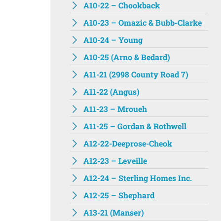
A10-22 – Chookback
A10-23 – Omazic & Bubb-Clarke
A10-24 – Young
A10-25 (Arno & Bedard)
A11-21 (2998 County Road 7)
A11-22 (Angus)
A11-23 – Mroueh
A11-25 – Gordan & Rothwell
A12-22-Deeprose-Cheok
A12-23 – Leveille
A12-24 – Sterling Homes Inc.
A12-25 – Shephard
A13-21 (Manser)