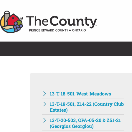
Skip
to
content
13-T-18-501-West-Meadows
13-T-19-501, Z14-22 (Country Club
Estates)
13-T-20-503, OPA-05-20 & Z51-21
(Georgios Georgiou)