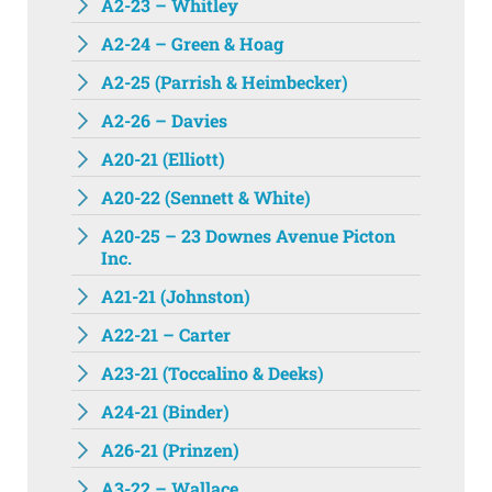
A2-23 – Whitley
A2-24 – Green & Hoag
A2-25 (Parrish & Heimbecker)
A2-26 – Davies
A20-21 (Elliott)
A20-22 (Sennett & White)
A20-25 – 23 Downes Avenue Picton
Inc.
A21-21 (Johnston)
A22-21 – Carter
A23-21 (Toccalino & Deeks)
A24-21 (Binder)
A26-21 (Prinzen)
A3-22 – Wallace