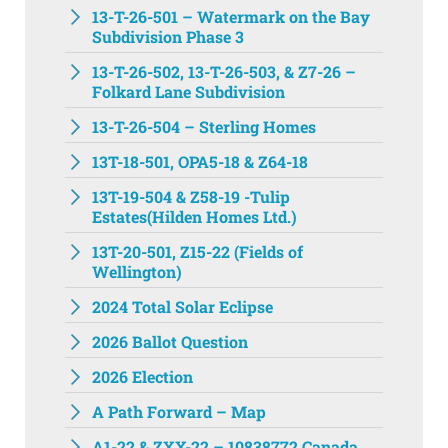
13-T-26-501 – Watermark on the Bay
Subdivision Phase 3
13-T-26-502, 13-T-26-503, & Z7-26 –
Folkard Lane Subdivision
13-T-26-504 – Sterling Homes
13T-18-501, OPA5-18 & Z64-18
13T-19-504 & Z58-19 -Tulip
Estates(Hilden Homes Ltd.)
13T-20-501, Z15-22 (Fields of
Wellington)
2024 Total Solar Eclipse
2026 Ballot Question
2026 Election
A Path Forward – Map
A1-22 & ZXX-22 – 10838772 Canada