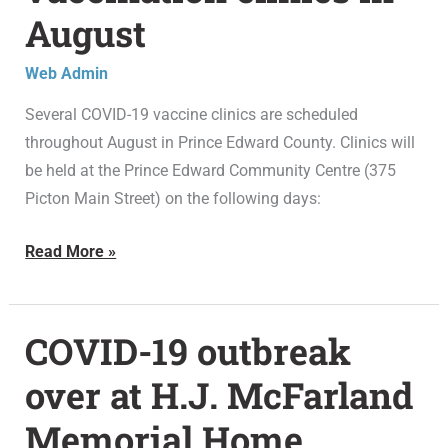
August
vaccination
clinics
Web Admin
in
August
Several COVID-19 vaccine clinics are scheduled
throughout August in Prince Edward County. Clinics will
be held at the Prince Edward Community Centre (375
Picton Main Street) on the following days:
Read More »
COVID-19 outbreak
COVID-
19
over at H.J. McFarland
outbreak
Memorial Home
over