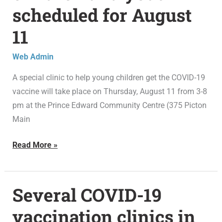
clinic
scheduled for August
for
children
11
and
youth
Web Admin
scheduled
A special clinic to help young children get the COVID-19
for
vaccine will take place on Thursday, August 11 from 3-8
August
pm at the Prince Edward Community Centre (375 Picton
11
Main
Read More »
Several COVID-19
Several
COVID-
vaccination clinics in
19