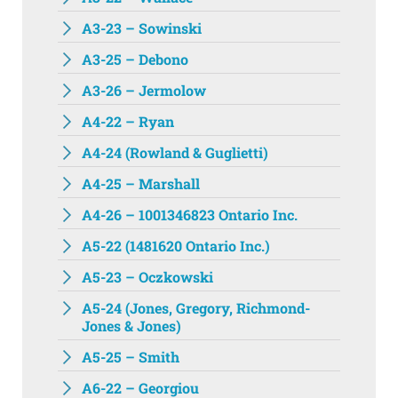
A3-23 – Sowinski
A3-25 – Debono
A3-26 – Jermolow
A4-22 – Ryan
A4-24 (Rowland & Guglietti)
A4-25 – Marshall
A4-26 – 1001346823 Ontario Inc.
A5-22 (1481620 Ontario Inc.)
A5-23 – Oczkowski
A5-24 (Jones, Gregory, Richmond-
Jones & Jones)
A5-25 – Smith
A6-22 – Georgiou