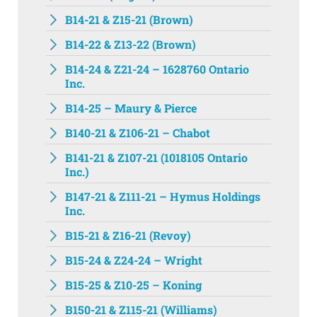
B14-21 & Z15-21 (Brown)
B14-22 & Z13-22 (Brown)
B14-24 & Z21-24 – 1628760 Ontario
Inc.
B14-25 – Maury & Pierce
B140-21 & Z106-21 – Chabot
B141-21 & Z107-21 (1018105 Ontario
Inc.)
B147-21 & Z111-21 – Hymus Holdings
Inc.
B15-21 & Z16-21 (Revoy)
B15-24 & Z24-24 – Wright
B15-25 & Z10-25 – Koning
B150-21 & Z115-21 (Williams)