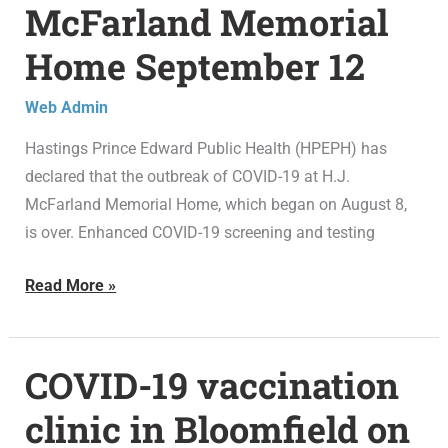
McFarland Memorial
outbreak
over
Home September 12
at
H.J.
Web Admin
McFarland
Hastings Prince Edward Public Health (HPEPH) has
Memorial
declared that the outbreak of COVID-19 at H.J.
Home
McFarland Memorial Home, which began on August 8,
September
is over. Enhanced COVID-19 screening and testing
12
Read More »
COVID-19 vaccination
COVID-
19
clinic in Bloomfield on
vaccination