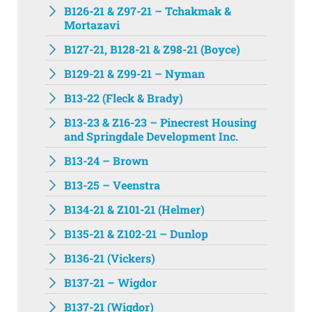
B126-21 & Z97-21 – Tchakmak &
Mortazavi
B127-21, B128-21 & Z98-21 (Boyce)
B129-21 & Z99-21 – Nyman
B13-22 (Fleck & Brady)
B13-23 & Z16-23 – Pinecrest Housing
and Springdale Development Inc.
B13-24 – Brown
B13-25 – Veenstra
B134-21 & Z101-21 (Helmer)
B135-21 & Z102-21 – Dunlop
B136-21 (Vickers)
B137-21 – Wigdor
B137-21 (Wigdor)