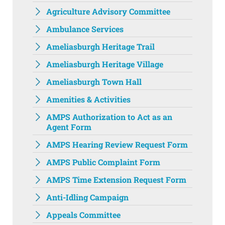
Agriculture Advisory Committee
Ambulance Services
Ameliasburgh Heritage Trail
Ameliasburgh Heritage Village
Ameliasburgh Town Hall‌
Amenities & Activities
AMPS Authorization to Act as an
Agent Form
AMPS Hearing Review Request Form
AMPS Public Complaint Form
AMPS Time Extension Request Form
Anti-Idling Campaign
Appeals Committee