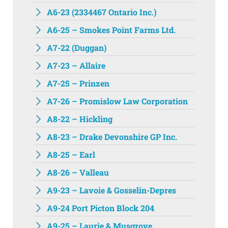
A6-23 (2334467 Ontario Inc.)
A6-25 – Smokes Point Farms Ltd.
A7-22 (Duggan)
A7-23 – Allaire
A7-25 – Prinzen
A7-26 – Promislow Law Corporation
A8-22 – Hickling
A8-23 – Drake Devonshire GP Inc.
A8-25 – Earl
A8-26 – Valleau
A9-23 – Lavoie & Gosselin-Depres
A9-24 Port Picton Block 204
A9-25 – Laurie & Musgrove