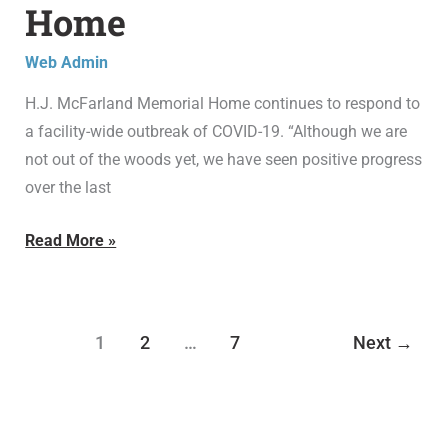
Home
at
H.J.
Web Admin
McFarland
H.J. McFarland Memorial Home continues to respond to
Memorial
a facility-wide outbreak of COVID-19. “Although we are
Home
not out of the woods yet, we have seen positive progress
over the last
Read More »
1
2
…
7
Next
→