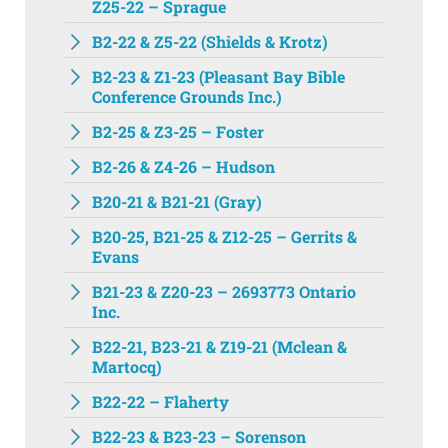
Z25-22 – Sprague
B2-22 & Z5-22 (Shields & Krotz)
B2-23 & Z1-23 (Pleasant Bay Bible
Conference Grounds Inc.)
B2-25 & Z3-25 – Foster
B2-26 & Z4-26 – Hudson
B20-21 & B21-21 (Gray)
B20-25, B21-25 & Z12-25 – Gerrits &
Evans
B21-23 & Z20-23 – 2693773 Ontario
Inc.
B22-21, B23-21 & Z19-21 (Mclean &
Martocq)
B22-22 – Flaherty
B22-23 & B23-23 – Sorenson