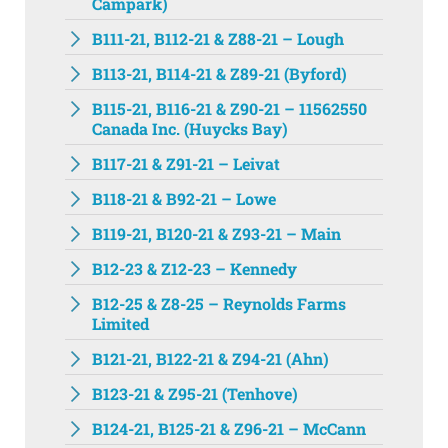
Campark)
B111-21, B112-21 & Z88-21 – Lough
B113-21, B114-21 & Z89-21 (Byford)
B115-21, B116-21 & Z90-21 – 11562550
Canada Inc. (Huycks Bay)
B117-21 & Z91-21 – Leivat
B118-21 & B92-21 – Lowe
B119-21, B120-21 & Z93-21 – Main
B12-23 & Z12-23 – Kennedy
B12-25 & Z8-25 – Reynolds Farms
Limited
B121-21, B122-21 & Z94-21 (Ahn)
B123-21 & Z95-21 (Tenhove)
B124-21, B125-21 & Z96-21 – McCann