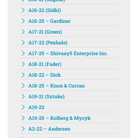
A16-22 (Sidki)
A16-25 – Gardiner
A17-21 (Green)
A17-22 (Penhale)
A17-25 – Shivaay5 Enterprise Inc.
A18-21 (Fader)
A18-22 – Dick
A18-25 – Knox & Curran
A19-21 (Sztuke)
A19-22
A19-25 – Kolberg & Mycyk
A2-22 – Andersen