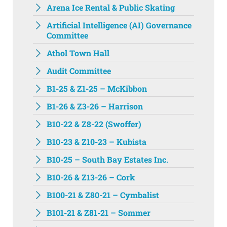
Arena Ice Rental & Public Skating
Artificial Intelligence (AI) Governance
Committee
Athol Town Hall‌
Audit Committee
B1-25 & Z1-25 – McKibbon
B1-26 & Z3-26 – Harrison
B10-22 & Z8-22 (Swoffer)
B10-23 & Z10-23 – Kubista
B10-25 – South Bay Estates Inc.
B10-26 & Z13-26 – Cork
B100-21 & Z80-21 – Cymbalist
B101-21 & Z81-21 – Sommer