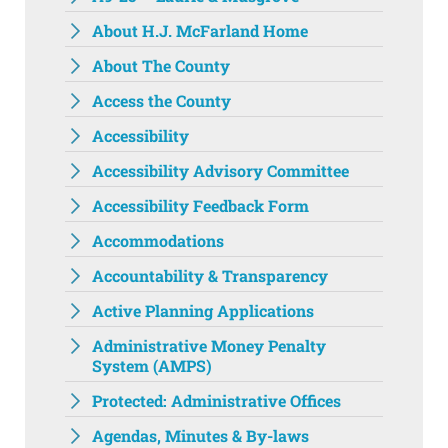
About H.J. McFarland Home
About The County
Access the County
Accessibility
Accessibility Advisory Committee
Accessibility Feedback Form
Accommodations
Accountability & Transparency
Active Planning Applications
Administrative Money Penalty
System (AMPS)
Protected: Administrative Offices
Agendas, Minutes & By-laws