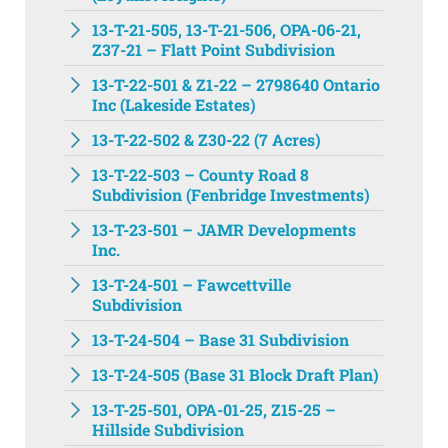
13-T-21-505, 13-T-21-506, OPA-06-21,
Z37-21 – Flatt Point Subdivision
13-T-22-501 & Z1-22 – 2798640 Ontario
Inc (Lakeside Estates)
13-T-22-502 & Z30-22 (7 Acres)
13-T-22-503 – County Road 8
Subdivision (Fenbridge Investments)
13-T-23-501 – JAMR Developments
Inc.
13-T-24-501 – Fawcettville
Subdivision
13-T-24-504 – Base 31 Subdivision
13-T-24-505 (Base 31 Block Draft Plan)
13-T-25-501, OPA-01-25, Z15-25 –
Hillside Subdivision