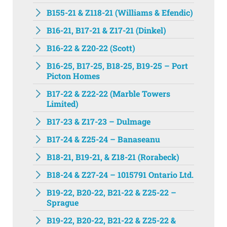
B155-21 & Z118-21 (Williams & Efendic)
B16-21, B17-21 & Z17-21 (Dinkel)
B16-22 & Z20-22 (Scott)
B16-25, B17-25, B18-25, B19-25 – Port
Picton Homes
B17-22 & Z22-22 (Marble Towers
Limited)
B17-23 & Z17-23 – Dulmage
B17-24 & Z25-24 – Banaseanu
B18-21, B19-21, & Z18-21 (Rorabeck)
B18-24 & Z27-24 – 1015791 Ontario Ltd.
B19-22, B20-22, B21-22 & Z25-22 –
Sprague
B19-22, B20-22, B21-22 & Z25-22 &