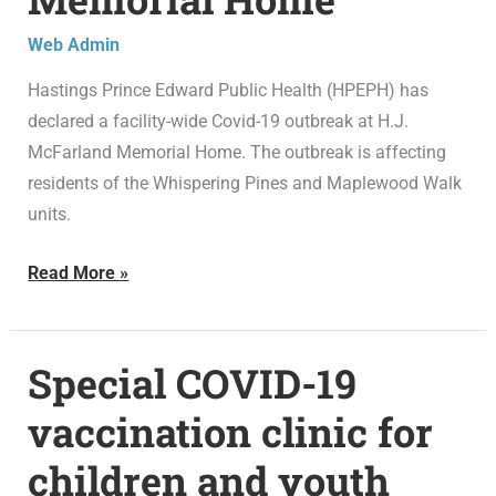
at
Web Admin
H.J.
Hastings Prince Edward Public Health (HPEPH) has
McFarland
declared a facility-wide Covid-19 outbreak at H.J.
Memorial
McFarland Memorial Home. The outbreak is affecting
Home
residents of the Whispering Pines and Maplewood Walk
units.
Read More »
Special COVID-19
Special
COVID-
vaccination clinic for
19
children and youth
vaccination