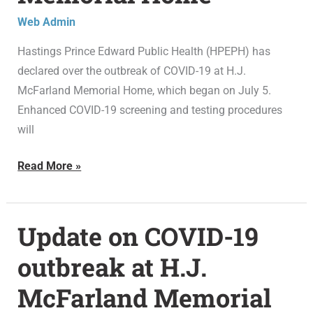
at
Web Admin
H.J.
McFarland
Hastings Prince Edward Public Health (HPEPH) has
Memorial
declared over the outbreak of COVID-19 at H.J.
Home
McFarland Memorial Home, which began on July 5.
Enhanced COVID-19 screening and testing procedures
will
Read More »
Update on COVID-19
Update
on
outbreak at H.J.
COVID-
McFarland Memorial
19
outbreak