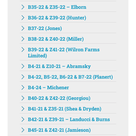
B35-22 & Z35-22 – Elborn
B36-22 & Z39-22 (Hunter)
B37-22 (Jones)
B38-22 & Z40-22 (Miller)
B39-22 & Z41-22 (Wilron Farms
Limited)
B4-21 & Z10-21 – Abramsky
B4-22, B5-22, B6-22 & B7-22 (Planert)
B4-24 – Michener
B40-22 & Z42-22 (Georgiou)
B41-21 & Z35-21 (Shea & Dryden)
B42-21 & Z39-21 – Landucci & Burns
B45-21 & Z42-21 (Jamieson)