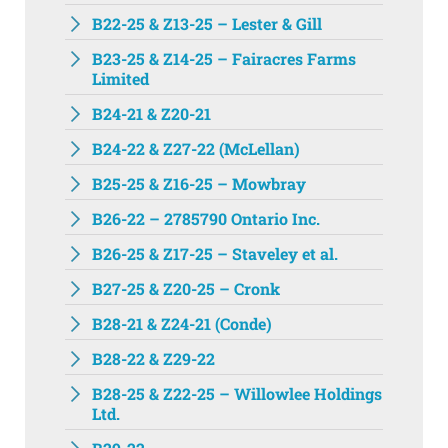
B22-25 & Z13-25 – Lester & Gill
B23-25 & Z14-25 – Fairacres Farms
Limited
B24-21 & Z20-21
B24-22 & Z27-22 (McLellan)
B25-25 & Z16-25 – Mowbray
B26-22 – 2785790 Ontario Inc.
B26-25 & Z17-25 – Staveley et al.
B27-25 & Z20-25 – Cronk
B28-21 & Z24-21 (Conde)
B28-22 & Z29-22
B28-25 & Z22-25 – Willowlee Holdings
Ltd.