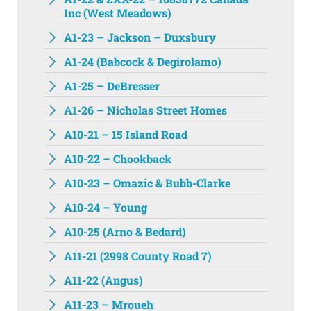
Inc (West Meadows)
A1-23 – Jackson – Duxsbury
A1-24 (Babcock & Degirolamo)
A1-25 – DeBresser
A1-26 – Nicholas Street Homes
A10-21 – 15 Island Road
A10-22 – Chookback
A10-23 – Omazic & Bubb-Clarke
A10-24 – Young
A10-25 (Arno & Bedard)
A11-21 (2998 County Road 7)
A11-22 (Angus)
A11-23 – Mroueh