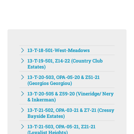
13-T-18-501-West-Meadows
13-T-19-501, Z14-22 (Country Club
Estates)
13-T-20-503, OPA-05-20 & Z51-21
(Georgios Georgiou)
13-T-20-505 & Z59-20 (Vineridge/ Nery
& Inkerman)
13-T-21-502, OPA-03-21 & Z7-21 (Cressy
Bayside Estates)
13-T-21-503, OPA-05-21, Z21-21
(Loyalist Heights)