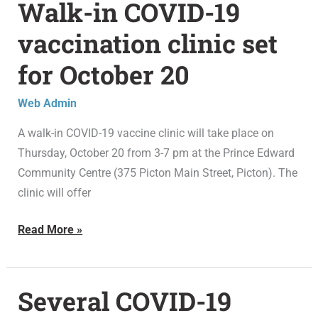
Walk-in COVID-19
Walk-
in
vaccination clinic set
COVID-
for October 20
19
vaccination
Web Admin
clinic
set
A walk-in COVID-19 vaccine clinic will take place on
for
Thursday, October 20 from 3-7 pm at the Prince Edward
October
Community Centre (375 Picton Main Street, Picton). The
20
clinic will offer
Read More »
Several COVID-19
Several
COVID-