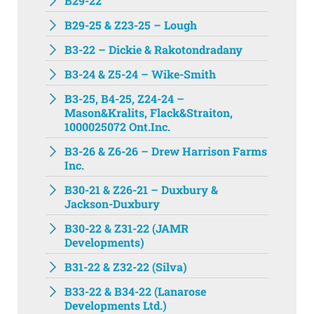
B29-22
B29-25 & Z23-25 – Lough
B3-22 – Dickie & Rakotondradany
B3-24 & Z5-24 – Wike-Smith
B3-25, B4-25, Z24-24 –
Mason&Kralits, Flack&Straiton,
1000025072 Ont.Inc.
B3-26 & Z6-26 – Drew Harrison Farms
Inc.
B30-21 & Z26-21 – Duxbury &
Jackson-Duxbury
B30-22 & Z31-22 (JAMR
Developments)
B31-22 & Z32-22 (Silva)
B33-22 & B34-22 (Lanarose
Developments Ltd.)