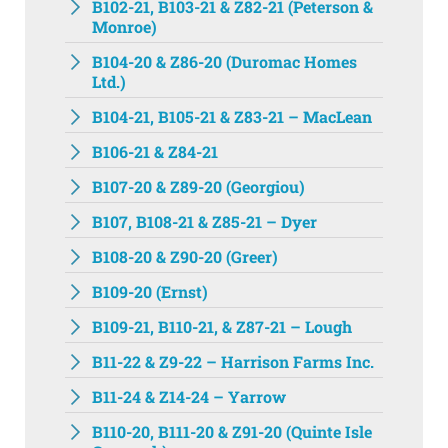
B102-21, B103-21 & Z82-21 (Peterson &
Monroe)
B104-20 & Z86-20 (Duromac Homes
Ltd.)
B104-21, B105-21 & Z83-21 – MacLean
B106-21 & Z84-21
B107-20 & Z89-20 (Georgiou)
B107, B108-21 & Z85-21 – Dyer
B108-20 & Z90-20 (Greer)
B109-20 (Ernst)
B109-21, B110-21, & Z87-21 – Lough
B11-22 & Z9-22 – Harrison Farms Inc.
B11-24 & Z14-24 – Yarrow
B110-20, B111-20 & Z91-20 (Quinte Isle