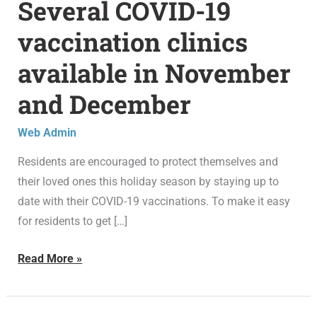
Several COVID-19
Several
COVID-
vaccination clinics
19
available in November
vaccination
clinics
and December
available
in
Web Admin
November
Residents are encouraged to protect themselves and
and
their loved ones this holiday season by staying up to
December
date with their COVID-19 vaccinations. To make it easy
for residents to get […]
Read More »