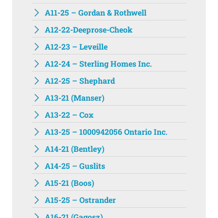
A11-25 – Gordan & Rothwell
A12-22-Deeprose-Cheok
A12-23 – Leveille
A12-24 – Sterling Homes Inc.
A12-25 – Shephard
A13-21 (Manser)
A13-22 – Cox
A13-25 – 1000942056 Ontario Inc.
A14-21 (Bentley)
A14-25 – Guslits
A15-21 (Boos)
A15-25 – Ostrander
A16-21 (Gagosz)