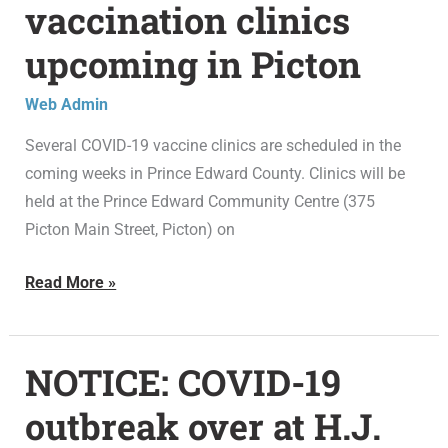
vaccination clinics
19
upcoming in Picton
vaccination
clinics
Web Admin
upcoming
in
Several COVID-19 vaccine clinics are scheduled in the
Picton
coming weeks in Prince Edward County. Clinics will be
held at the Prince Edward Community Centre (375
Picton Main Street, Picton) on
Read More »
NOTICE: COVID-19
NOTICE:
COVID-
outbreak over at H.J.
19