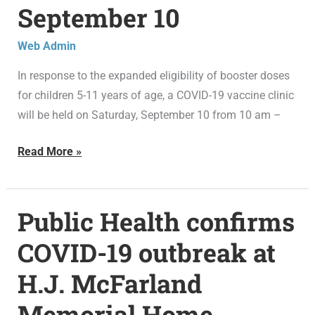
September 10
clinic
in
Web Admin
Bloomfield
on
In response to the expanded eligibility of booster doses
September
for children 5-11 years of age, a COVID-19 vaccine clinic
10
will be held on Saturday, September 10 from 10 am –
Read More »
Public Health confirms
Public
Health
COVID-19 outbreak at
confirms
H.J. McFarland
COVID-
19
Memorial Home
outbreak